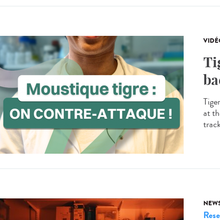
VIDÉ
Ti
ba
Tige
at th
trac
NEW
Rese