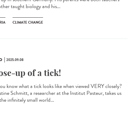
ather taught biology and his...
RIA
CLIMATE CHANGE
O
2025.09.08
ose-up of a tick!
ou know what a tick looks like when viewed VERY closely?
tine Schmitt, a researcher at the Institut Pasteur, takes us
the infinitely small world...