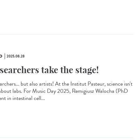
O
2025.08.28
searchers take the stage!
rchers... but also artists! At the Institut Pasteur, science isn't
 about labs. For Music Day 2025, Remigiusz Walocha (PhD
nt in intestinal cell...