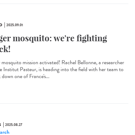
O
2025.09.01
ger mosquito: we're fighting
ck!
r mosquito mission activated! Rachel Bellonne, a researcher
e Institut Pasteur, is heading into the field with her team to
k down one of France's...
S
2025.08.27
arch