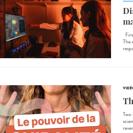
Di
ma
Firs
The 
respo
VIDÉ
Th
Two s
scien
rever