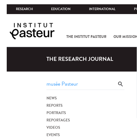
RESEARCH
EDUCATION
INTERNATIONAL
P
THE INSTITUT PASTEUR
OUR MISSIO
THE RESEARCH JOURNAL
NEWS
REPORTS
PORTRAITS
REPORTAGES
VIDEOS
EVENTS