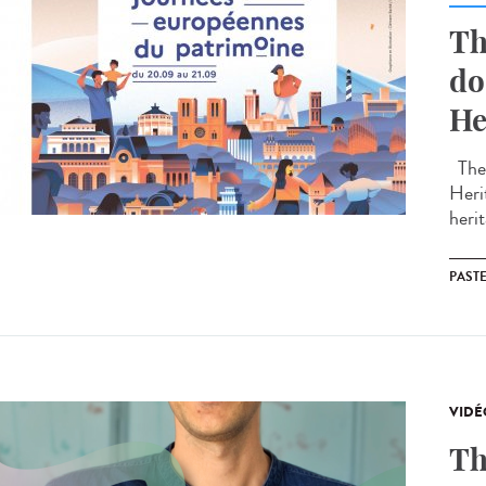
Th
do
He
The 
Heri
herit
PAST
VIDÉ
Th