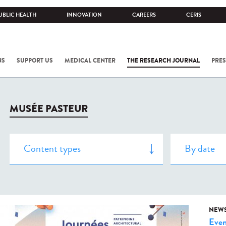
UBLIC HEALTH
INNOVATION
CAREERS
CERIS
NS
SUPPORT US
MEDICAL CENTER
THE RESEARCH JOURNAL
PRES
MUSÉE PASTEUR
NEW
Even