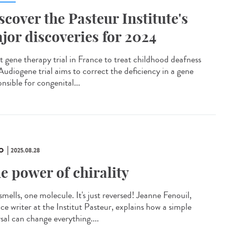
scover the Pasteur Institute's
jor discoveries for 2024
t gene therapy trial in France to treat childhood deafness
Audiogene trial aims to correct the deficiency in a gene
nsible for congenital...
O
2025.08.28
e power of chirality
mells, one molecule. It's just reversed! Jeanne Fenouil,
ce writer at the Institut Pasteur, explains how a simple
sal can change everything....