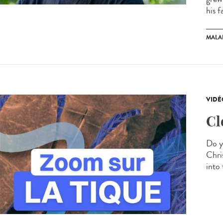
his f
MALA
VIDÉ
Cl
Do y
Chris
into 