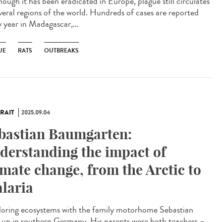
ough it has been eradicated in Europe, plague still circulates
everal regions of the world. Hundreds of cases are reported
y year in Madagascar,...
UE
RATS
OUTBREAKS
RAIT
2025.09.04
bastian Baumgarten:
derstanding the impact of
imate change, from the Arctic to
laria
oring ecosystems with the family motorhome Sebastian
 up in southern Germany. His parents were both teachers –