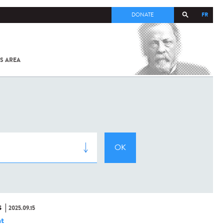
FR
DONATE
S AREA
ALL
SARS-
COV-2 /
COVID-19
FROM
THE
INSTITUT
PASTEUR
S
2025.09.15
t