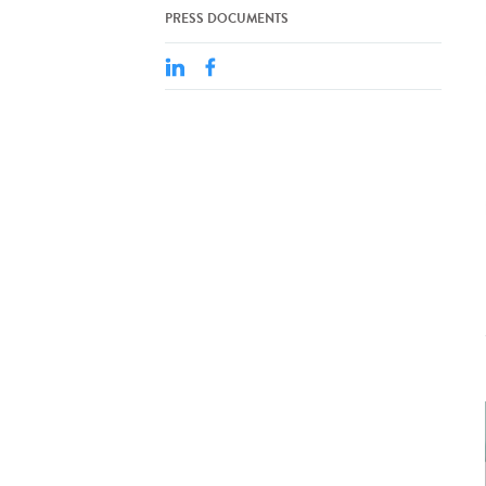
PRESS DOCUMENTS