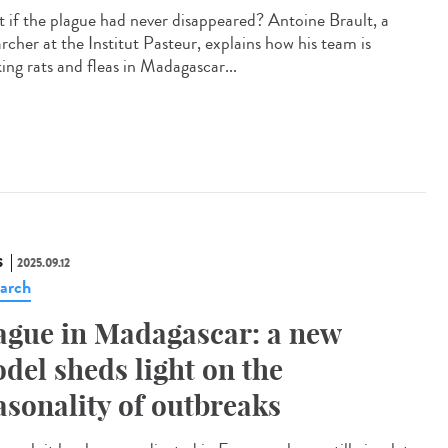
 if the plague had never disappeared? Antoine Brault, a
rcher at the Institut Pasteur, explains how his team is
ing rats and fleas in Madagascar...
S
2025.09.12
arch
ague in Madagascar: a new
del sheds light on the
asonality of outbreaks