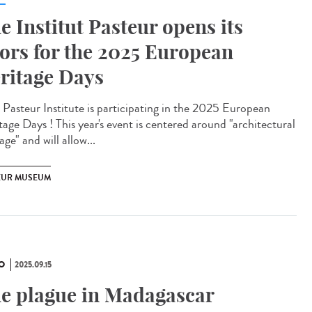
e Institut Pasteur opens its
ors for the 2025 European
ritage Days
Pasteur Institute is participating in the 2025 European
tage Days ! This year's event is centered around "architectural
age" and will allow...
EUR MUSEUM
O
2025.09.15
e plague in Madagascar