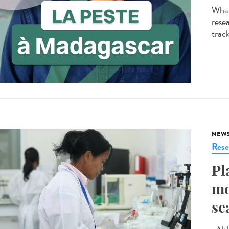
What
resea
track
NEW
Rese
Pl
mo
se