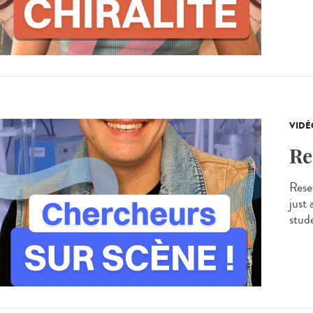
VIDÉ
Re
Resea
just
stude