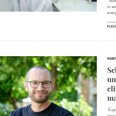
Alth
in s
ever
PLAG
PORT
Se
un
cl
ma
Expl
grew