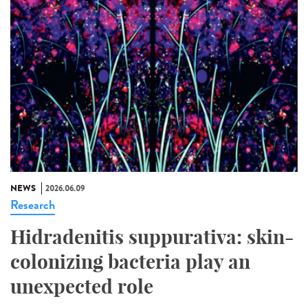
NEWS
2026.06.09
Research
Hidradenitis suppurativa: skin-
colonizing bacteria play an
unexpected role