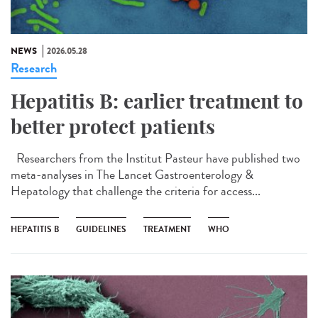
NEWS
2026.05.28
Research
Hepatitis B: earlier treatment to
better protect patients
Researchers from the Institut Pasteur have published two
meta-analyses in The Lancet Gastroenterology &
Hepatology that challenge the criteria for access...
HEPATITIS B
GUIDELINES
TREATMENT
WHO