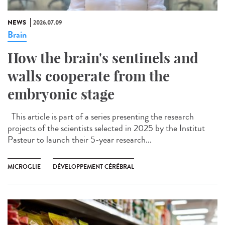
NEWS
2026.07.09
Brain
How the brain's sentinels and
walls cooperate from the
embryonic stage
This article is part of a series presenting the research
projects of the scientists selected in 2025 by the Institut
Pasteur to launch their 5-year research...
MICROGLIE
DÉVELOPPEMENT CÉRÉBRAL