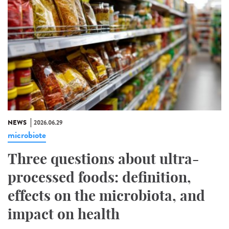
NEWS
2026.06.29
microbiote
Three questions about ultra-
processed foods: definition,
effects on the microbiota, and
impact on health