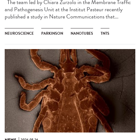
The team led by Chiara Zurzolo in the Membrane Traffic
and Pathogenesis Unit at the Institut Pasteur recently
published a study in Nature Communications that...
NEUROSCIENCE
PARKINSON
NANOTUBES
TNTS