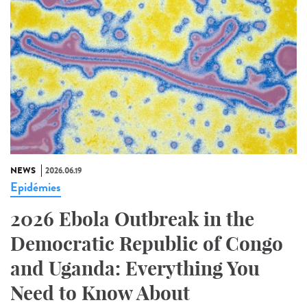
NEWS
2026.06.19
Epidémies
2026 Ebola Outbreak in the
Democratic Republic of Congo
and Uganda: Everything You
Need to Know About