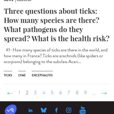
NEWS
2026.05.26
Three questions about ticks:
How many species are there?
What pathogens do they
spread? What is the health risk?
#1- How many species of ticks are there in the world, and
how many in France? Ticks are arachnids (like spiders or
scorpions) belonging to the subclass Acari...
TICKS
LYME
ENCEPHALITIS
‹ précédent
1
2
3
4
5
6
7
8
9
…
suivant