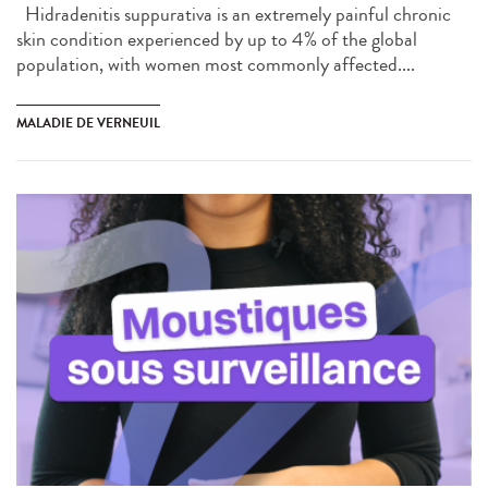
Hidradenitis suppurativa is an extremely painful chronic
skin condition experienced by up to 4% of the global
population, with women most commonly affected....
MALADIE DE VERNEUIL