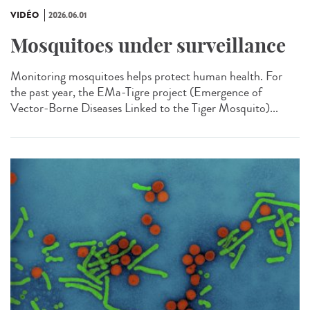
VIDÉO
2026.06.01
Mosquitoes under surveillance
Monitoring mosquitoes helps protect human health. For
the past year, the EMa-Tigre project (Emergence of
Vector-Borne Diseases Linked to the Tiger Mosquito)...