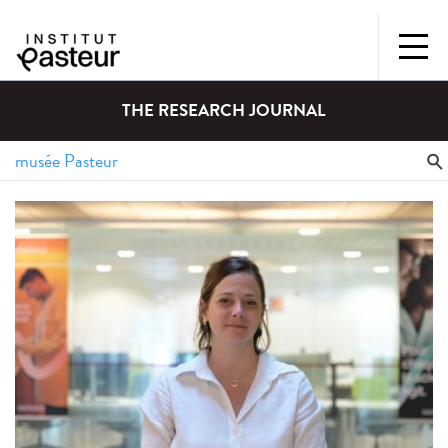
THE RESEARCH JOURNAL