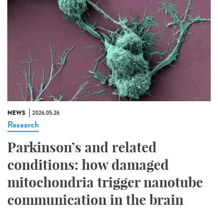
NEWS
2026.05.26
Research
Parkinson’s and related
conditions: how damaged
mitochondria trigger nanotube
communication in the brain