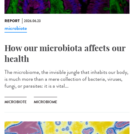
REPORT
2026.06.23
microbiote
How our microbiota affects our
health
The microbiome, the invisible jungle that inhabits our body,
is much more than a mere collection of bacteria, viruses,
fungi, or parasites: it is a vital...
MICROBIOTE
MICROBIOME