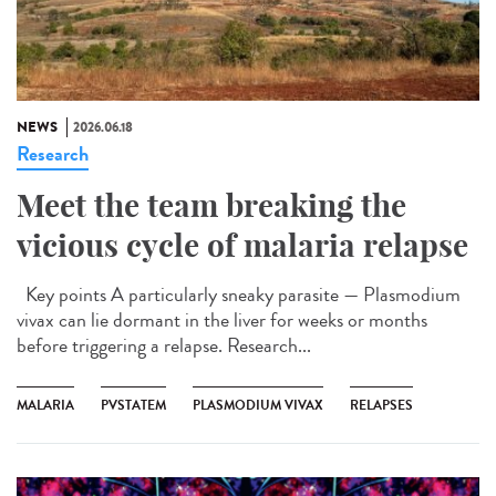
NEWS
2026.06.18
Research
Meet the team breaking the
vicious cycle of malaria relapse
Key points A particularly sneaky parasite — Plasmodium
vivax can lie dormant in the liver for weeks or months
before triggering a relapse. Research...
MALARIA
PVSTATEM
PLASMODIUM VIVAX
RELAPSES