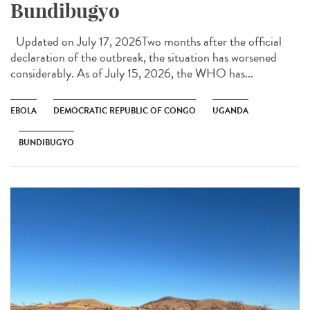
Bundibugyo
Updated on July 17, 2026Two months after the official
declaration of the outbreak, the situation has worsened
considerably. As of July 15, 2026, the WHO has...
EBOLA
DEMOCRATIC REPUBLIC OF CONGO
UGANDA
BUNDIBUGYO