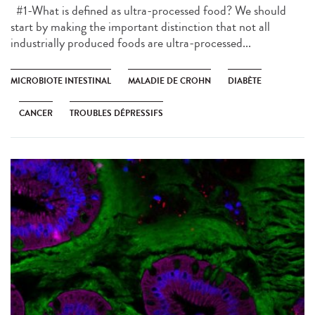
#1-What is defined as ultra-processed food? We should
start by making the important distinction that not all
industrially produced foods are ultra-processed...
MICROBIOTE INTESTINAL
MALADIE DE CROHN
DIABÈTE
CANCER
TROUBLES DÉPRESSIFS