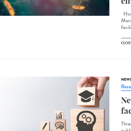
en
Hosp
Many
facil
CLOST
NEW
Rese
Ne
fa
Thre
publ