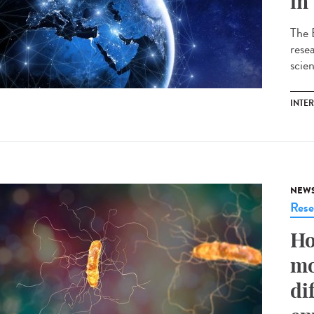
in
The 
resea
scie
INTE
NEW
Rese
Ho
mo
di