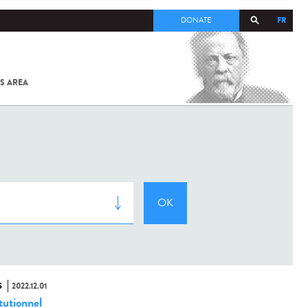
FR
DONATE
S AREA
ALL
SARS-
COV-2 /
COVID-19
FROM
THE
INSTITUT
PASTEUR
S
2022.12.01
tutionnel