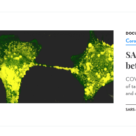
DOCU
Coro
SA
be
COVI
of t
and c
SARS