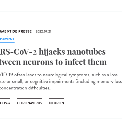
MENT DE PRESSE
2022.07.21
navirus
RS-CoV-2 hijacks nanotubes
tween neurons to infect them
D-19 often leads to neurological symptoms, such as a loss
aste or smell, or cognitive impairments (including memory loss
oncentration difficulties...
-COV-2
CORONAVIRUS
NEURON