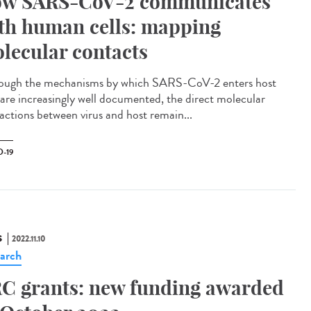
w SARS-CoV-2 communicates
th human cells: mapping
lecular contacts
ough the mechanisms by which SARS-CoV-2 enters host
s are increasingly well documented, the direct molecular
ractions between virus and host remain...
-19
S
2022.11.10
arch
C grants: new funding awarded