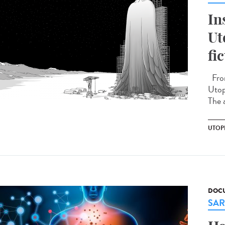
In
Ut
fi
From
Utopi
The a
UTOP
DOCU
SAR