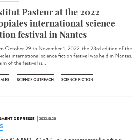
stitut Pasteur at the 2022
opiales international science
ction festival in Nantes
 October 29 to November 1, 2022, the 23rd edition of the
ales international science fiction festival was held in Nantes.
im of the festival is...
IALES
SCIENCE OUTREACH
SCIENCE-FICTION
MENT DE PRESSE
2022.10.20
S