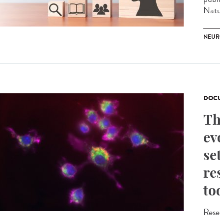
Natu
NEUR
DOCU
Th
ev
se
re
to
Rese