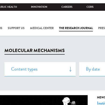
UBLIC HEALTH
INNOVATION
CAREERS
CERIS
NS
SUPPORT US
MEDICAL CENTER
THE RESEARCH JOURNAL
PRES
MOLECULAR MECHANISMS
NEW
Insti