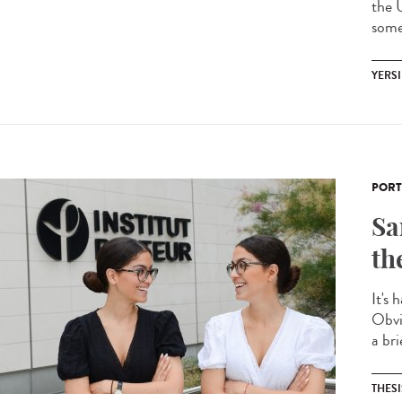
the 
some 
YERSI
PORT
Sa
th
It's 
Obvi
a bri
THESI