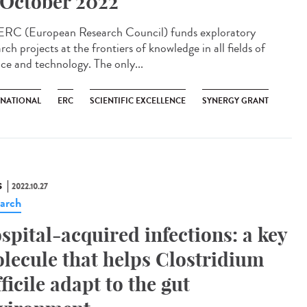
 October 2022
ERC (European Research Council) funds exploratory
rch projects at the frontiers of knowledge in all fields of
nce and technology. The only...
RNATIONAL
ERC
SCIENTIFIC EXCELLENCE
SYNERGY GRANT
S
2022.10.27
arch
spital-acquired infections: a key
lecule that helps Clostridium
fficile adapt to the gut