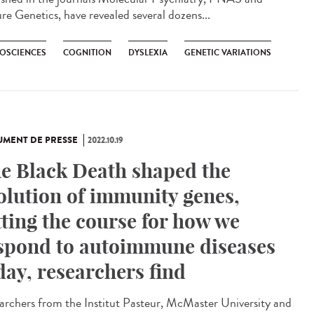
re Genetics, have revealed several dozens...
OSCIENCES
COGNITION
DYSLEXIA
GENETIC VARIATIONS
MENT DE PRESSE
2022.10.19
e Black Death shaped the
olution of immunity genes,
tting the course for how we
spond to autoimmune diseases
day, researchers find
archers from the Institut Pasteur, McMaster University and