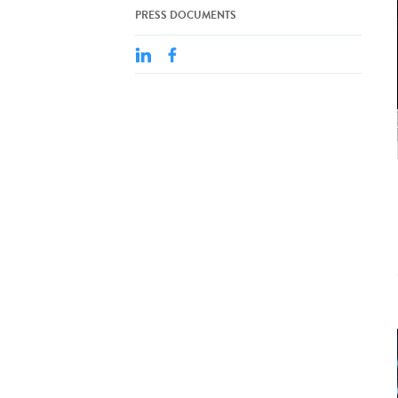
PRESS DOCUMENTS