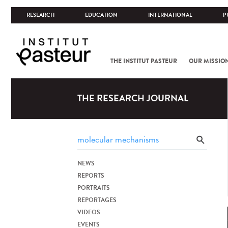
RESEARCH
EDUCATION
INTERNATIONAL
P
THE INSTITUT PASTEUR
OUR MISSIO
THE RESEARCH JOURNAL
NEWS
REPORTS
PORTRAITS
REPORTAGES
VIDEOS
EVENTS