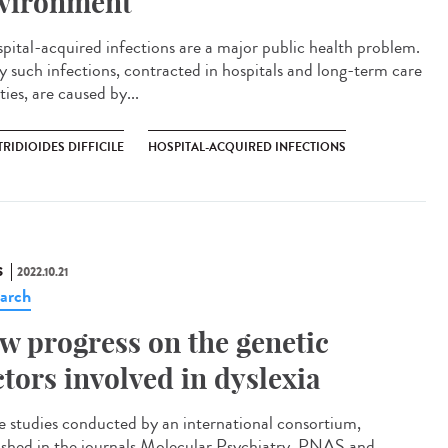
vironment
ital-acquired infections are a major public health problem.
 such infections, contracted in hospitals and long-term care
ities, are caused by...
RIDIOIDES DIFFICILE
HOSPITAL-ACQUIRED INFECTIONS
S
2022.10.21
arch
w progress on the genetic
ctors involved in dyslexia
e studies conducted by an international consortium,
ished in the journals Molecular Psychiatry, PNAS and