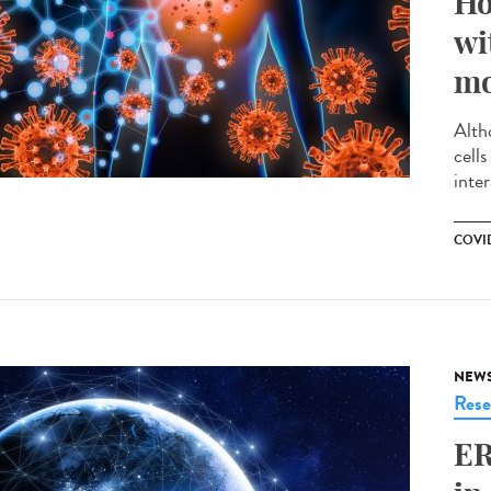
Ho
wi
mo
Alth
cell
inte
COVID
NEW
Rese
ER