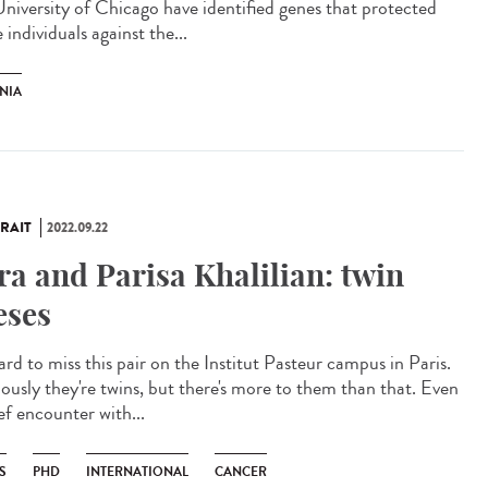
University of Chicago have identified genes that protected
individuals against the...
NIA
RAIT
2022.09.22
ra and Parisa Khalilian: twin
eses
hard to miss this pair on the Institut Pasteur campus in Paris.
ously they're twins, but there's more to them than that. Even
ef encounter with...
S
PHD
INTERNATIONAL
CANCER