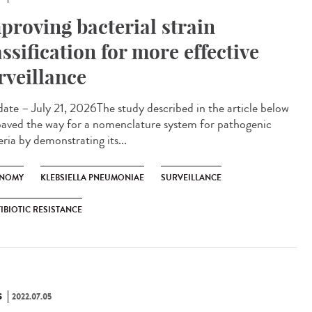
proving bacterial strain
assification for more effective
rveillance
te – July 21, 2026The study described in the article below
paved the way for a nomenclature system for pathogenic
ria by demonstrating its...
NOMY
KLEBSIELLA PNEUMONIAE
SURVEILLANCE
IBIOTIC RESISTANCE
S
2022.07.05