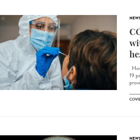
NEW
CO
wi
he
Hosp
19 pa
prov
COVID
NEW