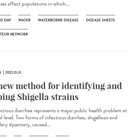
ses affect populations in which...
D DAY
WATER
WATERBORNE DISEASE
DISEASE SHEETS
STEUR NETWORK
S
2022.01.31
new method for identifying and
ping Shigella strains
ctious diarrhea represents a major public health problem at
l level. Two forms of infectious diarrhea, shigellosis and
lary dysentery, caused...