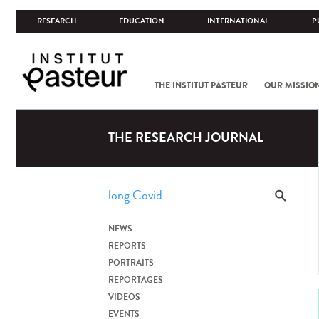
RESEARCH
EDUCATION
INTERNATIONAL
P
THE INSTITUT PASTEUR
OUR MISSIO
THE RESEARCH JOURNAL
NEWS
REPORTS
PORTRAITS
REPORTAGES
VIDEOS
EVENTS