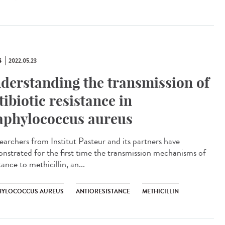
S
2022.05.23
derstanding the transmission of
tibiotic resistance in
aphylococcus aureus
archers from Institut Pasteur and its partners have
nstrated for the first time the transmission mechanisms of
tance to methicillin, an...
HYLOCOCCUS AUREUS
ANTIORESISTANCE
METHICILLIN