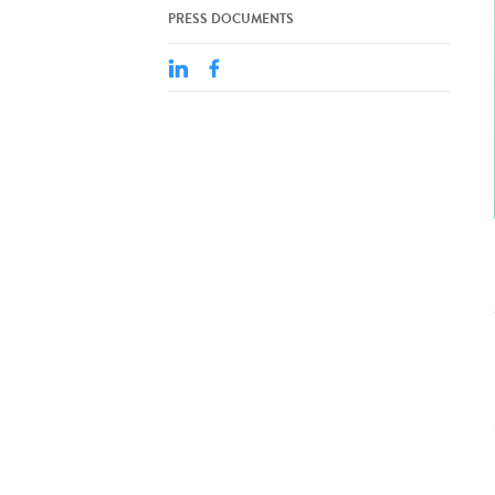
PRESS DOCUMENTS