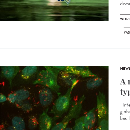
disea
WORL
PA
NEW
A 
ty
Infe
globa
bacil