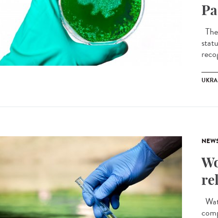
Pa
The 
stat
recog
UKRA
NEW
Wo
re
Wate
comp