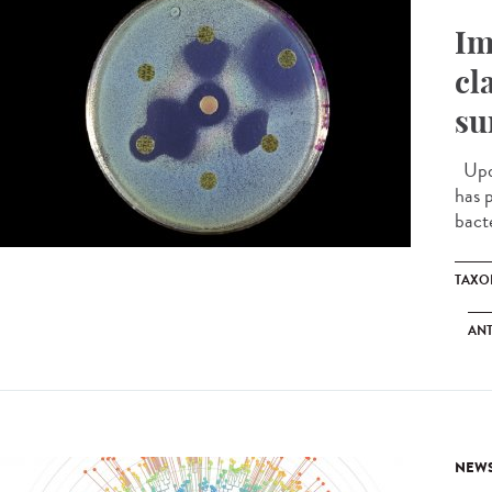
Im
cl
su
Upda
has 
bacte
TAXO
ANT
NEW