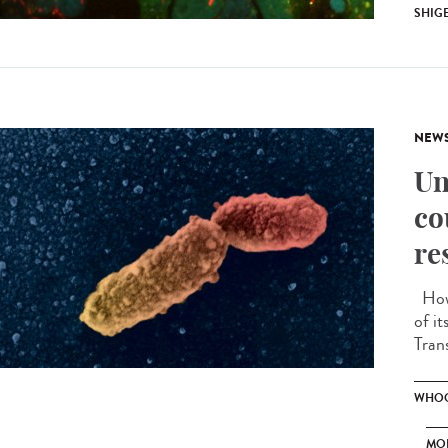
SHIG
NEW
Un
co
re
How 
of i
Tran
WHOO
MO