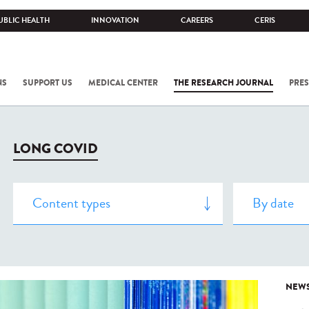
UBLIC HEALTH
INNOVATION
CAREERS
CERIS
NS
SUPPORT US
MEDICAL CENTER
THE RESEARCH JOURNAL
PRES
LONG COVID
NEW