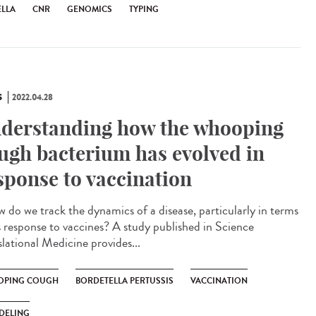
ELLA
CNR
GENOMICS
TYPING
S
2022.04.28
derstanding how the whooping
ugh bacterium has evolved in
sponse to vaccination
do we track the dynamics of a disease, particularly in terms
ts response to vaccines? A study published in Science
slational Medicine provides...
PING COUGH
BORDETELLA PERTUSSIS
VACCINATION
DELING