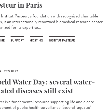
steur in Paris
Institut Pasteur, a foundation with recognized charitable
us, is an internationally renowned biomedical research center
nized for its expertise...
INE
SUPPORT
HOSTING
INSTITUT PASTEUR
S
2022.03.22
rld Water Day: several water-
lated diseases still exist
r is a fundamental resource supporting life and a core
onent of public health surveillance. Several "aquatic"