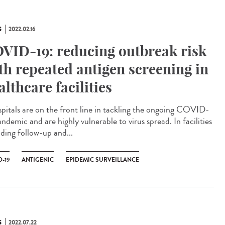
S
2022.02.16
VID-19: reducing outbreak risk
th repeated antigen screening in
althcare facilities
itals are on the front line in tackling the ongoing COVID-
ndemic and are highly vulnerable to virus spread. In facilities
iding follow-up and...
-19
ANTIGENIC
EPIDEMIC SURVEILLANCE
S
2022.07.22