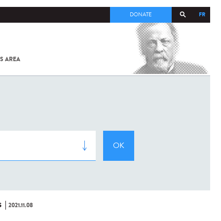
FR
DONATE
S AREA
ALL
SARS-
COV-2 /
COVID-19
FROM
THE
INSTITUT
PASTEUR
S
2021.11.08