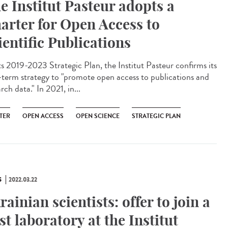
e Institut Pasteur adopts a
arter for Open Access to
ientific Publications
ts 2019-2023 Strategic Plan, the Institut Pasteur confirms its
-term strategy to "promote open access to publications and
rch data." In 2021, in...
TER
OPEN ACCESS
OPEN SCIENCE
STRATEGIC PLAN
S
2022.03.22
rainian scientists: offer to join a
st laboratory at the Institut