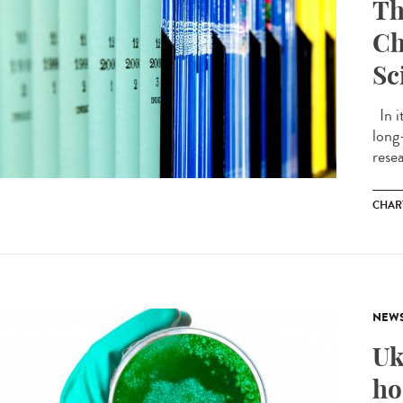
Th
Ch
Sc
In i
long
resea
CHAR
NEW
Uk
ho