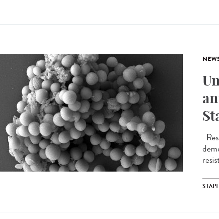
NEW
Un
an
St
Rese
demo
resis
STAP