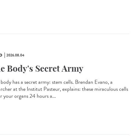
O
2026.08.04
e Body's Secret Army
 body has a secret army: stem cells. Brendan Evano, a
rcher at the Institut Pasteur, explains: these miraculous cells
ir your organs 24 hours a...