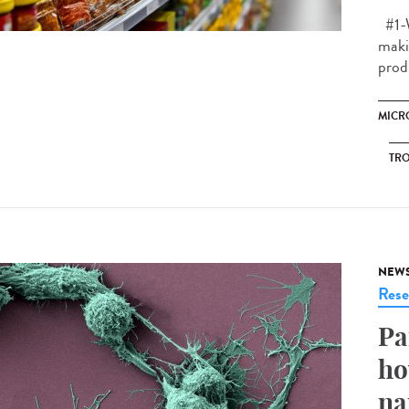
#1-W
makin
prod
MICR
TRO
NEW
Rese
Pa
ho
na