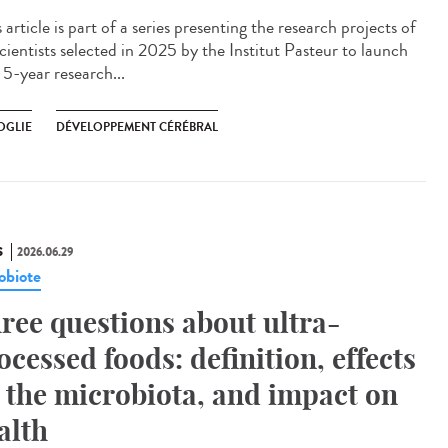
article is part of a series presenting the research projects of
cientists selected in 2025 by the Institut Pasteur to launch
 5-year research...
OGLIE
DÉVELOPPEMENT CÉRÉBRAL
S
2026.06.29
obiote
ree questions about ultra-
ocessed foods: definition, effects
 the microbiota, and impact on
alth