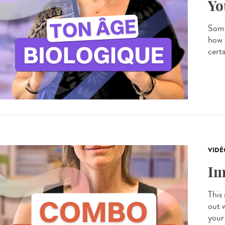
Yo
Some
how 
certa
VIDÉ
Im
This
out 
your