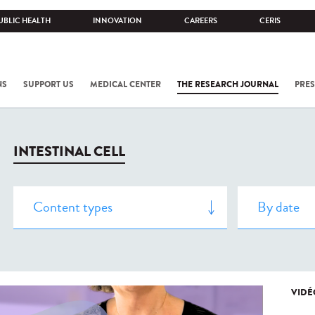
UBLIC HEALTH
INNOVATION
CAREERS
CERIS
NS
SUPPORT US
MEDICAL CENTER
THE RESEARCH JOURNAL
PRES
INTESTINAL CELL
VIDÉ