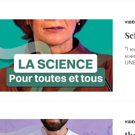
VIDÉ
Sc
“I s
scien
UNES
VIDÉ