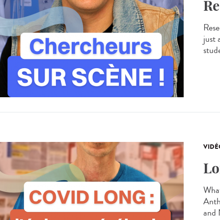
Re
Resea
just
stude
VIDÉ
Lo
What
Anth
and 