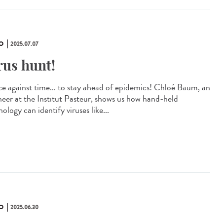
O
2025.07.07
rus hunt!
ce against time... to stay ahead of epidemics! Chloé Baum, an
neer at the Institut Pasteur, shows us how hand-held
ology can identify viruses like...
O
2025.06.30