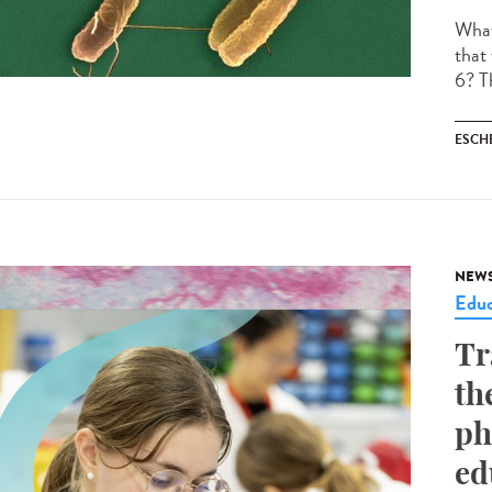
What 
that
6? Th
ESCH
NEW
Educ
Tr
th
ph
ed