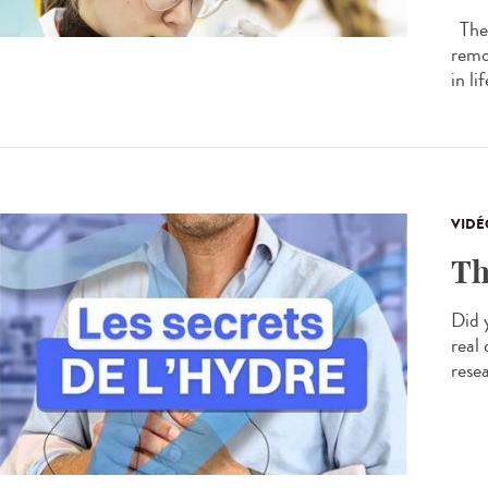
The 
remo
in li
VIDÉ
Th
Did 
real
resea