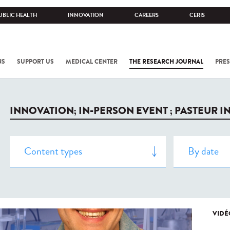
UBLIC HEALTH
INNOVATION
CAREERS
CERIS
NS
SUPPORT US
MEDICAL CENTER
THE RESEARCH JOURNAL
PRES
INNOVATION; IN-PERSON EVENT ; PASTEUR I
VIDÉ