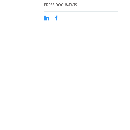
PRESS DOCUMENTS