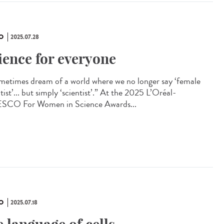
O
2025.07.28
ience for everyone
ometimes dream of a world where we no longer say ‘female
tist’... but simply ‘scientist’.” At the 2025 L’Oréal-
CO For Women in Science Awards...
O
2025.07.18