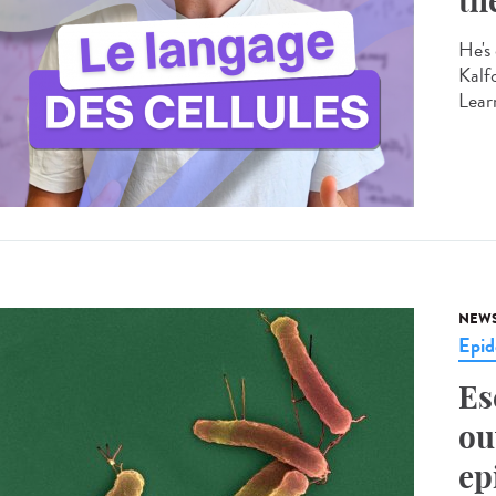
th
He's 
Kalf
Learn
NEW
Epid
Es
ou
ep