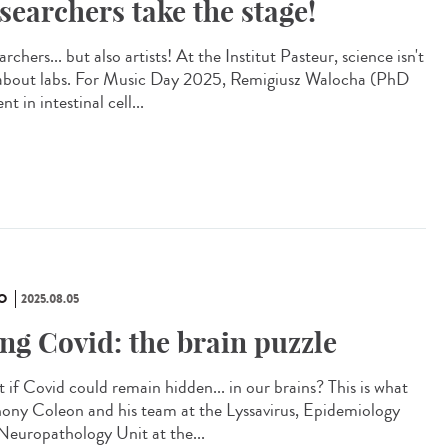
searchers take the stage!
rchers... but also artists! At the Institut Pasteur, science isn't
 about labs. For Music Day 2025, Remigiusz Walocha (PhD
nt in intestinal cell...
O
2025.08.05
ng Covid: the brain puzzle
 if Covid could remain hidden... in our brains? This is what
ony Coleon and his team at the Lyssavirus, Epidemiology
Neuropathology Unit at the...