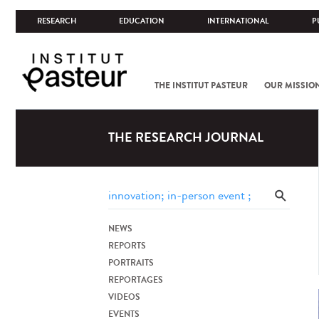
RESEARCH
EDUCATION
INTERNATIONAL
P
THE INSTITUT PASTEUR
OUR MISSIO
THE RESEARCH JOURNAL
NEWS
REPORTS
PORTRAITS
REPORTAGES
VIDEOS
EVENTS