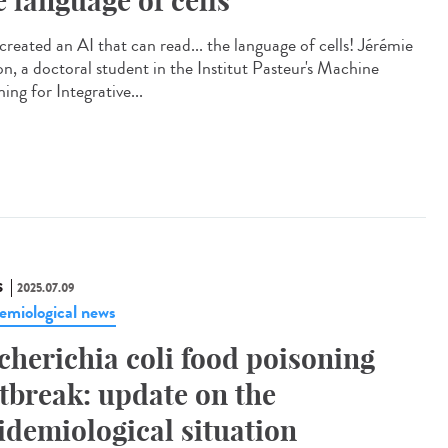
e language of cells
created an AI that can read... the language of cells! Jérémie
on, a doctoral student in the Institut Pasteur's Machine
ing for Integrative...
S
2025.07.09
emiological news
cherichia coli food poisoning
tbreak: update on the
idemiological situation