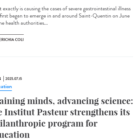
exactly is causing the cases of severe gastrointestinal illness
 first began to emerge in and around Saint-Quentin on June
e health authorities...
ERICHIA COLI
S
2025.07.15
ation
aining minds, advancing science:
e Institut Pasteur strengthens its
ilanthropic program for
ucation