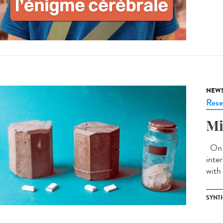
NEW
Rese
Mi
On J
inte
with 
SYNT