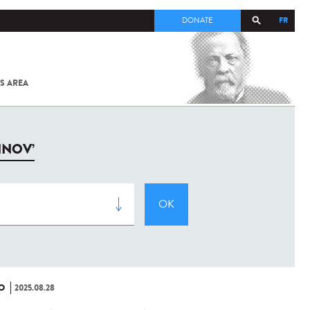
FR
DONATE
S AREA
ALL
SARS-
COV-2 /
COVID-19
FROM
NNOV’
THE
INSTITUT
PASTEUR
O
2025.08.28