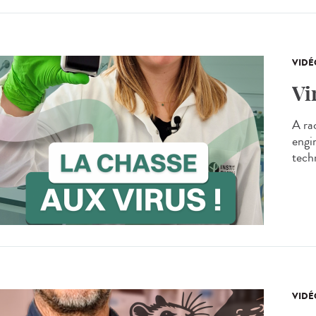
VIDÉ
Vi
A ra
engi
techn
VIDÉ