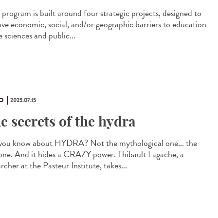
program is built around four strategic projects, designed to
ve economic, social, and/or geographic barriers to education
fe sciences and public...
O
2025.07.15
e secrets of the hydra
you know about HYDRA? Not the mythological one... the
 one. And it hides a CRAZY power. Thibault Lagache, a
rcher at the Pasteur Institute, takes...