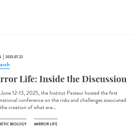
S
2025.07.22
arch
rror Life: Inside the Discussion
une 12-13, 2025, the Institut Pasteur hosted the first
rnational conference on the risks and challenges associated
the creation of what are...
HETIC BIOLOGY
MIRROR LIFE