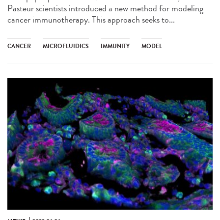
Pasteur scientists introduced a new method for modeling
cancer immunotherapy. This approach seeks to...
CANCER
MICROFLUIDICS
IMMUNITY
MODEL