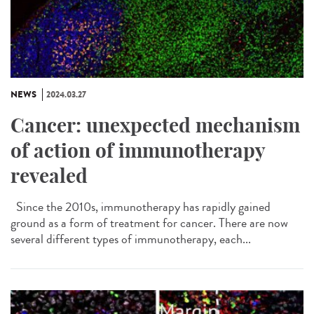
NEWS
2024.03.27
Cancer: unexpected mechanism
of action of immunotherapy
revealed
Since the 2010s, immunotherapy has rapidly gained
ground as a form of treatment for cancer. There are now
several different types of immunotherapy, each...