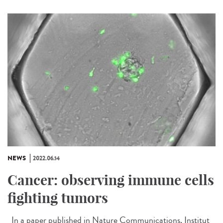
NEWS
2022.06.14
Cancer: observing immune cells
fighting tumors
In a paper published in Nature Communications, Institut