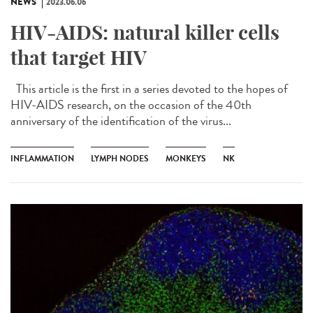
NEWS
2023.06.06
HIV-AIDS: natural killer cells
that target HIV
This article is the first in a series devoted to the hopes of
HIV-AIDS research, on the occasion of the 40th
anniversary of the identification of the virus...
INFLAMMATION
LYMPH NODES
MONKEYS
NK