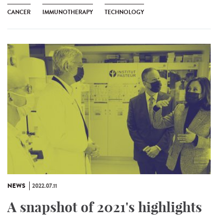
CANCER
IMMUNOTHERAPY
TECHNOLOGY
NEWS
2022.07.11
A snapshot of 2021's highlights