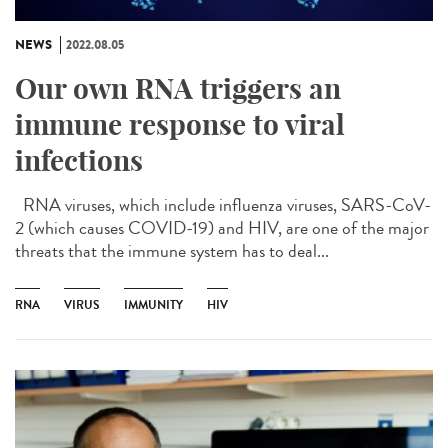
NEWS
2022.08.05
Our own RNA triggers an
immune response to viral
infections
RNA viruses, which include influenza viruses, SARS-CoV-
2 (which causes COVID-19) and HIV, are one of the major
threats that the immune system has to deal...
RNA
VIRUS
IMMUNITY
HIV