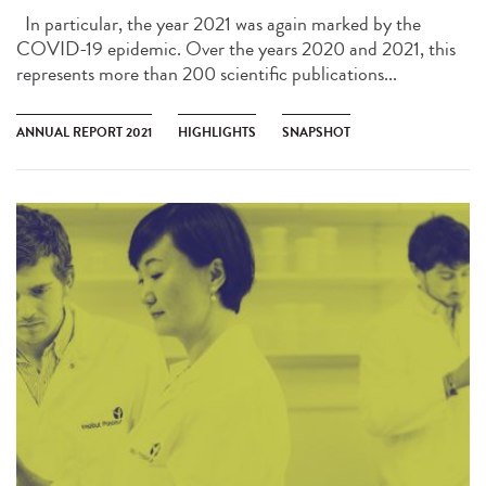
In particular, the year 2021 was again marked by the
COVID-19 epidemic. Over the years 2020 and 2021, this
represents more than 200 scientific publications...
ANNUAL REPORT 2021
HIGHLIGHTS
SNAPSHOT