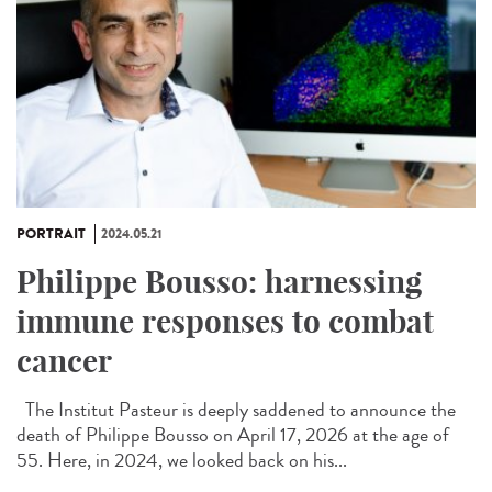
PORTRAIT
2024.05.21
Philippe Bousso: harnessing
immune responses to combat
cancer
The Institut Pasteur is deeply saddened to announce the
death of Philippe Bousso on April 17, 2026 at the age of
55. Here, in 2024, we looked back on his...