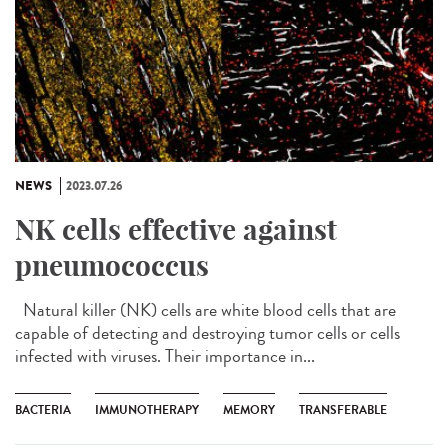
NEWS
2023.07.26
NK cells effective against
pneumococcus
Natural killer (NK) cells are white blood cells that are
capable of detecting and destroying tumor cells or cells
infected with viruses. Their importance in...
BACTERIA
IMMUNOTHERAPY
MEMORY
TRANSFERABLE