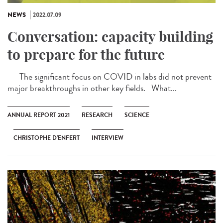
NEWS
2022.07.09
Conversation: capacity building
to prepare for the future
The significant focus on COVID in labs did not prevent
major breakthroughs in other key fields. What...
ANNUAL REPORT 2021
RESEARCH
SCIENCE
CHRISTOPHE D’ENFERT
INTERVIEW