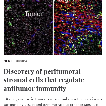
NEWS
2023.11.14
Discovery of peritumoral
stromal cells that regulate
antitumor immunity
A malignant solid tumor is a localized mass that can invade
surrounding tissues and even migrate to other organs. It is