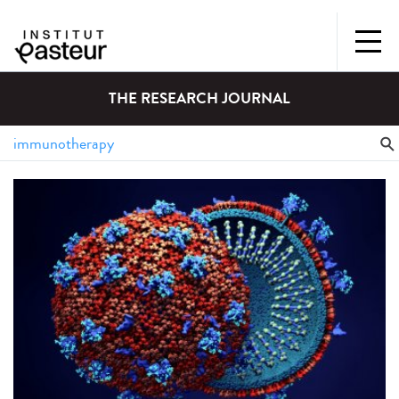
THE RESEARCH JOURNAL