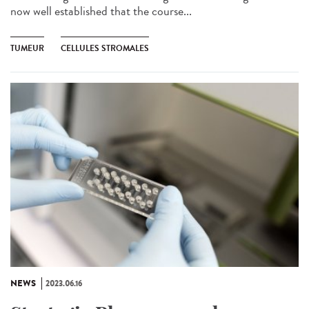
now well established that the course...
TUMEUR
CELLULES STROMALES
NEWS
2023.06.16