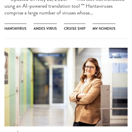
using an AI-powered translation tool ** Hantaviruses
comprise a large number of viruses whose...
HANTAVIRUS
ANDES VIRUS
CRUISE SHIP
MV HONDIUS