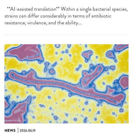
**AI-assisted translation** Within a single bacterial species,
strains can differ considerably in terms of antibiotic
resistance, virulence, and the ability...
NEWS
2026.06.19