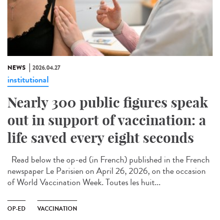
NEWS
2026.04.27
institutional
Nearly 300 public figures speak
out in support of vaccination: a
life saved every eight seconds
Read below the op-ed (in French) published in the French
newspaper Le Parisien on April 26, 2026, on the occasion
of World Vaccination Week. Toutes les huit...
OP-ED
VACCINATION