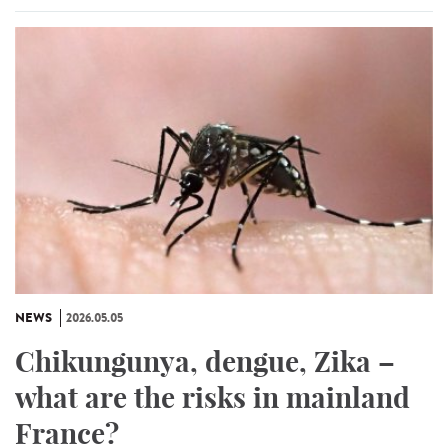
NEWS
2026.05.05
Chikungunya, dengue, Zika –
what are the risks in mainland
France?