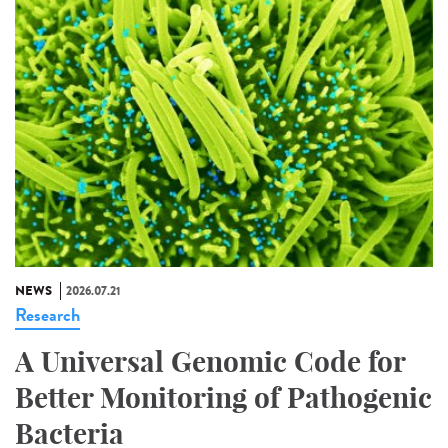
NEWS
2026.07.21
Research
A Universal Genomic Code for
Better Monitoring of Pathogenic
Bacteria