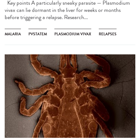
Key points A particularly sneaky parasite — Plasmodium
vivax can lie dormant in the liver for weeks or months
before triggering a relapse. Research...
MALARIA
PVSTATEM
PLASMODIUM VIVAX
RELAPSES