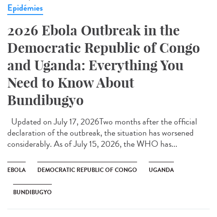
Epidémies
2026 Ebola Outbreak in the
Democratic Republic of Congo
and Uganda: Everything You
Need to Know About
Bundibugyo
Updated on July 17, 2026Two months after the official
declaration of the outbreak, the situation has worsened
considerably. As of July 15, 2026, the WHO has...
EBOLA
DEMOCRATIC REPUBLIC OF CONGO
UGANDA
BUNDIBUGYO