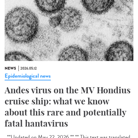
NEWS
2026.05.12
Epidemiological news
Andes virus on the MV Hondius
cruise ship: what we know
about this rare and potentially
fatal hantavirus
**Updated on May 22, 2026.** ** This text was translated