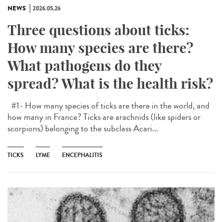
NEWS
2026.05.26
Three questions about ticks:
How many species are there?
What pathogens do they
spread? What is the health risk?
#1- How many species of ticks are there in the world, and
how many in France? Ticks are arachnids (like spiders or
scorpions) belonging to the subclass Acari...
TICKS
LYME
ENCEPHALITIS