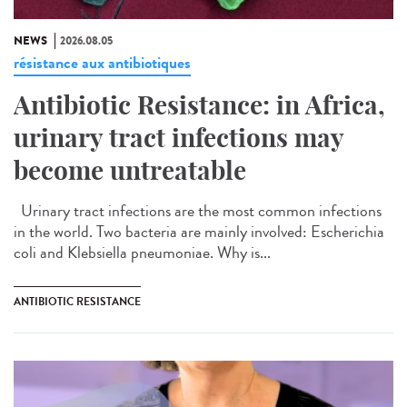
NEWS
2026.08.05
résistance aux antibiotiques
Antibiotic Resistance: in Africa,
urinary tract infections may
become untreatable
Urinary tract infections are the most common infections
in the world. Two bacteria are mainly involved: Escherichia
coli and Klebsiella pneumoniae. Why is...
ANTIBIOTIC RESISTANCE