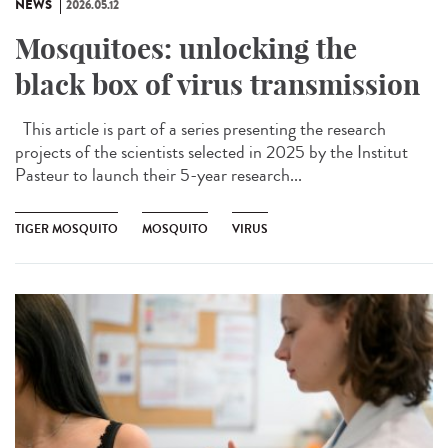
NEWS
2026.05.12
Mosquitoes: unlocking the
black box of virus transmission
This article is part of a series presenting the research
projects of the scientists selected in 2025 by the Institut
Pasteur to launch their 5-year research...
TIGER MOSQUITO
MOSQUITO
VIRUS