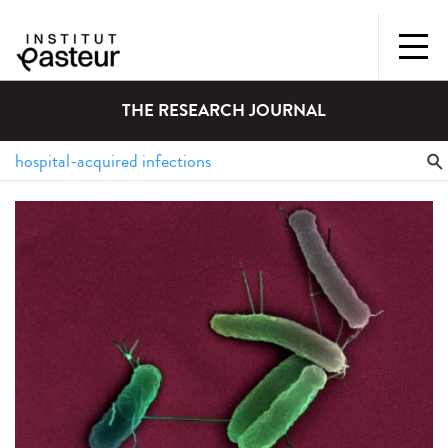
THE RESEARCH JOURNAL