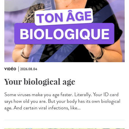
VIDÉO
2026.08.04
Your biological age
Some viruses make you age faster. Literally. Your ID card
says how old you are. But your body has its own biological
age. And certain viral infections, like...