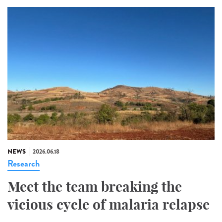
NEWS
2026.06.18
Research
Meet the team breaking the
vicious cycle of malaria relapse