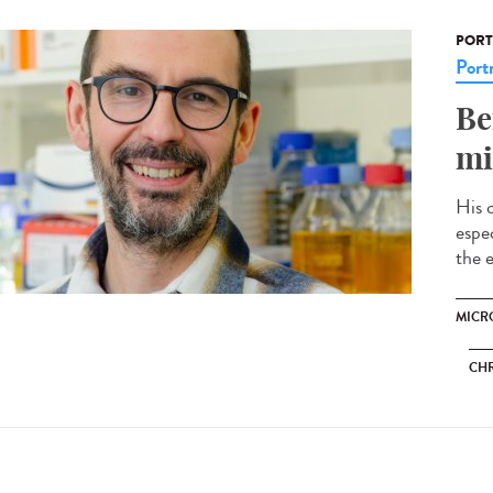
PORT
Portr
Be
mi
His 
espec
the e
MICRO
CH