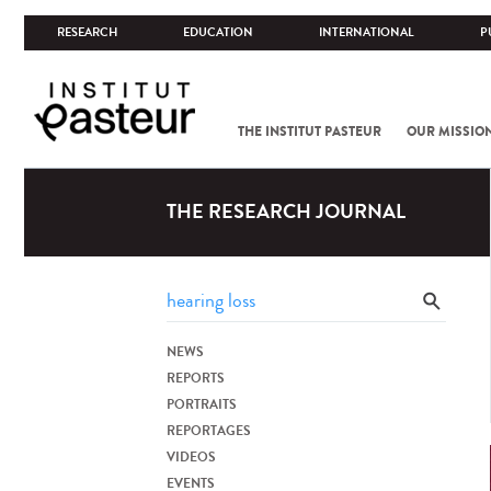
RESEARCH
EDUCATION
INTERNATIONAL
P
THE INSTITUT PASTEUR
OUR MISSIO
THE RESEARCH JOURNAL
NEWS
REPORTS
PORTRAITS
REPORTAGES
VIDEOS
EVENTS