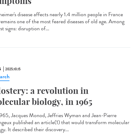
ymptoms
eimer's disease affects nearly 1.4 million people in France
remains one of the most feared diseases of old age. Among
irst signs: disruption of...
S
2025.10.15
arch
lostery: a revolution in
lecular biology, in 1965
965, Jacques Monod, Jeffries Wyman and Jean-Pierre
geux published an article(1) that would transform molecular
gy. It described their discovery...