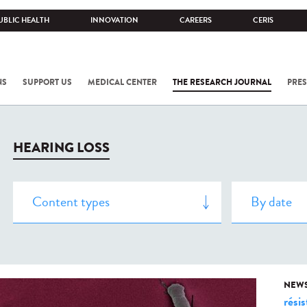
UBLIC HEALTH
INNOVATION
CAREERS
CERIS
NS
SUPPORT US
MEDICAL CENTER
THE RESEARCH JOURNAL
PRES
HEARING LOSS
NEW
rési