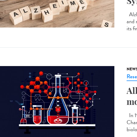
S
Alzh
and 
its f
NEW
Rese
Al
mo
In 1
Chan
biolo