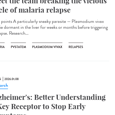
et the team breaking the vicious
cle of malaria relapse
points A particularly sneaky parasite — Plasmodium vivax
lie dormant in the liver for weeks or months before triggering
apse. Research...
RIA
PVSTATEM
PLASMODIUM VIVAX
RELAPSES
S
2026.01.08
arch
zheimer's: Better Understanding
Key Receptor to Stop Early