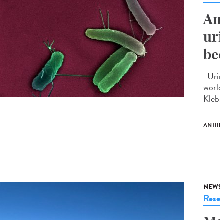
An
ur
be
Urin
worl
Kleb
ANTIB
NEW
Rese