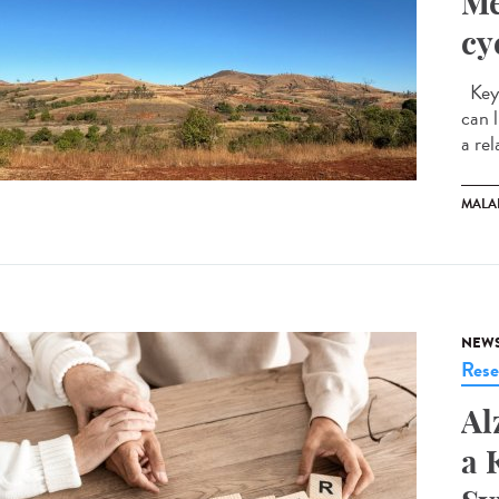
Me
cy
Key 
can 
a rel
MALA
NEW
Rese
Al
a 