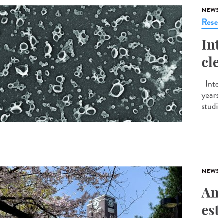
NEW
Rese
In
cl
Inte
years
studi
NEW
An
es