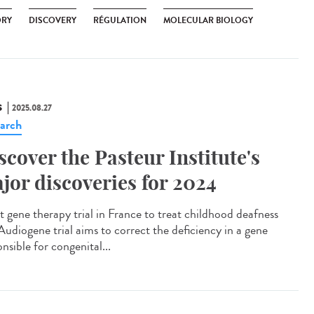
ORY
DISCOVERY
RÉGULATION
MOLECULAR BIOLOGY
S
2025.08.27
arch
scover the Pasteur Institute's
jor discoveries for 2024
t gene therapy trial in France to treat childhood deafness
Audiogene trial aims to correct the deficiency in a gene
nsible for congenital...