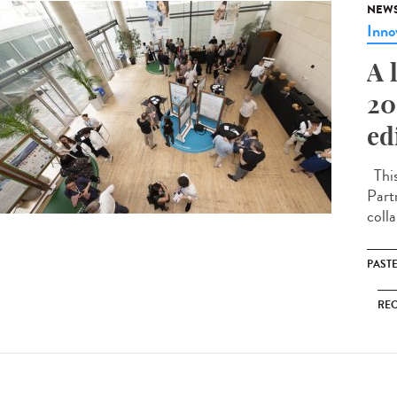
NEW
Inno
A 
20
ed
This
Part
coll
PAST
RE