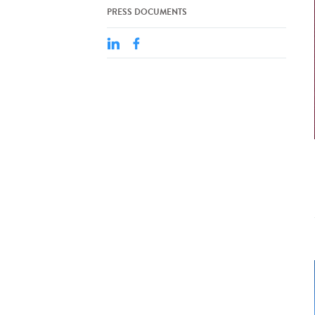
PRESS DOCUMENTS