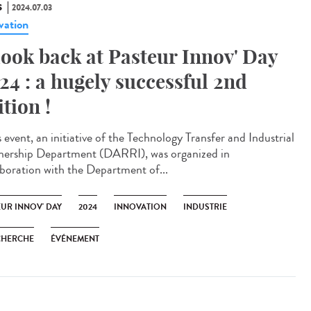
S
2024.07.03
vation
look back at Pasteur Innov' Day
24 : a hugely successful 2nd
ition !
 event, an initiative of the Technology Transfer and Industrial
nership Department (DARRI), was organized in
aboration with the Department of...
EUR INNOV' DAY
2024
INNOVATION
INDUSTRIE
CHERCHE
ÉVÉNEMENT