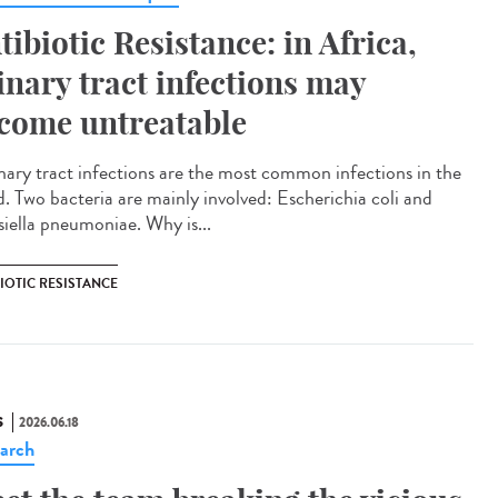
tibiotic Resistance: in Africa,
inary tract infections may
come untreatable
ary tract infections are the most common infections in the
d. Two bacteria are mainly involved: Escherichia coli and
siella pneumoniae. Why is...
IOTIC RESISTANCE
S
2026.06.18
arch