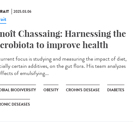
RAIT
2025.03.06
ait
noît Chassaing: Harnessing the
crobiota to improve health
current focus is studying and measuring the impact of diet,
ially certain additives, on the gut flora. His team analyzes
ffects of emulsifying...
BIAL BIODIVERSITY
OBESITY
CROHN'S DESEASE
DIABETES
RONIC DESEASES