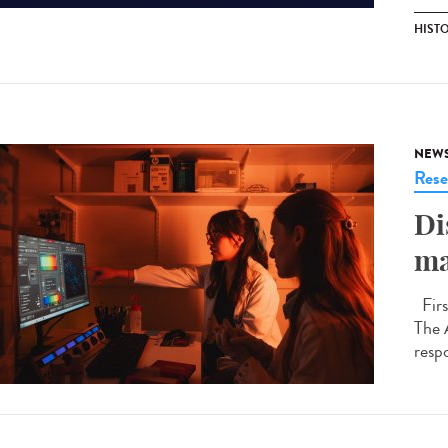
HIST
NEW
Rese
Di
ma
Firs
The 
respo