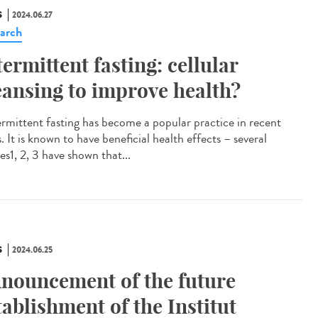
S
2024.06.27
arch
termittent fasting: cellular
eansing to improve health?
rmittent fasting has become a popular practice in recent
. It is known to have beneficial health effects – several
es1, 2, 3 have shown that...
S
2024.06.25
nouncement of the future
tablishment of the Institut