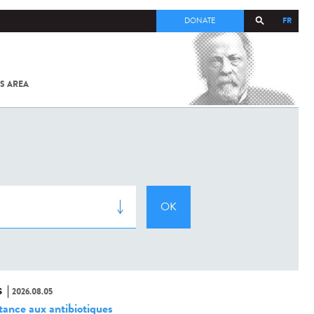
FR
DONATE
S AREA
ALL
SARS-
COV-2 /
COVID-19
FROM
THE
INSTITUT
PASTEUR
S
2026.08.05
stance aux antibiotiques