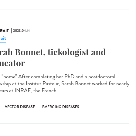
RAIT
2023.04.14
ait
rah Bonnet, tickologist and
ucator
 "home" After completing her PhD and a postdoctoral
owship at the Institut Pasteur, Sarah Bonnet worked for nearly
ears at INRAE, the French...
VECTOR DISEASE
EMERGING DISEASES