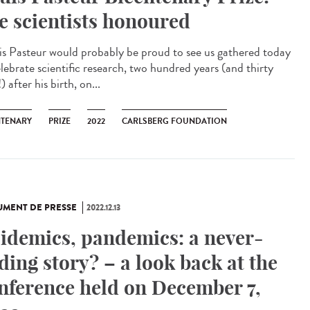
ve scientists honoured
is Pasteur would probably be proud to see us gathered today
elebrate scientific research, two hundred years (and thirty
) after his birth, on...
NTENARY
PRIZE
2022
CARLSBERG FOUNDATION
MENT DE PRESSE
2022.12.13
idemics, pandemics: a never-
ding story? – a look back at the
nference held on December 7,