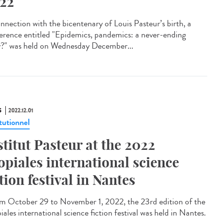
22
onnection with the bicentenary of Louis Pasteur’s birth, a
erence entitled "Epidemics, pandemics: a never-ending
y?" was held on Wednesday December...
S
2022.12.01
tutionnel
stitut Pasteur at the 2022
opiales international science
ction festival in Nantes
 October 29 to November 1, 2022, the 23rd edition of the
ales international science fiction festival was held in Nantes.