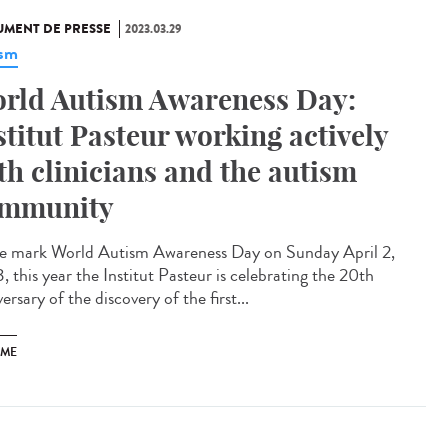
MENT DE PRESSE
2023.03.29
ism
rld Autism Awareness Day:
stitut Pasteur working actively
th clinicians and the autism
mmunity
e mark World Autism Awareness Day on Sunday April 2,
 this year the Institut Pasteur is celebrating the 20th
ersary of the discovery of the first...
SME