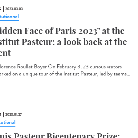
S
2023.03.03
tutionnel
idden Face of Paris 2023" at the
stitut Pasteur: a look back at the
ent
orence Roullet Boyer On February 3, 23 curious visitors
rked on a unique tour of the Institut Pasteur, led by teams...
S
2023.01.27
tutional
uis Pasteur Bicentenary Prize: