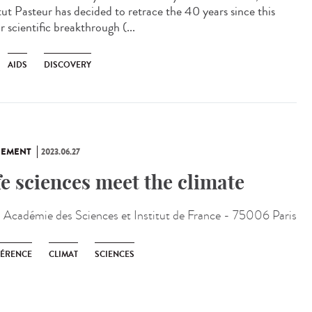
itut Pasteur has decided to retrace the 40 years since this
 scientific breakthrough (...
AIDS
DISCOVERY
NEMENT
2023.06.27
fe sciences meet the climate
:
Académie des Sciences et Institut de France - 75006 Paris
ÉRENCE
CLIMAT
SCIENCES