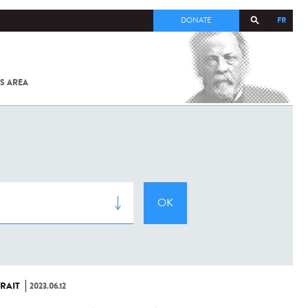
FR
DONATE
S AREA
ALL
SARS-
COV-2 /
COVID-19
FROM
THE
INSTITUT
PASTEUR
RAIT
2023.06.12