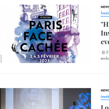
NEW
Insti
"H
In
ev
© Fl
emba
NEW
insti
Lo