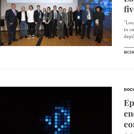
fi
"Lou
to c
days!
BICE
DOCU
Ep
en
co