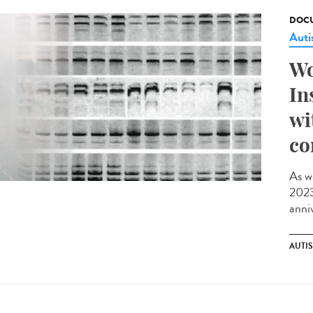
DOCU
Aut
Wo
In
wi
co
As w
2023,
anniv
AUTI