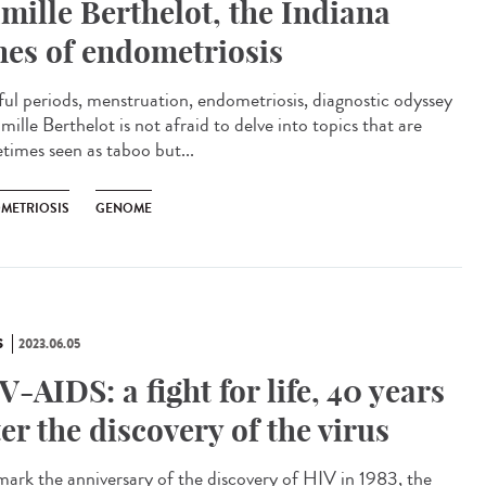
mille Berthelot, the Indiana
nes of endometriosis
ful periods, menstruation, endometriosis, diagnostic odyssey
ille Berthelot is not afraid to delve into topics that are
times seen as taboo but...
METRIOSIS
GENOME
S
2023.06.05
V-AIDS: a fight for life, 40 years
ter the discovery of the virus
ark the anniversary of the discovery of HIV in 1983, the