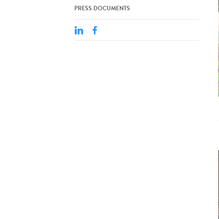
PRESS DOCUMENTS