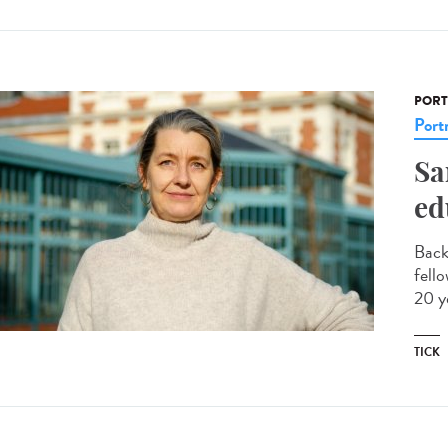
PORT
Portr
Sa
ed
Back
fell
20 y
TICK