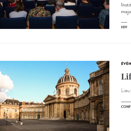
Inst
major
HIV
ÉVÉ
Li
Lieu
CONF