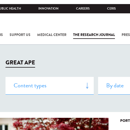
UBLIC HEALTH
INNOVATION
CAREERS
CERIS
NS
SUPPORT US
MEDICAL CENTER
THE RESEARCH JOURNAL
PRES
GREAT APE
PORT