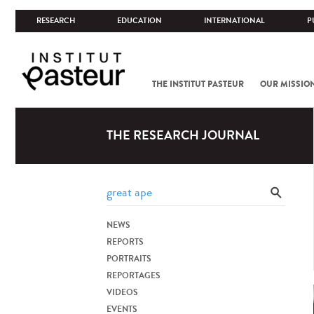
RESEARCH
EDUCATION
INTERNATIONAL
P
THE INSTITUT PASTEUR
OUR MISSIO
THE RESEARCH JOURNAL
NEWS
REPORTS
PORTRAITS
REPORTAGES
VIDEOS
EVENTS