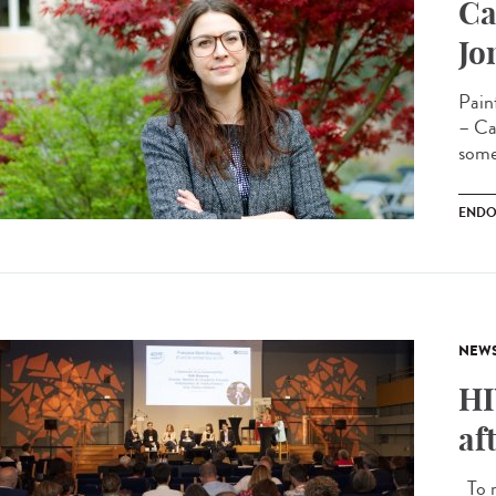
Ca
Jo
Pain
– Cam
some
ENDO
NEW
HI
af
To m