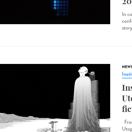
20
In c
conf
stor
NEW
Insti
In
Ut
fi
From
Utopi