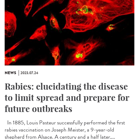
NEWS
2023.07.24
Rabies: elucidating the disease
to limit spread and prepare for
future outbreaks
In 1885, Louis Pasteur successfully performed the first
rabies vaccination on Joseph Meister, a 9-year-old
shepherd from Alsace. A century and a half later,...