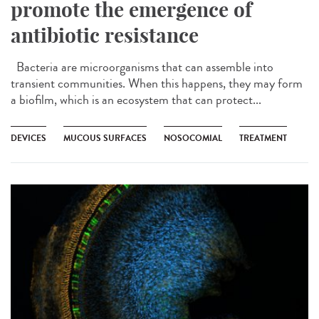
promote the emergence of
antibiotic resistance
Bacteria are microorganisms that can assemble into
transient communities. When this happens, they may form
a biofilm, which is an ecosystem that can protect...
DEVICES
MUCOUS SURFACES
NOSOCOMIAL
TREATMENT