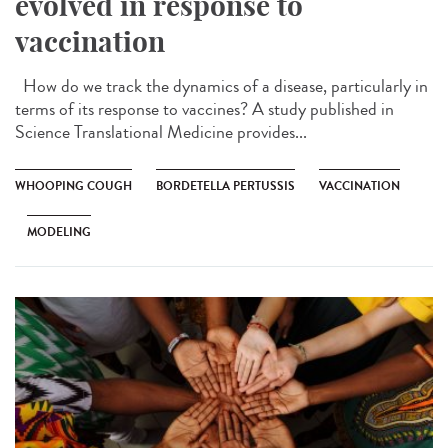
evolved in response to
vaccination
How do we track the dynamics of a disease, particularly in
terms of its response to vaccines? A study published in
Science Translational Medicine provides...
WHOOPING COUGH
BORDETELLA PERTUSSIS
VACCINATION
MODELING