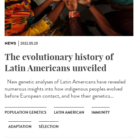
NEWS
2022.05.20
The evolutionary history of
Latin Americans unveiled
New genetic analyses of Latin Americans have revealed
numerous insights into how indigenous peoples evolved
before European contact, and how their genetics...
POPULATION GENETICS
LATIN AMERICAN
IMMUNITY
ADAPTATION
SÉLECTION