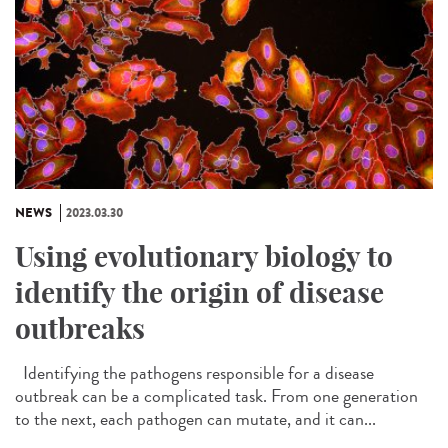
NEWS
2023.03.30
Using evolutionary biology to
identify the origin of disease
outbreaks
Identifying the pathogens responsible for a disease
outbreak can be a complicated task. From one generation
to the next, each pathogen can mutate, and it can...