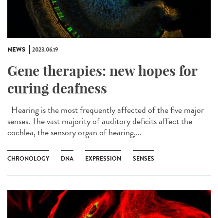
NEWS
2023.06.19
Gene therapies: new hopes for
curing deafness
Hearing is the most frequently affected of the five major
senses. The vast majority of auditory deficits affect the
cochlea, the sensory organ of hearing,...
CHRONOLOGY
DNA
EXPRESSION
SENSES