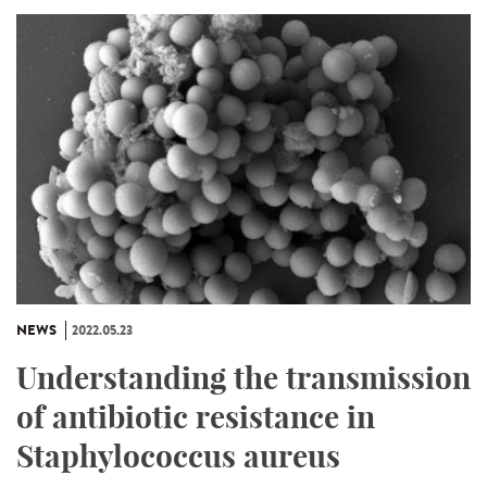
NEWS
2022.05.23
Understanding the transmission
of antibiotic resistance in
Staphylococcus aureus