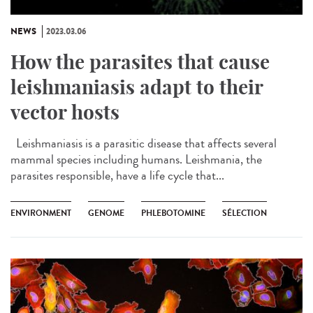
NEWS
2023.03.06
How the parasites that cause
leishmaniasis adapt to their
vector hosts
Leishmaniasis is a parasitic disease that affects several
mammal species including humans. Leishmania, the
parasites responsible, have a life cycle that...
ENVIRONMENT
GENOME
PHLEBOTOMINE
SÉLECTION