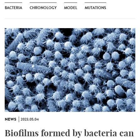
BACTERIA
CHRONOLOGY
MODEL
MUTATIONS
NEWS
2023.05.04
Biofilms formed by bacteria can