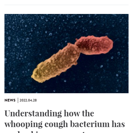
NEWS
2022.04.28
Understanding how the
whooping cough bacterium has