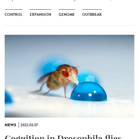
CONTROL
EXPANSION
GENOME
OUTBREAK
NEWS
2022.03.07
Cognition in Drosophila flies