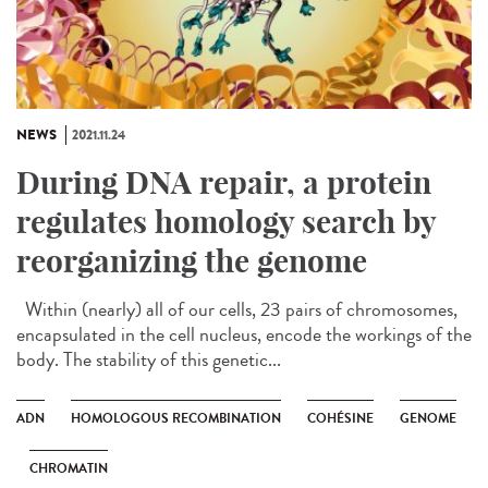
NEWS
2021.11.24
During DNA repair, a protein
regulates homology search by
reorganizing the genome
Within (nearly) all of our cells, 23 pairs of chromosomes,
encapsulated in the cell nucleus, encode the workings of the
body. The stability of this genetic...
ADN
HOMOLOGOUS RECOMBINATION
COHÉSINE
GENOME
CHROMATIN