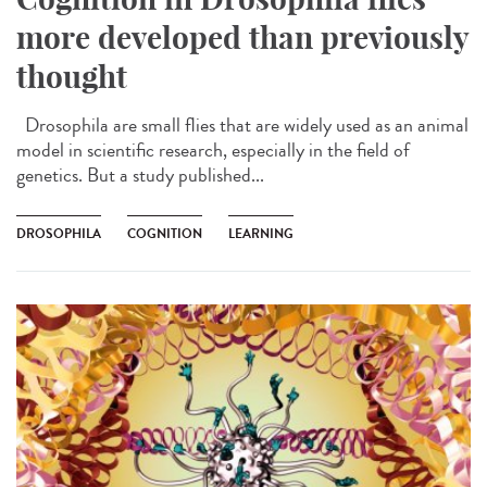
more developed than previously
thought
Drosophila are small flies that are widely used as an animal
model in scientific research, especially in the field of
genetics. But a study published...
DROSOPHILA
COGNITION
LEARNING