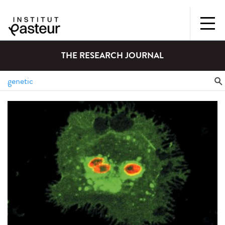
THE RESEARCH JOURNAL