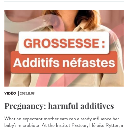
VIDÉO
2025.11.03
Pregnancy: harmful additives
What an expectant mother eats can already influence her
baby's microbiota. At the Institut Pasteur, Héloïse Rytter, a