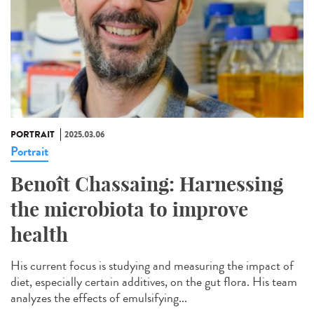
PORTRAIT
2025.03.06
Portrait
Benoît Chassaing: Harnessing
the microbiota to improve
health
His current focus is studying and measuring the impact of
diet, especially certain additives, on the gut flora. His team
analyzes the effects of emulsifying...