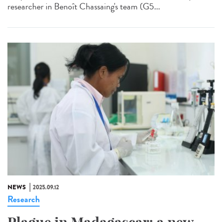
researcher in Benoît Chassaing's team (G5...
NEWS
2025.09.12
Research