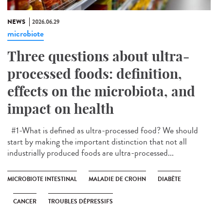
NEWS
2026.06.29
microbiote
Three questions about ultra-
processed foods: definition,
effects on the microbiota, and
impact on health
#1-What is defined as ultra-processed food? We should
start by making the important distinction that not all
industrially produced foods are ultra-processed...
MICROBIOTE INTESTINAL
MALADIE DE CROHN
DIABÈTE
CANCER
TROUBLES DÉPRESSIFS