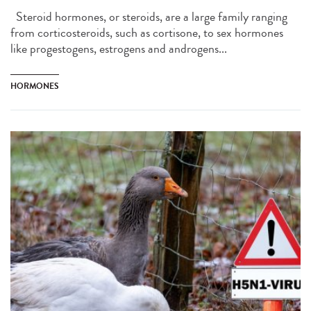
Steroid hormones, or steroids, are a large family ranging
from corticosteroids, such as cortisone, to sex hormones
like progestogens, estrogens and androgens...
HORMONES