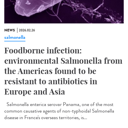
NEWS
2026.02.26
salmonella
Foodborne infection:
environmental Salmonella from
the Americas found to be
resistant to antibiotics in
Europe and Asia
Salmonella enterica serovar Panama, one of the most
common causative agents of non-typhoidal Salmonella
disease in France's overseas territories, is...