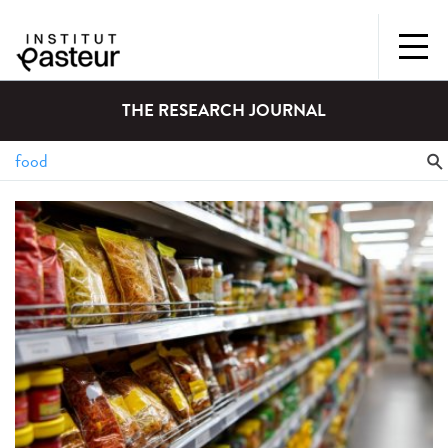
THE RESEARCH JOURNAL