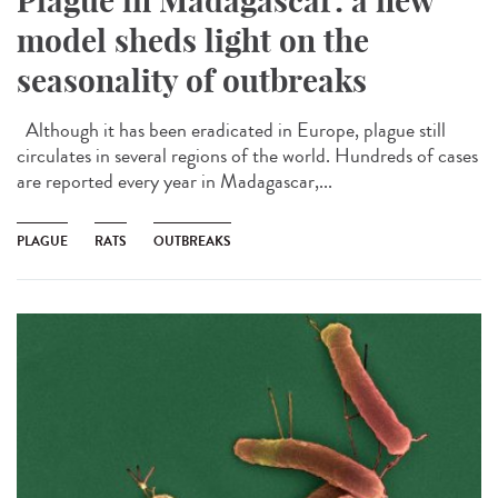
Plague in Madagascar: a new
model sheds light on the
seasonality of outbreaks
Although it has been eradicated in Europe, plague still
circulates in several regions of the world. Hundreds of cases
are reported every year in Madagascar,...
PLAGUE
RATS
OUTBREAKS