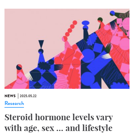
NEWS
2025.05.22
Research
Steroid hormone levels vary
with age, sex ... and lifestyle