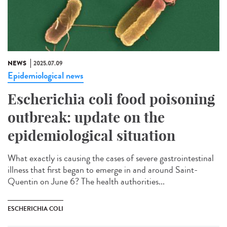
NEWS
2025.07.09
Epidemiological news
Escherichia coli food poisoning
outbreak: update on the
epidemiological situation
What exactly is causing the cases of severe gastrointestinal
illness that first began to emerge in and around Saint-
Quentin on June 6? The health authorities...
ESCHERICHIA COLI