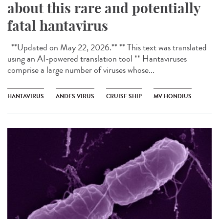
about this rare and potentially
fatal hantavirus
**Updated on May 22, 2026.** ** This text was translated
using an AI-powered translation tool ** Hantaviruses
comprise a large number of viruses whose...
HANTAVIRUS
ANDES VIRUS
CRUISE SHIP
MV HONDIUS