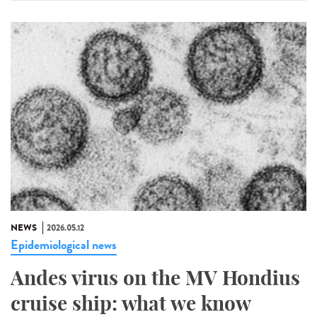
NEWS
2026.05.12
Epidemiological news
Andes virus on the MV Hondius
cruise ship: what we know