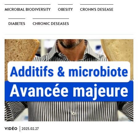
MICROBIAL BIODIVERSITY
OBESITY
CROHN'S DESEASE
DIABETES
CHRONIC DESEASES
VIDÉO
2025.02.27