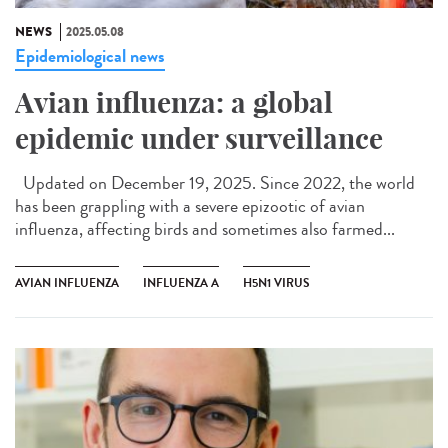
NEWS
2025.05.08
Epidemiological news
Avian influenza: a global
epidemic under surveillance
Updated on December 19, 2025. Since 2022, the world
has been grappling with a severe epizootic of avian
influenza, affecting birds and sometimes also farmed...
AVIAN INFLUENZA
INFLUENZA A
H5N1 VIRUS