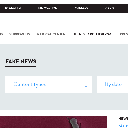
UBLIC HEALTH
INNOVATION
CAREERS
CERIS
NS
SUPPORT US
MEDICAL CENTER
THE RESEARCH JOURNAL
PRES
FAKE NEWS
NEW
rési