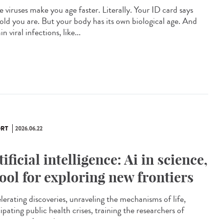
 viruses make you age faster. Literally. Your ID card says
old you are. But your body has its own biological age. And
in viral infections, like...
RT
2026.06.22
tificial intelligence: Ai in science,
tool for exploring new frontiers
lerating discoveries, unraveling the mechanisms of life,
ipating public health crises, training the researchers of