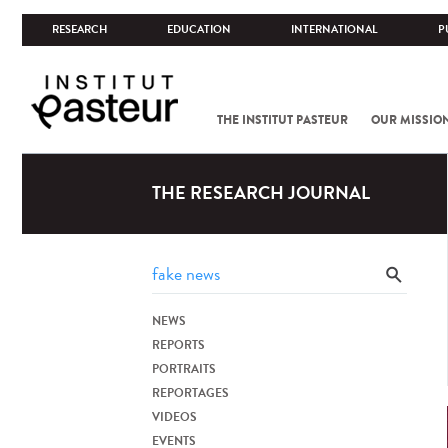
RESEARCH
EDUCATION
INTERNATIONAL
P
THE INSTITUT PASTEUR
OUR MISSIO
THE RESEARCH JOURNAL
NEWS
REPORTS
PORTRAITS
REPORTAGES
VIDEOS
EVENTS