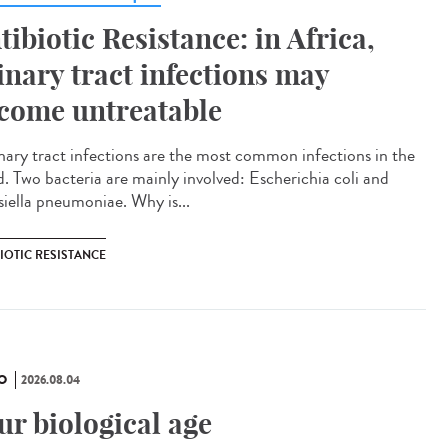
tibiotic Resistance: in Africa,
inary tract infections may
come untreatable
ary tract infections are the most common infections in the
d. Two bacteria are mainly involved: Escherichia coli and
siella pneumoniae. Why is...
IOTIC RESISTANCE
O
2026.08.04
ur biological age