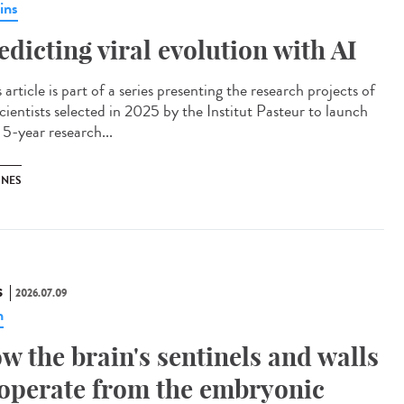
ins
edicting viral evolution with AI
article is part of a series presenting the research projects of
cientists selected in 2025 by the Institut Pasteur to launch
 5-year research...
INES
S
2026.07.09
n
w the brain's sentinels and walls
operate from the embryonic