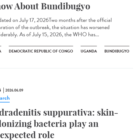
ow About Bundibugyo
ted on July 17, 2026Two months after the official
aration of the outbreak, the situation has worsened
iderably. As of July 15, 2026, the WHO has...
A
DEMOCRATIC REPUBLIC OF CONGO
UGANDA
BUNDIBUGYO
S
2026.06.09
arch
dradenitis suppurativa: skin-
lonizing bacteria play an
expected role