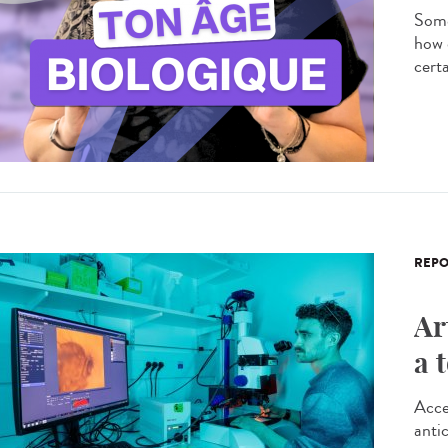
Some
how 
certa
REPO
Ar
a 
Acce
antic