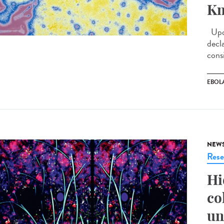
Kn
Upda
decl
cons
EBOL
NEW
Rese
Hi
co
un