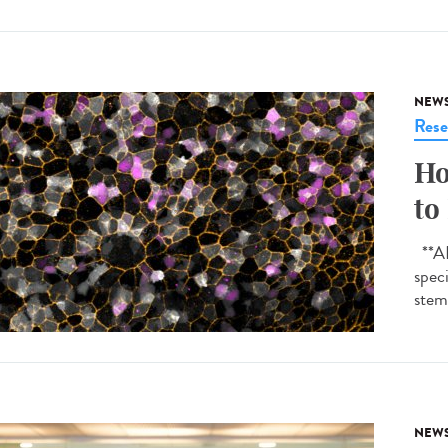
NEW
Rese
Ho
to
**AI-
spec
stem 
NEW