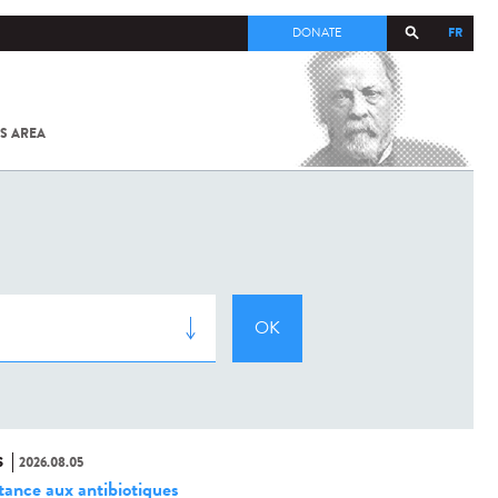
FR
DONATE
S AREA
ALL
SARS-
COV-2 /
COVID-19
FROM
THE
INSTITUT
PASTEUR
S
2026.08.05
stance aux antibiotiques