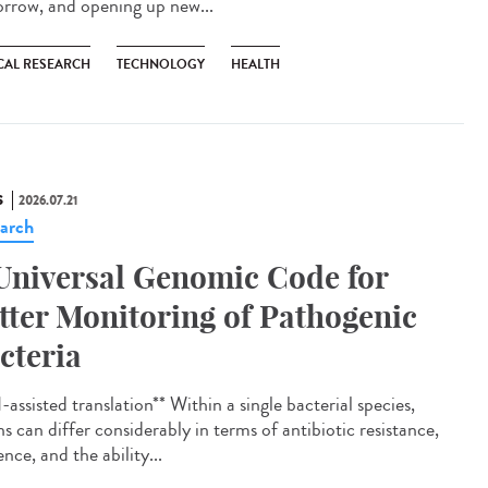
rrow, and opening up new...
CAL RESEARCH
TECHNOLOGY
HEALTH
S
2026.07.21
arch
Universal Genomic Code for
tter Monitoring of Pathogenic
cteria
assisted translation** Within a single bacterial species,
ns can differ considerably in terms of antibiotic resistance,
ence, and the ability...