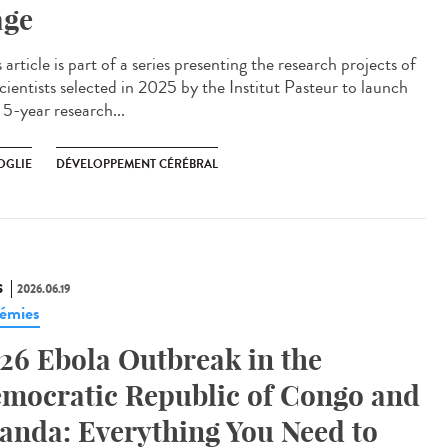
age
article is part of a series presenting the research projects of
cientists selected in 2025 by the Institut Pasteur to launch
 5-year research...
OGLIE
DÉVELOPPEMENT CÉRÉBRAL
S
2026.06.19
émies
26 Ebola Outbreak in the
mocratic Republic of Congo and
anda: Everything You Need to