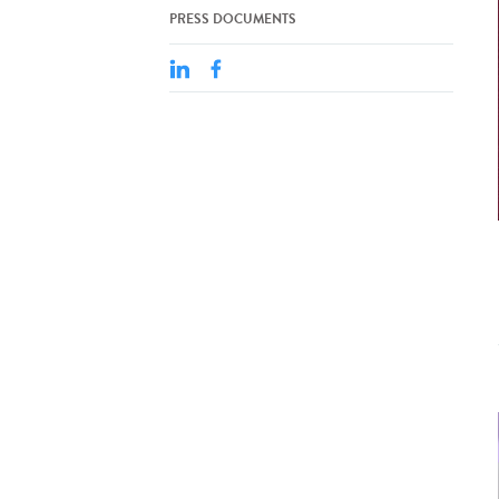
PRESS DOCUMENTS