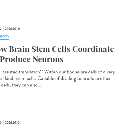
S
2026.07.21
arch
w Brain Stem Cells Coordinate
 Produce Neurons
assisted translation** Within our bodies are cells of a very
ial kind: stem cells. Capable of dividing to produce other
cells, they can also...
S
2026.07.01