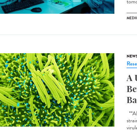
tomo
MEDI
NEW
Rese
A 
Be
Ba
**AI-
strai
virul