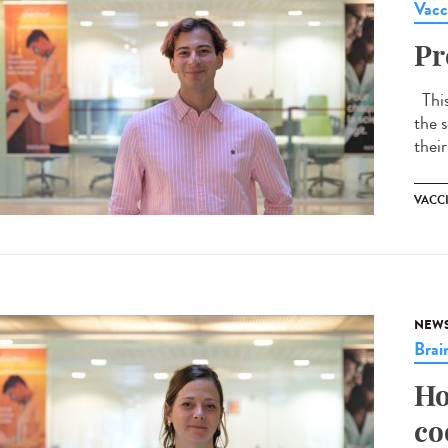
Vacc
Pr
This 
the s
their
VACC
NEW
Brai
Ho
co