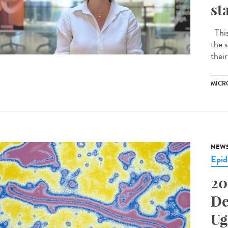
st
This 
the s
their
MICR
NEW
Epid
20
De
Ug