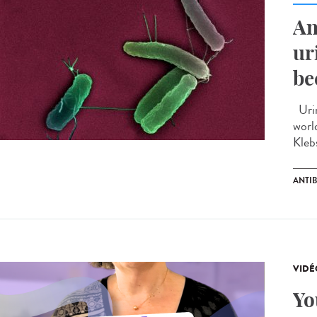
An
ur
be
Urin
worl
Kleb
ANTIB
VIDÉ
Yo