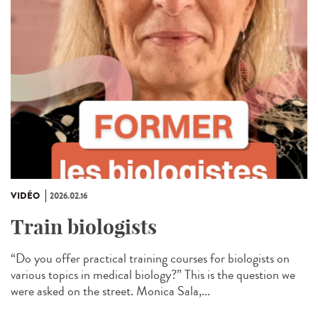
VIDÉO
2026.02.16
Train biologists
“Do you offer practical training courses for biologists on
various topics in medical biology?” This is the question we
were asked on the street. Monica Sala,...