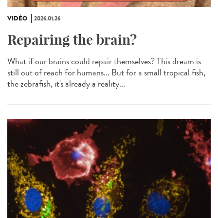
VIDÉO
2026.01.26
Repairing the brain?
What if our brains could repair themselves? This dream is
still out of reach for humans... But for a small tropical fish,
the zebrafish, it's already a reality...