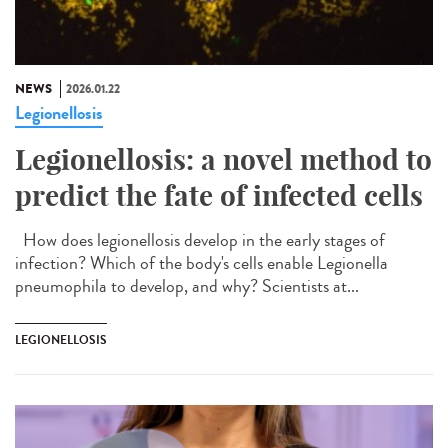
NEWS
2026.01.22
Legionellosis
Legionellosis: a novel method to
predict the fate of infected cells
How does legionellosis develop in the early stages of
infection? Which of the body's cells enable Legionella
pneumophila to develop, and why? Scientists at...
LEGIONELLOSIS