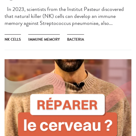
In 2023, scientists from the Institut Pasteur discovered
that natural killer (NK) cells can develop an immune
memory against Streptococcus pneumoniae, also...
NK CELLS
IMMUNE MEMORY
BACTERIA