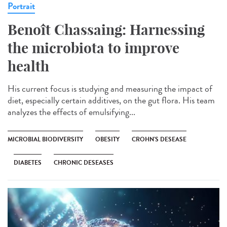
Portrait
Benoît Chassaing: Harnessing
the microbiota to improve
health
His current focus is studying and measuring the impact of
diet, especially certain additives, on the gut flora. His team
analyzes the effects of emulsifying...
MICROBIAL BIODIVERSITY
OBESITY
CROHN'S DESEASE
DIABETES
CHRONIC DESEASES