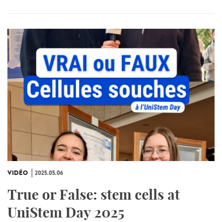
VIDÉO
2025.05.06
True or False: stem cells at
UniStem Day 2025