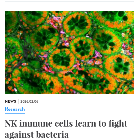
NEWS
2026.02.06
Research
NK immune cells learn to fight
against bacteria