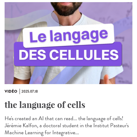
VIDÉO
2025.07.18
the language of cells
He's created an AI that can read... the language of cells!
Jérémie Kalfon, a doctoral student in the Institut Pasteur's
Machine Learning for Integrative...