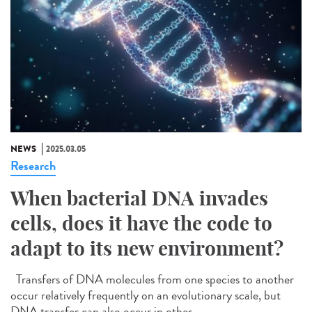
NEWS
2025.03.05
Research
When bacterial DNA invades
cells, does it have the code to
adapt to its new environment?
Transfers of DNA molecules from one species to another
occur relatively frequently on an evolutionary scale, but
DNA transfer can also occur in other...