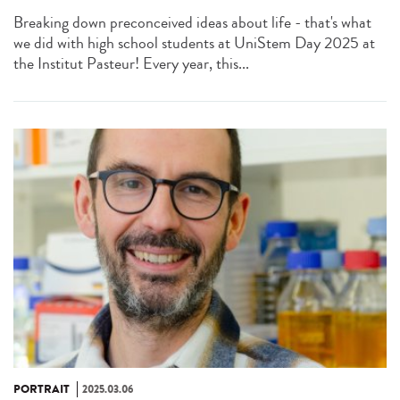
Breaking down preconceived ideas about life - that's what
we did with high school students at UniStem Day 2025 at
the Institut Pasteur! Every year, this...
PORTRAIT
2025.03.06