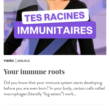
VIDÉO
2026.01.12
Your immune roots
Did you know that your immune system starts developing
before you are even born? In your body, certain cells called
macrophages (literally “big eaters”) work...