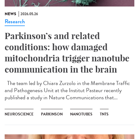
NEWS
2026.05.26
Research
Parkinson’s and related
conditions: how damaged
mitochondria trigger nanotube
communication in the brain
The team led by Chiara Zurzolo in the Membrane Traffic
and Pathogenesis Unit at the Institut Pasteur recently
published a study in Nature Communications that...
NEUROSCIENCE
PARKINSON
NANOTUBES
TNTS