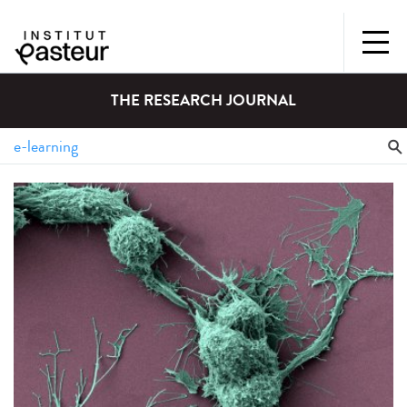
THE RESEARCH JOURNAL