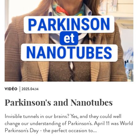
VIDÉO
2025.04.14
Parkinson's and Nanotubes
Invisible tunnels in our brains? Yes, and they could well
change our understanding of Parkinson's. April 11 was World
Parkinson's Day - the perfect occasion to...