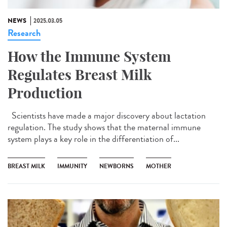
NEWS
2025.03.05
Research
How the Immune System
Regulates Breast Milk
Production
Scientists have made a major discovery about lactation
regulation. The study shows that the maternal immune
system plays a key role in the differentiation of...
BREAST MILK
IMMUNITY
NEWBORNS
MOTHER