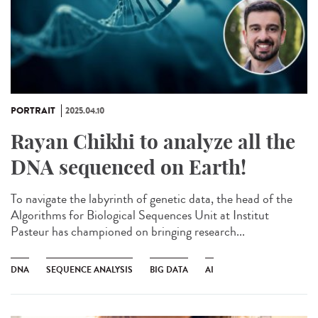
PORTRAIT
2025.04.10
Rayan Chikhi to analyze all the
DNA sequenced on Earth!
To navigate the labyrinth of genetic data, the head of the
Algorithms for Biological Sequences Unit at Institut
Pasteur has championed on bringing research...
DNA
SEQUENCE ANALYSIS
BIG DATA
AI