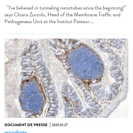
"I've believed in tunneling nanotubes since the beginning!"
says Chiara Zurzolo, Head of the Membrane Traffic and
Pathogenesis Unit at the Institut Pasteur....
DOCUMENT DE PRESSE
2025.01.27
microbiote