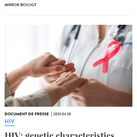
MIRROR BIOLOGY
DOCUMENT DE PRESSE
2025.04.28
HIV
HIV: genetic characteristics