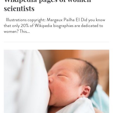
scientists
Illustrations copyright: Margaux Pailha EI Did you know
that only 20% of Wikipedia biographies are dedicated to
women? This...