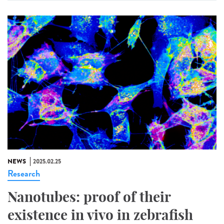
NEWS
2025.02.25
Research
Nanotubes: proof of their
existence in vivo in zebrafish