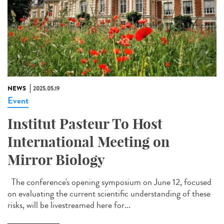
NEWS
2025.05.19
Event
Institut Pasteur To Host
International Meeting on
Mirror Biology
The conference's opening symposium on June 12, focused
on evaluating the current scientific understanding of these
risks, will be livestreamed here for...