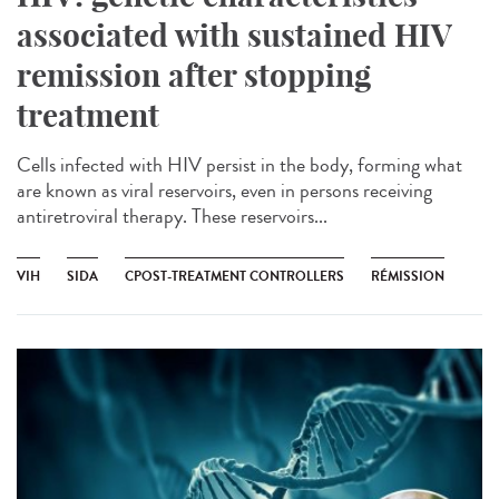
associated with sustained HIV
remission after stopping
treatment
Cells infected with HIV persist in the body, forming what
are known as viral reservoirs, even in persons receiving
antiretroviral therapy. These reservoirs...
VIH
SIDA
CPOST-TREATMENT CONTROLLERS
RÉMISSION