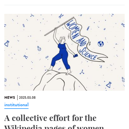
NEWS
2025.03.08
institutional
A collective effort for the
Wikipedia pages of women