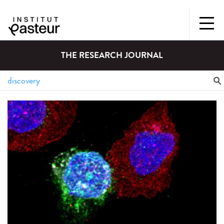
THE RESEARCH JOURNAL