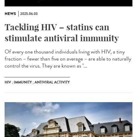
NEWS
2025.06.03
Tackling HIV – statins can
stimulate antiviral immunity
Of every one thousand individuals living with HIV, a tiny
fraction – fewer than five on average – are able to naturally
control the virus. They are known as "...
HIV ; IMMUNITY ; ANTIVIRAL ACTIVITY