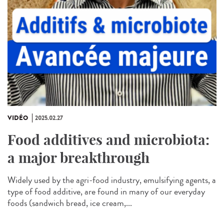
VIDÉO
2025.02.27
Food additives and microbiota:
a major breakthrough
Widely used by the agri-food industry, emulsifying agents, a
type of food additive, are found in many of our everyday
foods (sandwich bread, ice cream,...