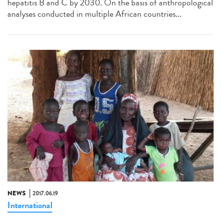
hepatitis B and C by 2030. On the basis of anthropological
analyses conducted in multiple African countries...
NEWS
2017.06.19
International