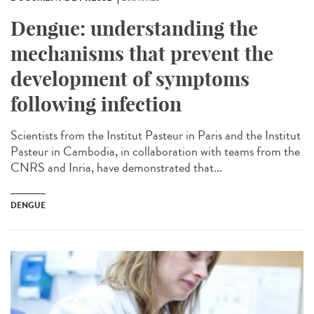
Dengue: understanding the
mechanisms that prevent the
development of symptoms
following infection
Scientists from the Institut Pasteur in Paris and the Institut
Pasteur in Cambodia, in collaboration with teams from the
CNRS and Inria, have demonstrated that...
DENGUE