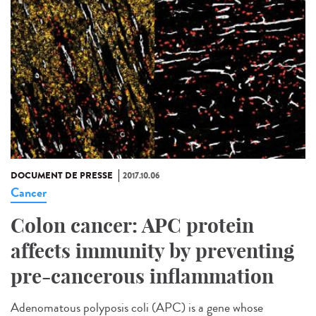
DOCUMENT DE PRESSE
2017.10.06
Cancer
Colon cancer: APC protein
affects immunity by preventing
pre-cancerous inflammation
Adenomatous polyposis coli (APC) is a gene whose