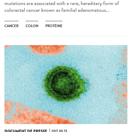
mutations are associated with a rare, hereditary form of
colorectal cancer known as familial adenomatous...
CANCER
COLON
PROTÉINE
DOCUMENT DE PRESSE
2017.09.25