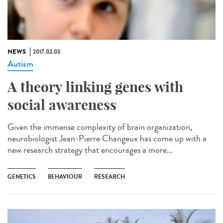
NEWS
2017.02.03
Autism
A theory linking genes with
social awareness
Given the immense complexity of brain organization,
neurobiologist Jean-Pierre Changeux has come up with a
new research strategy that encourages a more...
GENETICS
BEHAVIOUR
RESEARCH