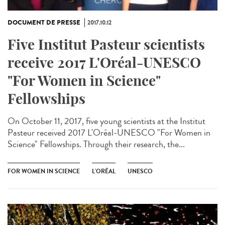
DOCUMENT DE PRESSE
2017.10.12
Five Institut Pasteur scientists
receive 2017 L'Oréal-UNESCO
"For Women in Science"
Fellowships
On October 11, 2017, five young scientists at the Institut
Pasteur received 2017 L'Oréal-UNESCO "For Women in
Science" Fellowships. Through their research, the...
FOR WOMEN IN SCIENCE
L'ORÉAL
UNESCO