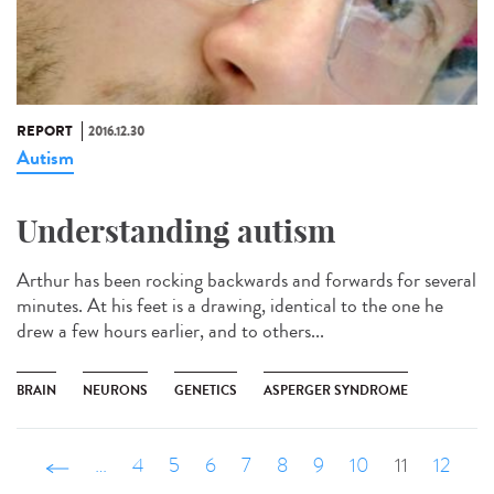
REPORT
2016.12.30
Autism
Understanding autism
Arthur has been rocking backwards and forwards for several
minutes. At his feet is a drawing, identical to the one he
drew a few hours earlier, and to others...
BRAIN
NEURONS
GENETICS
ASPERGER SYNDROME
‹ précédent
…
4
5
6
7
8
9
10
11
12