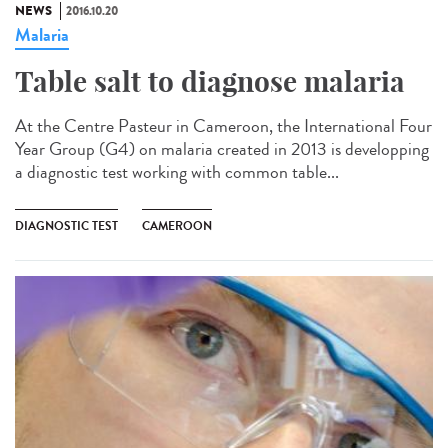
NEWS
2016.10.20
Malaria
Table salt to diagnose malaria​
At the Centre Pasteur in Cameroon, the International Four
Year Group (G4) on malaria created in 2013 is developping
a diagnostic test working with common table...
DIAGNOSTIC TEST
CAMEROON