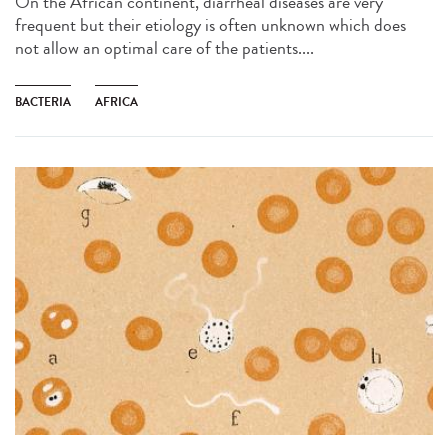
On the African continent, diarrheal diseases are very
frequent but their etiology is often unknown which does
not allow an optimal care of the patients....
BACTERIA
AFRICA