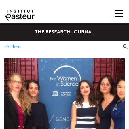
THE RESEARCH JOURNAL