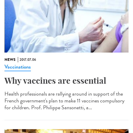
NEWS
2017.07.06
Vaccinations
Why vaccines are essential
Health professionals are rallying around in support of the
French government's plan to make 11 vaccines compulsory
for children. Prof. Philippe Sansonetti, a...