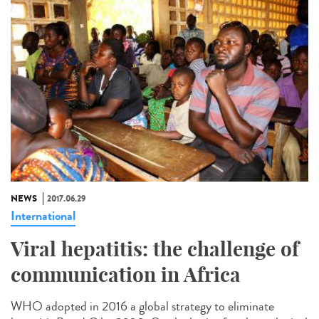
NEWS
2017.06.29
International
Viral hepatitis: the challenge of
communication in Africa
WHO adopted in 2016 a global strategy to eliminate