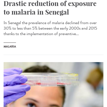
Drastic reduction of exposure
to malaria in Senegal
In Senegal the prevalence of malaria declined from over
30% to less than 5% between the early 2000s and 2015
thanks to the implementation of preventive...
MALARIA