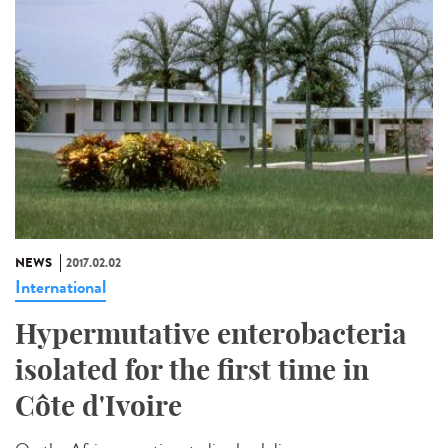
NEWS
2017.02.02
International
Hypermutative enterobacteria
isolated for the first time in
Côte d'Ivoire