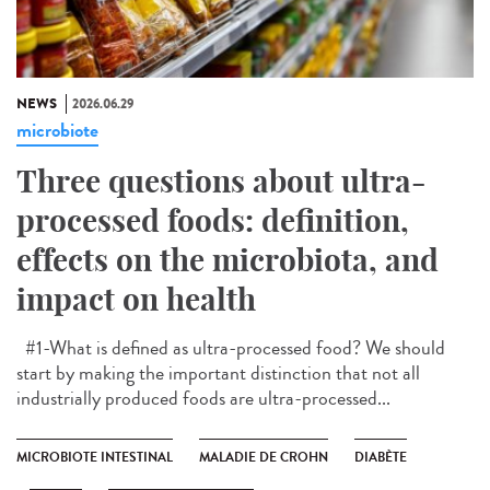
NEWS
2026.06.29
microbiote
Three questions about ultra-
processed foods: definition,
effects on the microbiota, and
impact on health
#1-What is defined as ultra-processed food? We should
start by making the important distinction that not all
industrially produced foods are ultra-processed...
MICROBIOTE INTESTINAL
MALADIE DE CROHN
DIABÈTE