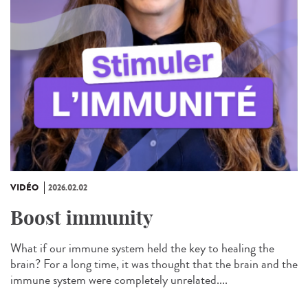
VIDÉO
2026.02.02
Boost immunity
What if our immune system held the key to healing the
brain? For a long time, it was thought that the brain and the
immune system were completely unrelated....