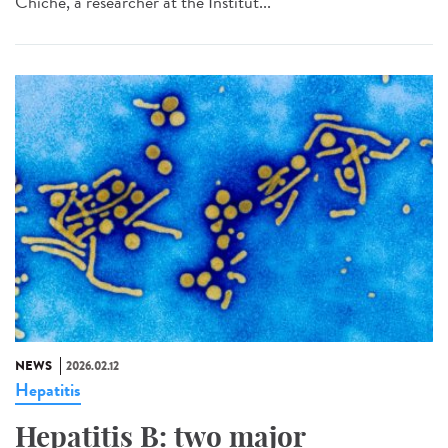
Chiche, a researcher at the Institut...
NEWS
2026.02.12
Hepatitis
Hepatitis B: two major