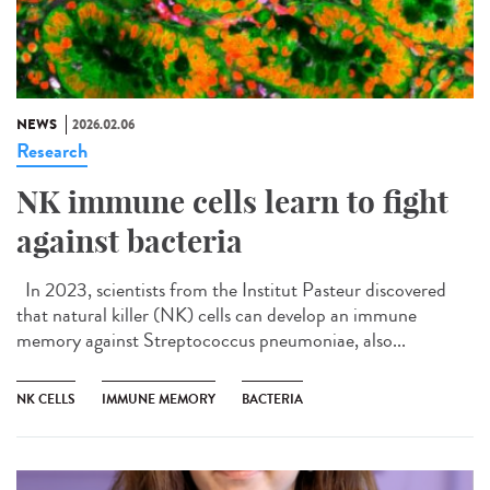
NEWS
2026.02.06
Research
NK immune cells learn to fight
against bacteria
In 2023, scientists from the Institut Pasteur discovered
that natural killer (NK) cells can develop an immune
memory against Streptococcus pneumoniae, also...
NK CELLS
IMMUNE MEMORY
BACTERIA