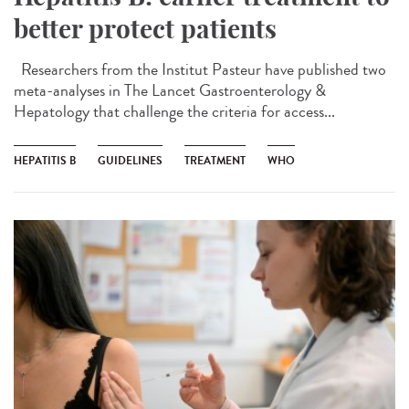
better protect patients
Researchers from the Institut Pasteur have published two
meta-analyses in The Lancet Gastroenterology &
Hepatology that challenge the criteria for access...
HEPATITIS B
GUIDELINES
TREATMENT
WHO