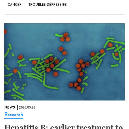
CANCER
TROUBLES DÉPRESSIFS
NEWS
2026.05.28
Research
Hepatitis B: earlier treatment to