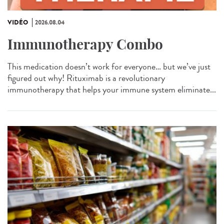
VIDÉO
2026.08.04
Immunotherapy Combo
This medication doesn’t work for everyone… but we’ve just
figured out why! Rituximab is a revolutionary
immunotherapy that helps your immune system eliminate...