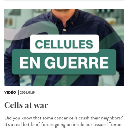
VIDÉO
2026.01.19
Cells at war
Did you know that some cancer cells crush their neighbors?
It's a real battle of forces going on inside our tissues! Tumor