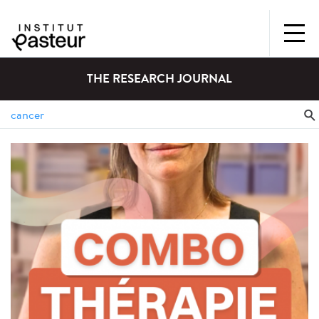
THE RESEARCH JOURNAL