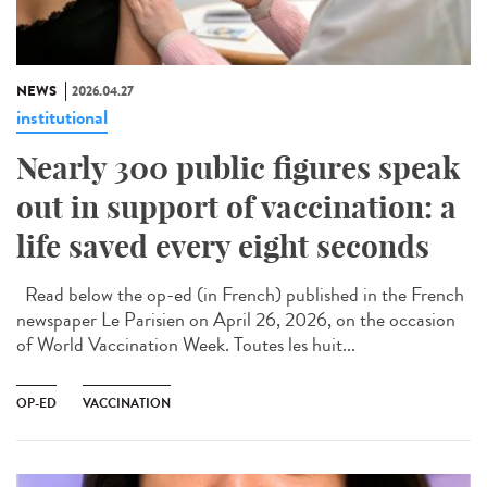
NEWS
2026.04.27
institutional
Nearly 300 public figures speak
out in support of vaccination: a
life saved every eight seconds
Read below the op-ed (in French) published in the French
newspaper Le Parisien on April 26, 2026, on the occasion
of World Vaccination Week. Toutes les huit...
OP-ED
VACCINATION