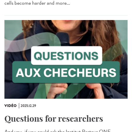
cells become harder and more...
VIDÉO
2025.12.29
Questions for researchers
And you, if you could ask the Institut Pasteur ONE