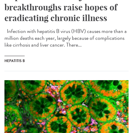
breakthroughs raise hopes of
eradicating chronic illness
Infection with hepatitis B virus (HBV) causes more than a
million deaths each year, largely because of complications
like cirrhosis and liver cancer. There...
HEPATITIS B