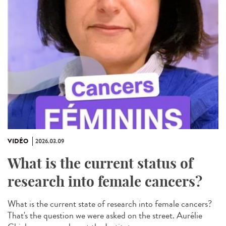
VIDÉO
2026.03.09
What is the current status of
research into female cancers?
What is the current state of research into female cancers?
That's the question we were asked on the street. Aurélie