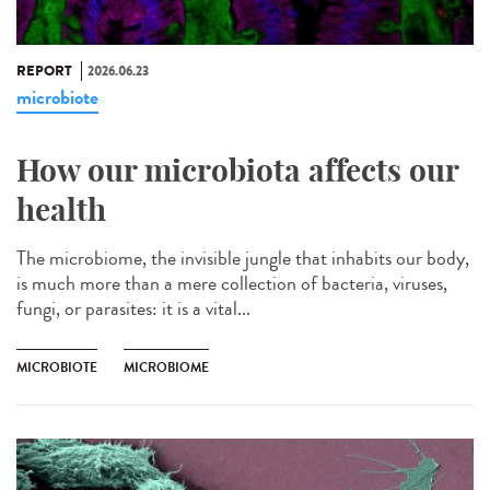
REPORT
2026.06.23
microbiote
How our microbiota affects our
health
The microbiome, the invisible jungle that inhabits our body,
is much more than a mere collection of bacteria, viruses,
fungi, or parasites: it is a vital...
MICROBIOTE
MICROBIOME