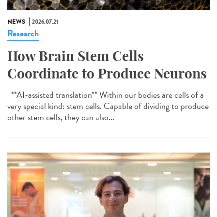
NEWS
2026.07.21
Research
How Brain Stem Cells
Coordinate to Produce Neurons
**AI-assisted translation** Within our bodies are cells of a
very special kind: stem cells. Capable of dividing to produce
other stem cells, they can also...