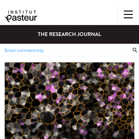
THE RESEARCH JOURNAL