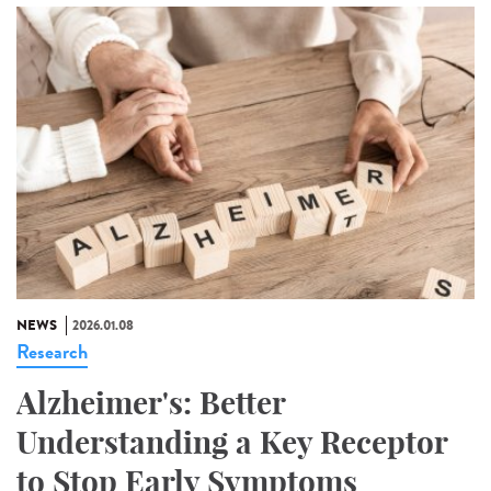
NEWS
2026.01.08
Research
Alzheimer's: Better
Understanding a Key Receptor
to Stop Early Symptoms