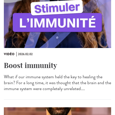
VIDÉO
2026.02.02
Boost immunity
What if our immune system held the key to healing the
brain? For a long time, it was thought that the brain and the
immune system were completely unrelated....