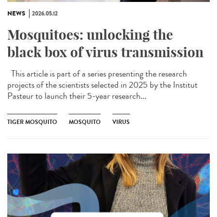
NEWS
2026.05.12
Mosquitoes: unlocking the
black box of virus transmission
This article is part of a series presenting the research
projects of the scientists selected in 2025 by the Institut
Pasteur to launch their 5-year research...
TIGER MOSQUITO
MOSQUITO
VIRUS