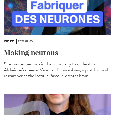
VIDÉO
2026.03.05
Making neurons
She creates neurons in the laboratory to understand
Alzheimer's disease. Veranika Panasenkava, a postdoctoral
researcher at the Institut Pasteur, creates brain...