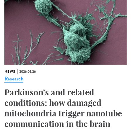
NEWS
2026.05.26
Research
Parkinson’s and related
conditions: how damaged
mitochondria trigger nanotube
communication in the brain