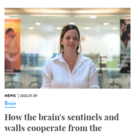
NEWS
2026.07.09
Brain
How the brain's sentinels and
walls cooperate from the