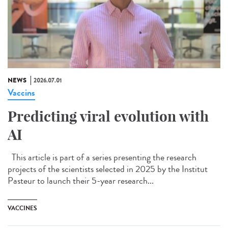
NEWS
2026.07.01
Vaccins
Predicting viral evolution with
AI
This article is part of a series presenting the research
projects of the scientists selected in 2025 by the Institut
Pasteur to launch their 5-year research...
VACCINES