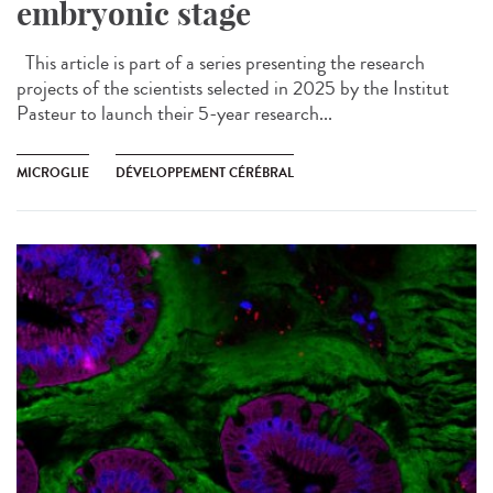
embryonic stage
This article is part of a series presenting the research
projects of the scientists selected in 2025 by the Institut
Pasteur to launch their 5-year research...
MICROGLIE
DÉVELOPPEMENT CÉRÉBRAL