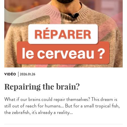
VIDÉO
2026.01.26
Repairing the brain?
What if our brains could repair themselves? This dream is
still out of reach for humans... But for a small tropical fish,
the zebrafish, it's already a reality...