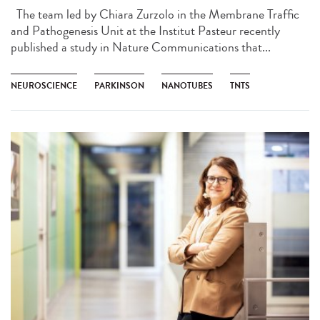
The team led by Chiara Zurzolo in the Membrane Traffic
and Pathogenesis Unit at the Institut Pasteur recently
published a study in Nature Communications that...
NEUROSCIENCE
PARKINSON
NANOTUBES
TNTS