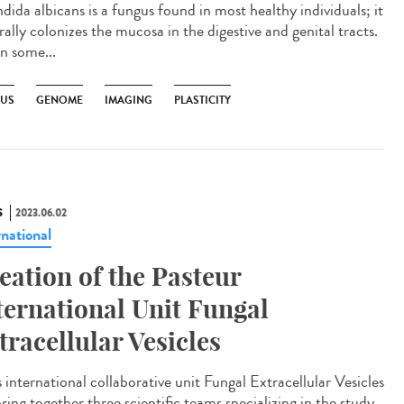
ida albicans is a fungus found in most healthy individuals; it
ally colonizes the mucosa in the digestive and genital tracts.
in some...
US
GENOME
IMAGING
PLASTICITY
S
2023.06.02
rnational
eation of the Pasteur
ternational Unit Fungal
tracellular Vesicles
 international collaborative unit Fungal Extracellular Vesicles
bring together three scientific teams specializing in the study