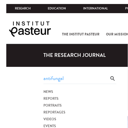
RESEARCH
EDUCATION
INTERNATIONAL
P
THE INSTITUT PASTEUR
OUR MISSIO
THE RESEARCH JOURNAL
NEWS
REPORTS
PORTRAITS
REPORTAGES
VIDEOS
EVENTS