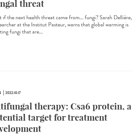
ngal threat
 if the next health threat came from... fungi? Sarah Dellière,
earcher at the Institut Pasteur, warns that global warming is
ting fungi that are...
S
2022.10.17
tifungal therapy: Csa6 protein, a
tential target for treatment
velopment