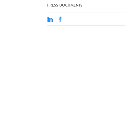
PRESS DOCUMENTS