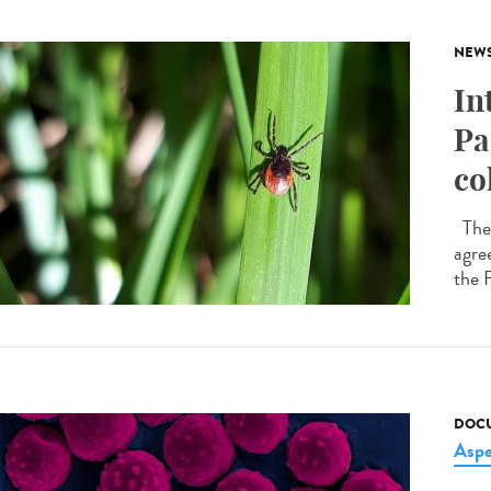
NEW
In
Pa
co
The 
agre
the 
DOCU
Asper