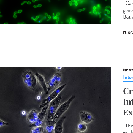
Cand
gener
But 
FUNG
NEW
Inte
Cr
In
Ex
This
will 