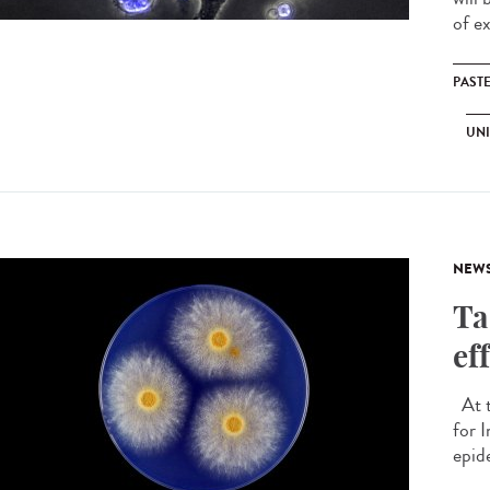
of ex
PAST
UNI
NEW
Ta
ef
At t
for 
epide