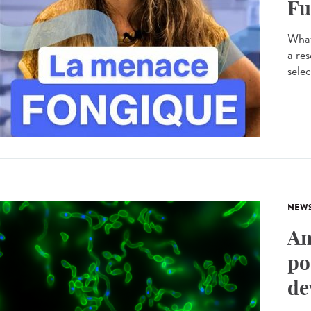
Fu
What
a res
selec
NEW
An
po
de