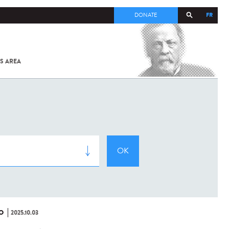
FR
DONATE
S AREA
ALL
SARS-
COV-2 /
COVID-19
FROM
THE
INSTITUT
PASTEUR
O
2025.10.03