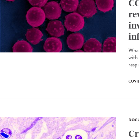
CO
re
in
in
What 
with
respi
COVI
DOCU
Cr