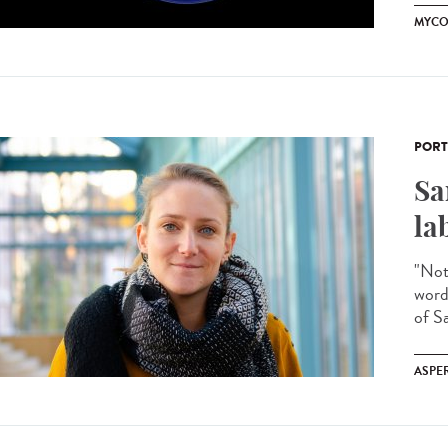
MYCO
PORT
Sa
la
"Noth
word
of Sa
ASPE