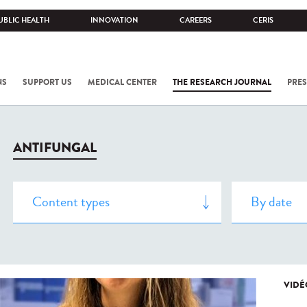
UBLIC HEALTH
INNOVATION
CAREERS
CERIS
NS
SUPPORT US
MEDICAL CENTER
THE RESEARCH JOURNAL
PRES
ANTIFUNGAL
VIDÉ