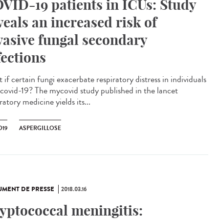
VID-19 patients in ICUs: Study
veals an increased risk of
vasive fungal secondary
fections
if certain fungi exacerbate respiratory distress in individuals
 covid-19? The mycovid study published in the lancet
ratory medicine yields its...
D19
ASPERGILLOSE
MENT DE PRESSE
2018.03.16
yptococcal meningitis: