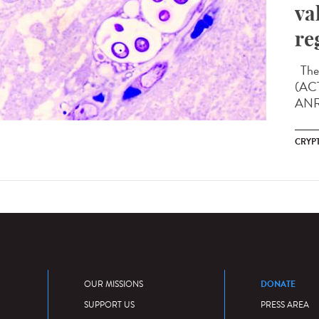
va
re
The 
(ACT
ANRS
CRYP
DONATE
OUR MISSIONS
SUPPORT US
PRESS AREA