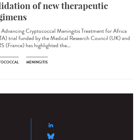
lidation of new therapeutic
gimens
Advancing Cryptococcal Meningitis Treatment for Africa
A) trial funded by the Medical Research Council (UK) and
 (France) has highlighted the...
TOCOCCAL
MENINGITIS