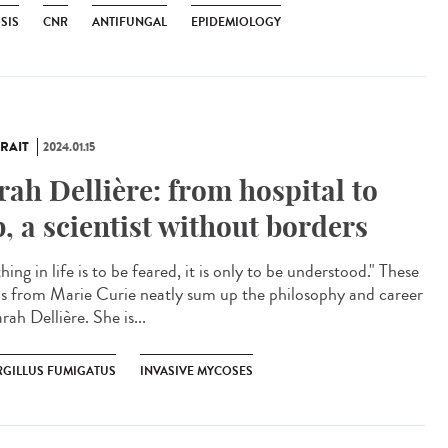
SIS
CNR
ANTIFUNGAL
EPIDEMIOLOGY
RAIT
2024.01.15
rah Dellière: from hospital to
b, a scientist without borders
ing in life is to be feared, it is only to be understood." These
s from Marie Curie neatly sum up the philosophy and career
rah Dellière. She is...
RGILLUS FUMIGATUS
INVASIVE MYCOSES