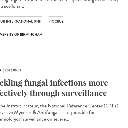
tracellular...
EUR INTERNATIONAL UNIT
FIOCRUZ
VERSITY OF BIRMINGHAM
S
2022.06.03
ckling fungal infections more
fectively through surveillance
he Institut Pasteur, the National Reference Center (CNR)
Invasive Mycoses & Antifungals is responsible for
miological surveillance on severe...