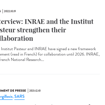
S
2022.10.19
terview: INRAE and the Institut
steur strengthen their
llaboration
Institut Pasteur and INRAE have signed a new framework
ement (read in French) for collaboration until 2026. INRAE,
French National Research...
MENT DE PRESSE
2021.12.10
gillosis
SARS
,