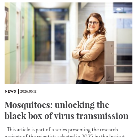
NEWS
2026.05.12
Mosquitoes: unlocking the
black box of virus transmission
This article is part of a series presenting the research
projects of the scientists selected in 2025 by the Institut