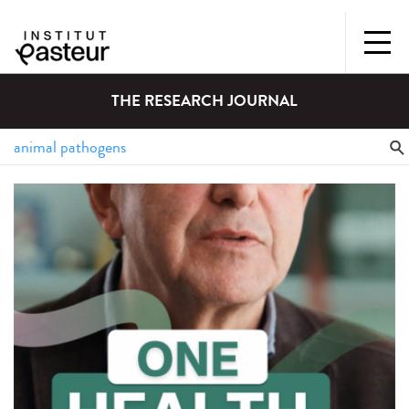
THE RESEARCH JOURNAL