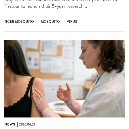
Pasteur to launch their 5-year research...
TIGER MOSQUITO
MOSQUITO
VIRUS
NEWS
2026.04.27