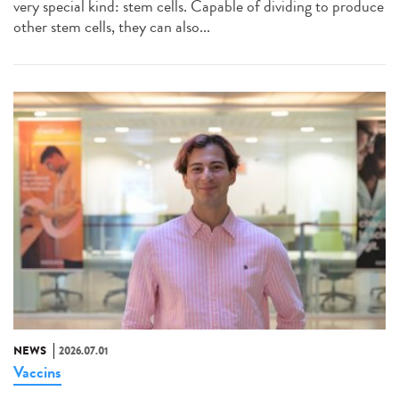
very special kind: stem cells. Capable of dividing to produce
other stem cells, they can also...
NEWS
2026.07.01
Vaccins