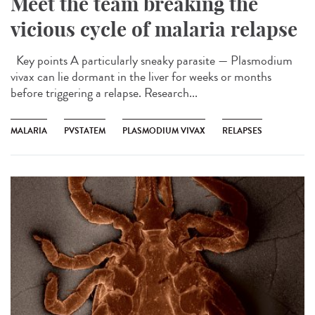
Meet the team breaking the
vicious cycle of malaria relapse
Key points A particularly sneaky parasite — Plasmodium
vivax can lie dormant in the liver for weeks or months
before triggering a relapse. Research...
MALARIA
PVSTATEM
PLASMODIUM VIVAX
RELAPSES