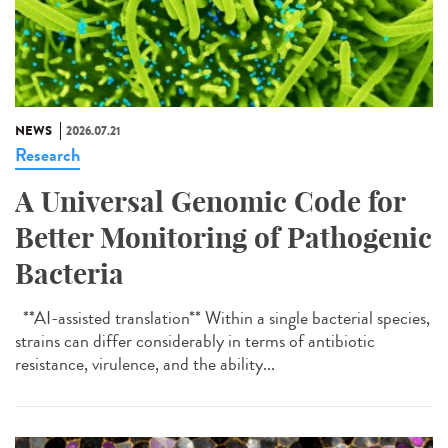
NEWS
2026.07.21
Research
A Universal Genomic Code for
Better Monitoring of Pathogenic
Bacteria
**AI-assisted translation** Within a single bacterial species,
strains can differ considerably in terms of antibiotic
resistance, virulence, and the ability...