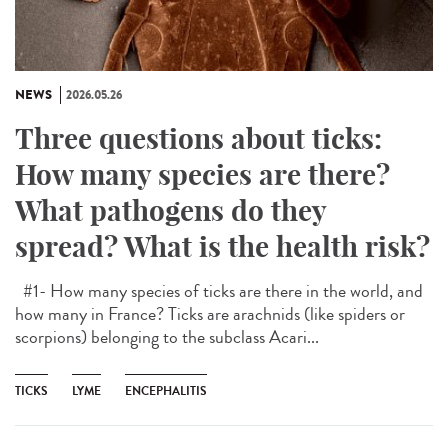
NEWS
2026.05.26
Three questions about ticks:
How many species are there?
What pathogens do they
spread? What is the health risk?
#1- How many species of ticks are there in the world, and
how many in France? Ticks are arachnids (like spiders or
scorpions) belonging to the subclass Acari...
TICKS
LYME
ENCEPHALITIS