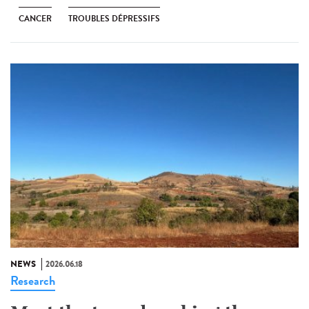
CANCER
TROUBLES DÉPRESSIFS
NEWS
2026.06.18
Research