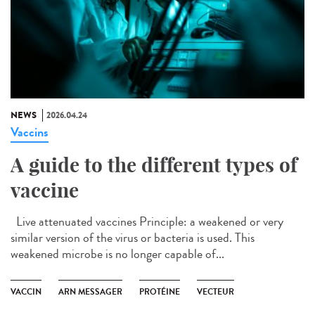
NEWS
2026.04.24
Vaccins
A guide to the different types of
vaccine
Live attenuated vaccines Principle: a weakened or very
similar version of the virus or bacteria is used. This
weakened microbe is no longer capable of...
VACCIN
ARN MESSAGER
PROTÉINE
VECTEUR