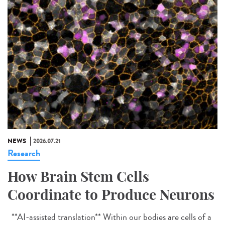
NEWS
2026.07.21
Research
How Brain Stem Cells
Coordinate to Produce Neurons
**AI-assisted translation** Within our bodies are cells of a