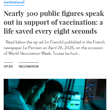
institutional
Nearly 300 public figures speak
out in support of vaccination: a
life saved every eight seconds
Read below the op-ed (in French) published in the French
newspaper Le Parisien on April 26, 2026, on the occasion
of World Vaccination Week. Toutes les huit...
OP-ED
VACCINATION