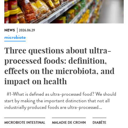
NEWS
2026.06.29
microbiote
Three questions about ultra-
processed foods: definition,
effects on the microbiota, and
impact on health
#1-What is defined as ultra-processed food? We should
start by making the important distinction that not all
industrially produced foods are ultra-processed...
MICROBIOTE INTESTINAL
MALADIE DE CROHN
DIABÈTE