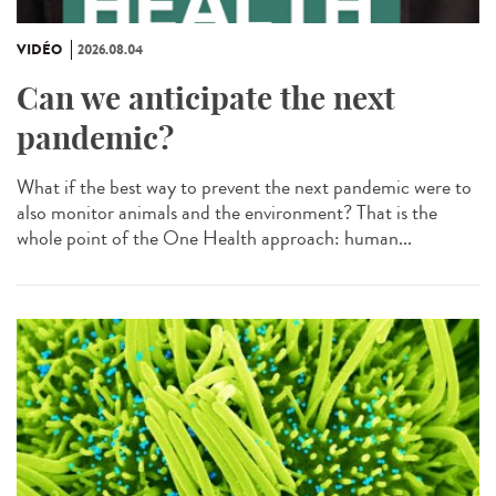
VIDÉO
2026.08.04
Can we anticipate the next
pandemic?
What if the best way to prevent the next pandemic were to
also monitor animals and the environment? That is the
whole point of the One Health approach: human...