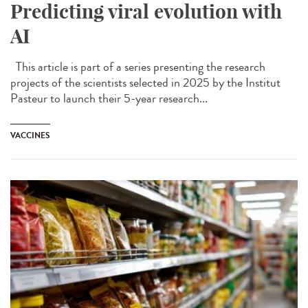
Predicting viral evolution with
AI
This article is part of a series presenting the research
projects of the scientists selected in 2025 by the Institut
Pasteur to launch their 5-year research...
VACCINES