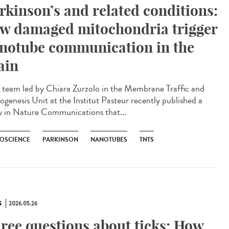
rkinson’s and related conditions:
w damaged mitochondria trigger
notube communication in the
ain
team led by Chiara Zurzolo in the Membrane Traffic and
ogenesis Unit at the Institut Pasteur recently published a
y in Nature Communications that...
OSCIENCE
PARKINSON
NANOTUBES
TNTS
S
2026.05.26
ree questions about ticks: How