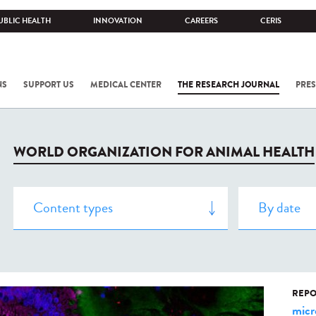
UBLIC HEALTH
INNOVATION
CAREERS
CERIS
NS
SUPPORT US
MEDICAL CENTER
THE RESEARCH JOURNAL
PRES
WORLD ORGANIZATION FOR ANIMAL HEALTH
REPO
micr