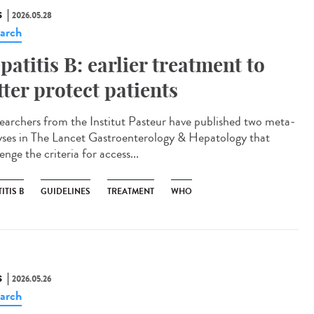
S
2026.05.28
arch
patitis B: earlier treatment to
tter protect patients
archers from the Institut Pasteur have published two meta-
yses in The Lancet Gastroenterology & Hepatology that
enge the criteria for access...
ITIS B
GUIDELINES
TREATMENT
WHO
S
2026.05.26
arch