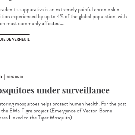
adenitis suppurativa is an extremely painful chronic skin
ition experienced by up to 4% of the global population, with
n most commonly affected....
DIE DE VERNEUIL
O
2026.06.01
squitoes under surveillance
toring mosquitoes helps protect human health. For the past
, the EMa-Tigre project (Emergence of Vector-Borne
ases Linked to the Tiger Mosquito)...