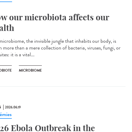
w our microbiota affects our
alth
icrobiome, the invisible jungle that inhabits our body, is
 more than a mere collection of bacteria, viruses, fungi, or
tes: it is a vital...
OBIOTE
MICROBIOME
S
2026.06.19
émies
26 Ebola Outbreak in the