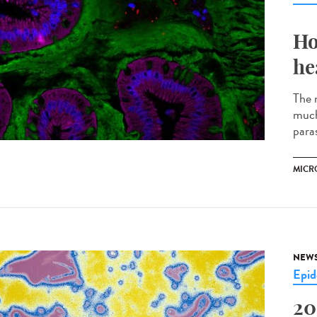
Ho
he
The m
much
parasi
MICR
NEW
Epid
20