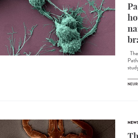
Pa
ho
na
br
The 
Path
stud
NEUR
NEW
Th