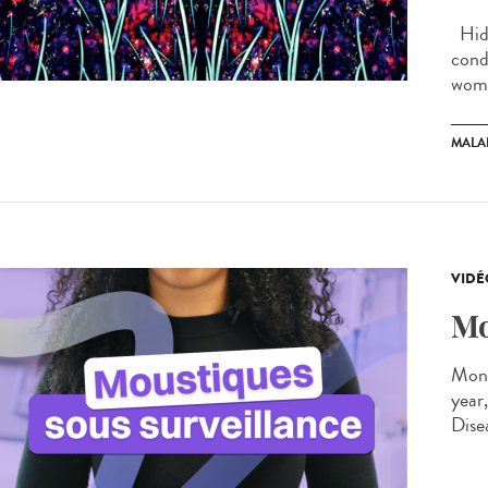
Hidr
cond
wome
MALA
VIDÉ
Mo
Moni
year
Dise