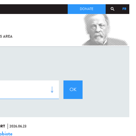
FR
DONATE
S AREA
ALL
SARS-
COV-2 /
COVID-19
FROM
THE
INSTITUT
PASTEUR
RT
2026.06.23
obiote