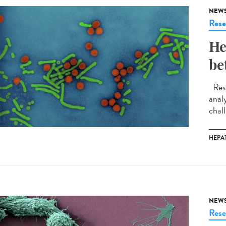
NEW
Rese
He
be
Rese
anal
chall
HEPAT
NEW
Rese