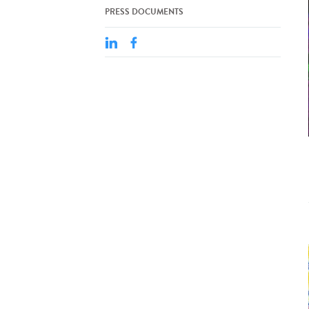
PRESS DOCUMENTS