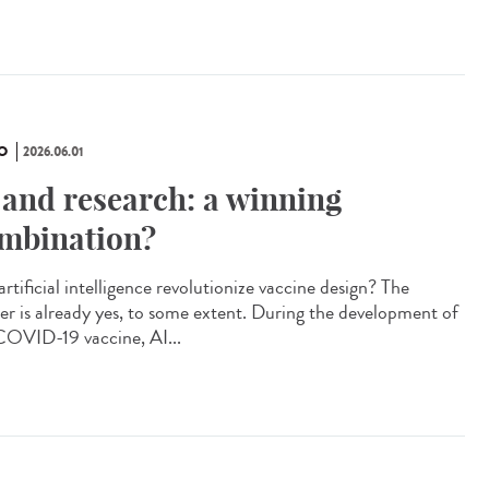
O
2026.06.01
 and research: a winning
mbination?
artificial intelligence revolutionize vaccine design? The
er is already yes, to some extent. During the development of
COVID-19 vaccine, AI...