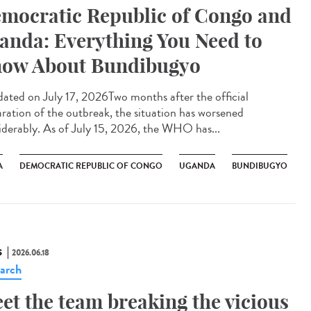
mocratic Republic of Congo and
anda: Everything You Need to
ow About Bundibugyo
ted on July 17, 2026Two months after the official
aration of the outbreak, the situation has worsened
iderably. As of July 15, 2026, the WHO has...
A
DEMOCRATIC REPUBLIC OF CONGO
UGANDA
BUNDIBUGYO
S
2026.06.18
arch
et the team breaking the vicious