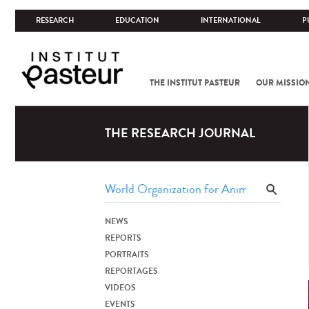
RESEARCH
EDUCATION
INTERNATIONAL
P
THE INSTITUT PASTEUR
OUR MISSIO
THE RESEARCH JOURNAL
NEWS
REPORTS
PORTRAITS
REPORTAGES
VIDEOS
EVENTS