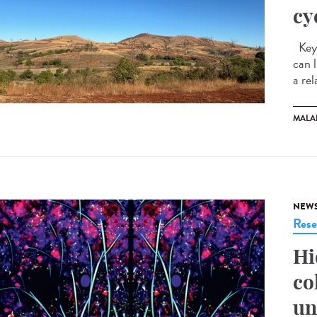
cy
Key 
can 
a rel
MALA
NEW
Rese
Hi
co
un