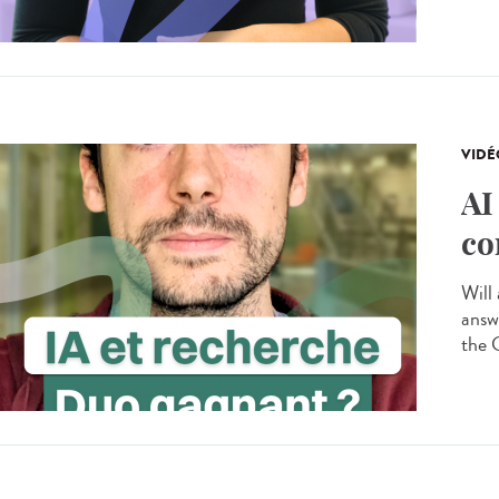
VIDÉ
AI
co
Will 
answ
the 