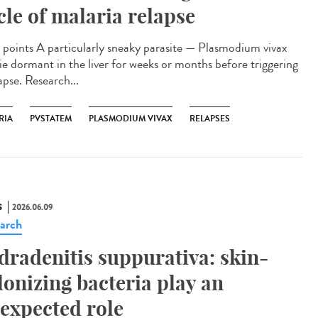
cle of malaria relapse
points A particularly sneaky parasite — Plasmodium vivax
lie dormant in the liver for weeks or months before triggering
apse. Research...
RIA
PVSTATEM
PLASMODIUM VIVAX
RELAPSES
S
2026.06.09
arch
dradenitis suppurativa: skin-
lonizing bacteria play an
expected role