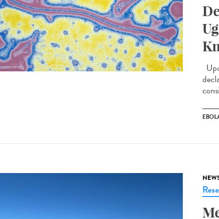
De
Ug
Kn
Upda
decl
cons
EBOL
NEW
Rese
Me