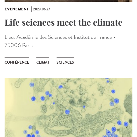
ÉVÉNEMENT
2023.06.27
Life sciences meet the climate
Lieu:
Académie des Sciences et Institut de France -
75006 Paris
CONFÉRENCE
CLIMAT
SCIENCES