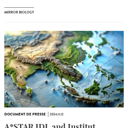
MIRROR BIOLOGY
DOCUMENT DE PRESSE
2024.11.12
A*STAR IDL and Institut