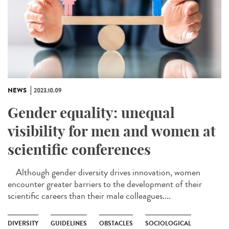
NEWS
2023.10.09
Gender equality: unequal
visibility for men and women at
scientific conferences
Although gender diversity drives innovation, women
encounter greater barriers to the development of their
scientific careers than their male colleagues....
DIVERSITY
GUIDELINES
OBSTACLES
SOCIOLOGICAL