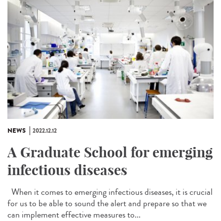
NEWS
2022.12.12
A Graduate School for emerging
infectious diseases
When it comes to emerging infectious diseases, it is crucial
for us to be able to sound the alert and prepare so that we
can implement effective measures to...