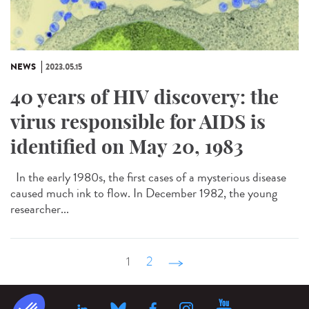
NEWS
2023.05.15
40 years of HIV discovery: the
virus responsible for AIDS is
identified on May 20, 1983
In the early 1980s, the first cases of a mysterious disease
caused much ink to flow. In December 1982, the young
researcher...
1
2
suivant ›