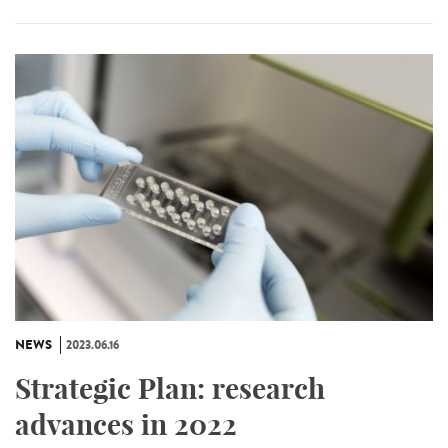
NEWS
2023.06.16
Strategic Plan: research
advances in 2022