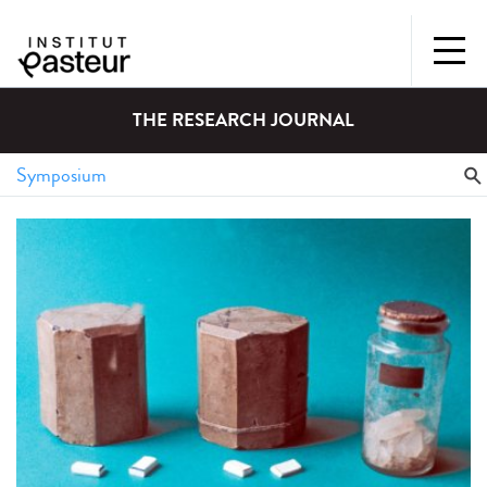
THE RESEARCH JOURNAL