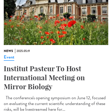
NEWS
2025.05.19
Event
Institut Pasteur To Host
International Meeting on
Mirror Biology
The conference's opening symposium on June 12, focused
on evaluating the current scientific understanding of these
risks, will be livestreamed here for...