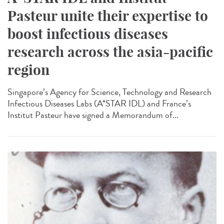
Pasteur unite their expertise to
boost infectious diseases
research across the asia-pacific
region
Singapore’s Agency for Science, Technology and Research
Infectious Diseases Labs (A*STAR IDL) and France’s
Institut Pasteur have signed a Memorandum of...