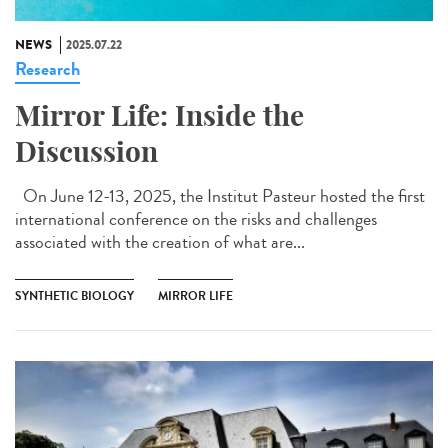
NEWS
2025.07.22
Research
Mirror Life: Inside the
Discussion
On June 12-13, 2025, the Institut Pasteur hosted the first
international conference on the risks and challenges
associated with the creation of what are...
SYNTHETIC BIOLOGY
MIRROR LIFE