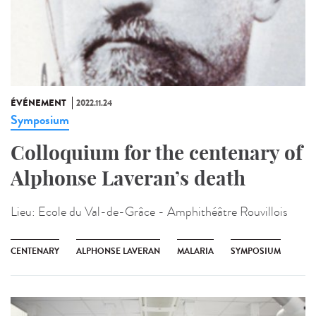
ÉVÉNEMENT
2022.11.24
Symposium
Colloquium for the centenary of
Alphonse Laveran’s death
Lieu:
Ecole du Val-de-Grâce - Amphithéâtre Rouvillois
CENTENARY
ALPHONSE LAVERAN
MALARIA
SYMPOSIUM