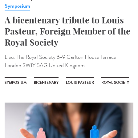
Symposium
A bicentenary tribute to Louis
Pasteur, Foreign Member of the
Royal Society
Lieu:
The Royal Society 6-9 Carlton House Terrace
London SW1Y 5AG United Kingdom
SYMPOSIUM
BICENTENARY
LOUIS PASTEUR
ROYAL SOCIETY