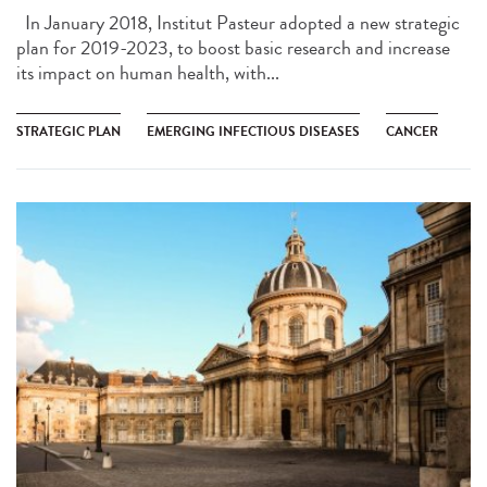
In January 2018, Institut Pasteur adopted a new strategic
plan for 2019-2023, to boost basic research and increase
its impact on human health, with...
STRATEGIC PLAN
EMERGING INFECTIOUS DISEASES
CANCER