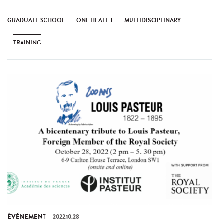
GRADUATE SCHOOL
ONE HEALTH
MULTIDISCIPLINARY
TRAINING
ÉVÉNEMENT
2022.10.28