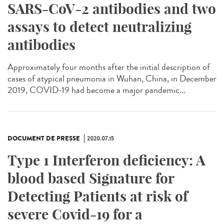
SARS-CoV-2 antibodies and two
assays to detect neutralizing
antibodies
Approximately four months after the initial description of
cases of atypical pneumonia in Wuhan, China, in December
2019, COVID-19 had become a major pandemic...
DOCUMENT DE PRESSE
2020.07.15
Type 1 Interferon deficiency: A
blood based Signature for
Detecting Patients at risk of
severe Covid-19 for a