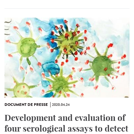
DOCUMENT DE PRESSE
2020.04.24
Development and evaluation of
four serological assays to detect