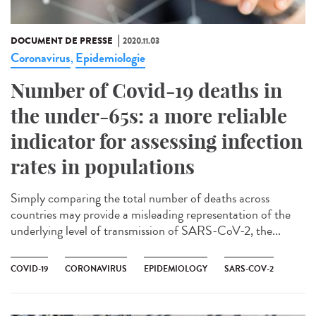
DOCUMENT DE PRESSE
2020.11.03
Coronavirus
Epidemiologie
,
Number of Covid-19 deaths in
the under-65s: a more reliable
indicator for assessing infection
rates in populations
Simply comparing the total number of deaths across
countries may provide a misleading representation of the
underlying level of transmission of SARS-CoV-2, the...
COVID-19
CORONAVIRUS
EPIDEMIOLOGY
SARS-COV-2