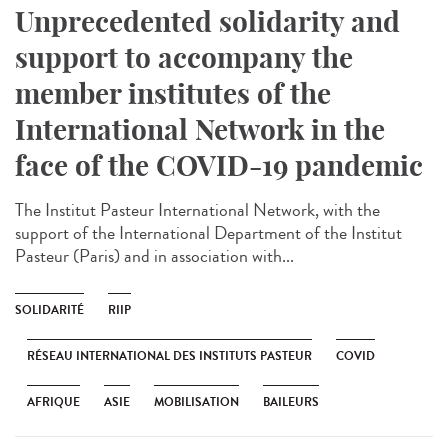
Unprecedented solidarity and
support to accompany the
member institutes of the
International Network in the
face of the COVID-19 pandemic
The Institut Pasteur International Network, with the
support of the International Department of the Institut
Pasteur (Paris) and in association with...
SOLIDARITÉ
RIIP
RÉSEAU INTERNATIONAL DES INSTITUTS PASTEUR
COVID
AFRIQUE
ASIE
MOBILISATION
BAILEURS