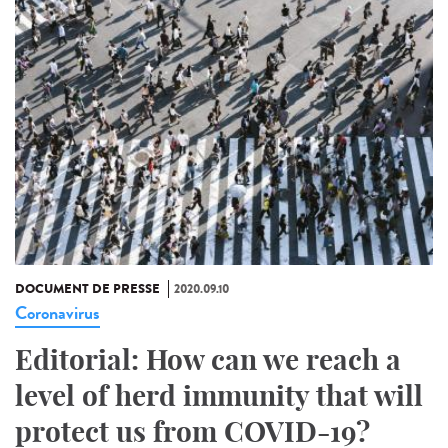
DOCUMENT DE PRESSE
2020.09.10
Coronavirus
Editorial: How can we reach a
level of herd immunity that will
protect us from COVID-19?