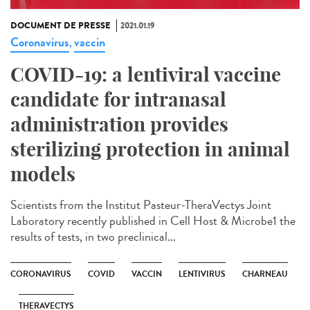
DOCUMENT DE PRESSE
2021.01.19
Coronavirus
vaccin
,
COVID-19: a lentiviral vaccine
candidate for intranasal
administration provides
sterilizing protection in animal
models
Scientists from the Institut Pasteur-TheraVectys Joint
Laboratory recently published in Cell Host & Microbe1 the
results of tests, in two preclinical...
CORONAVIRUS
COVID
VACCIN
LENTIVIRUS
CHARNEAU
THERAVECTYS