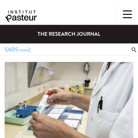
THE RESEARCH JOURNAL