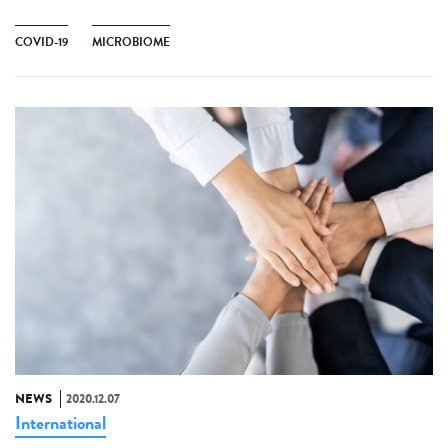
COVID-19
MICROBIOME
NEWS
2020.12.07
International