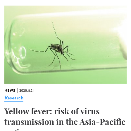
NEWS
2020.11.24
Research
Yellow fever: risk of virus
transmission in the Asia-Pacific