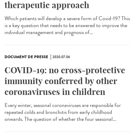
therapeutic approach
Which patients will develop a severe form of Covid-19? This
is a key question that needs to be answered to improve the
individual management and prognosis of...
DOCUMENT DE PRESSE
2020.07.06
COVID-19: no cross-protective
immunity conferred by other
coronaviruses in children
Every winter, seasonal coronaviruses are responsible for
repeated colds and bronchitis from early childhood
onwards. The question of whether the four seasonal...