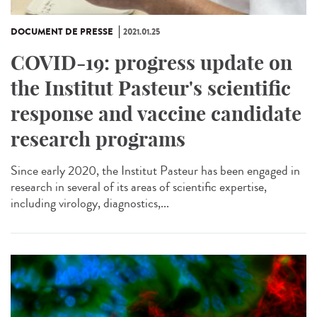
DOCUMENT DE PRESSE
2021.01.25
COVID-19: progress update on
the Institut Pasteur's scientific
response and vaccine candidate
research programs
Since early 2020, the Institut Pasteur has been engaged in
research in several of its areas of scientific expertise,
including virology, diagnostics,...