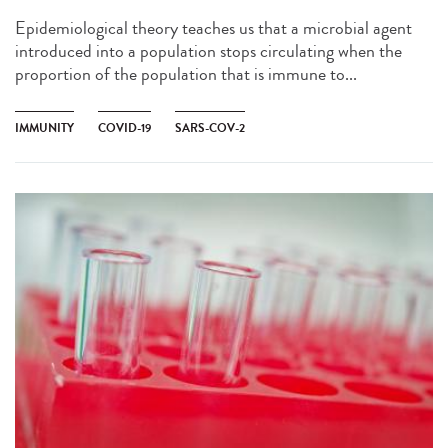
Epidemiological theory teaches us that a microbial agent
introduced into a population stops circulating when the
proportion of the population that is immune to...
IMMUNITY
COVID-19
SARS-COV-2