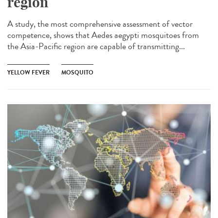
region
A study, the most comprehensive assessment of vector
competence, shows that Aedes aegypti mosquitoes from
the Asia-Pacific region are capable of transmitting...
YELLOW FEVER
MOSQUITO