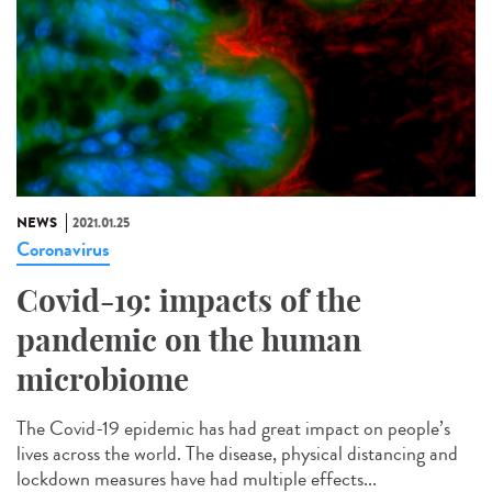
NEWS
2021.01.25
Coronavirus
Covid-19: impacts of the
pandemic on the human
microbiome
The Covid-19 epidemic has had great impact on people’s
lives across the world. The disease, physical distancing and
lockdown measures have had multiple effects...