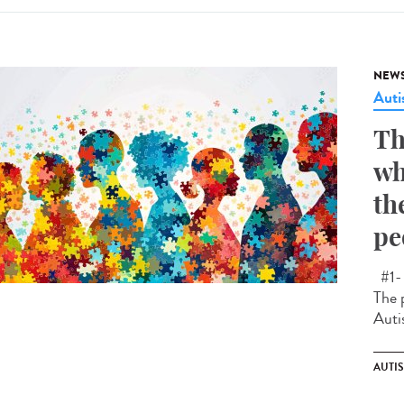
NEW
Aut
Th
wh
th
pe
#1- 
The 
Auti
AUTI