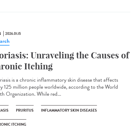
S
2026.01.15
arch
oriasis: Unraveling the Causes of
ronic Itching
iasis is a chronic inflammatory skin disease that affects
ly 125 million people worldwide, according to the World
th Organization. While red...
IASIS
PRURITUS
INFLAMMATORY SKIN DISEASES
ONIC ITCHING