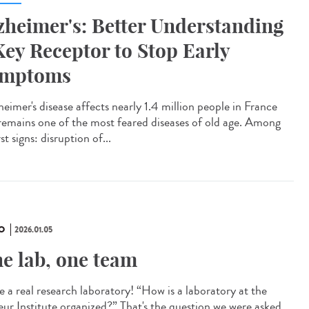
zheimer's: Better Understanding
Key Receptor to Stop Early
ymptoms
eimer's disease affects nearly 1.4 million people in France
remains one of the most feared diseases of old age. Among
irst signs: disruption of...
O
2026.01.05
e lab, one team
e a real research laboratory! “How is a laboratory at the
eur Institute organized?” That's the question we were asked