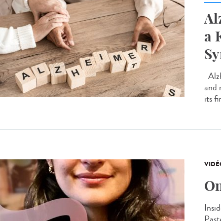
Al
a 
S
Alzh
and 
its f
VIDÉ
On
Insid
Past