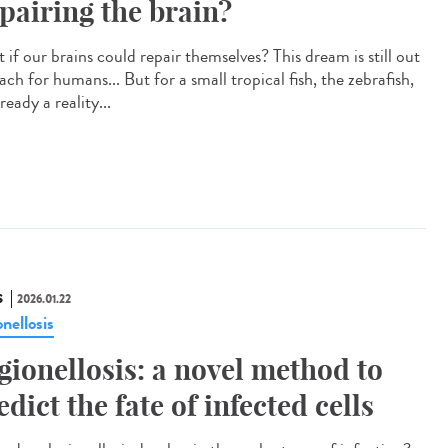
pairing the brain?
if our brains could repair themselves? This dream is still out
ach for humans... But for a small tropical fish, the zebrafish,
already a reality...
S
2026.01.22
nellosis
gionellosis: a novel method to
edict the fate of infected cells