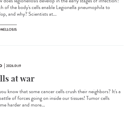
does legionellosis develop in the early stages of infection?
h of the body's cells enable Legionella pneumophila to
op, and why? Scientists at...
ONELLOSIS
O
2026.01.19
lls at war
you know that some cancer cells crush their neighbors? It's a
battle of forces going on inside our tissues! Tumor cells
me harder and more...