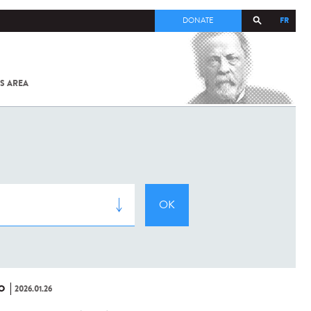
FR
DONATE
S AREA
ALL
SARS-
COV-2 /
COVID-19
FROM
THE
INSTITUT
PASTEUR
O
2026.01.26