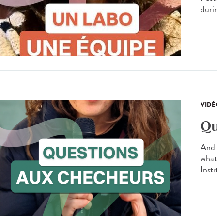
durin
VIDÉ
Qu
And 
what
Inst