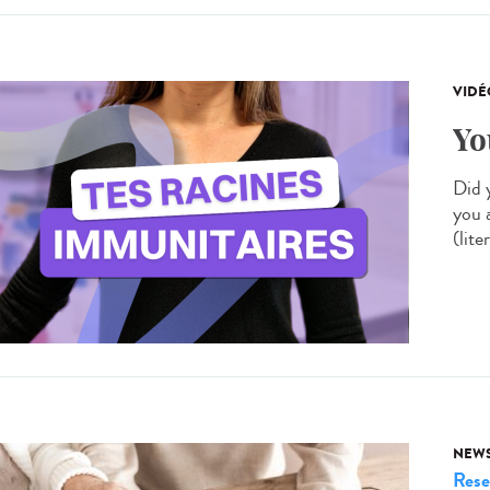
VIDÉ
Yo
Did 
you 
(lite
NEW
Rese