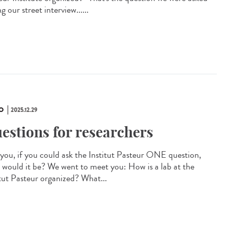
g our street interview......
O
2025.12.29
estions for researchers
you, if you could ask the Institut Pasteur ONE question,
 would it be? We went to meet you: How is a lab at the
itut Pasteur organized? What...