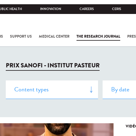
UBLIC HEALTH
INNOVATION
CAREERS
CERIS
NS
SUPPORT US
MEDICAL CENTER
THE RESEARCH JOURNAL
PRES
PRIX SANOFI - INSTITUT PASTEUR
VIDÉ