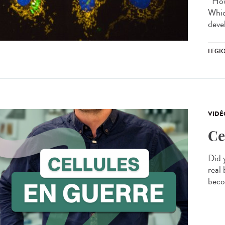
How 
Whic
devel
LEGI
VIDÉ
Ce
Did 
real 
beco