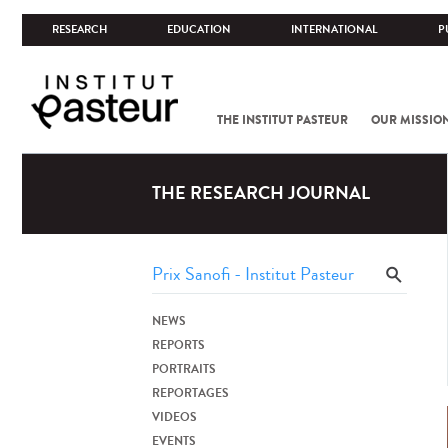
RESEARCH
EDUCATION
INTERNATIONAL
P
THE INSTITUT PASTEUR
OUR MISSIO
THE RESEARCH JOURNAL
NEWS
REPORTS
PORTRAITS
REPORTAGES
VIDEOS
EVENTS