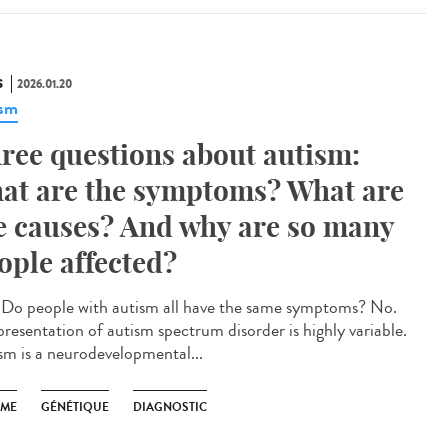
S
2026.01.20
ism
ree questions about autism:
at are the symptoms? What are
e causes? And why are so many
ople affected?
Do people with autism all have the same symptoms? No.
presentation of autism spectrum disorder is highly variable.
sm is a neurodevelopmental...
SME
GÉNÉTIQUE
DIAGNOSTIC