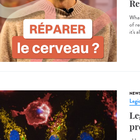
Re
What 
of re
it's 
NEW
Legio
Le
pr