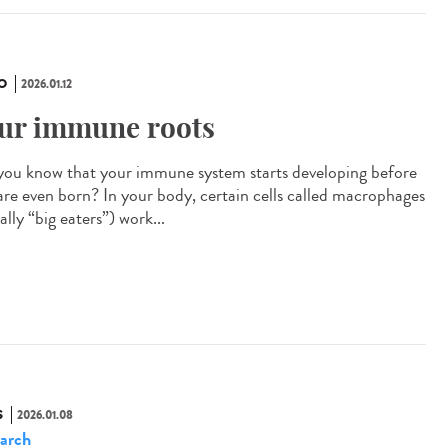
O
2026.01.12
ur immune roots
you know that your immune system starts developing before
are even born? In your body, certain cells called macrophages
rally “big eaters”) work...
S
2026.01.08
arch