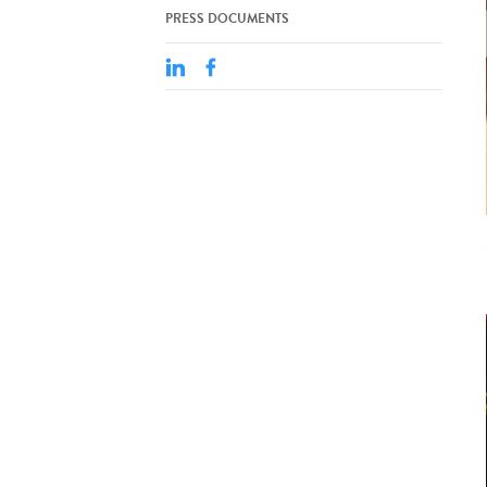
PRESS DOCUMENTS