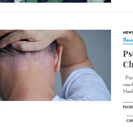
NEW
Rese
Ps
Ch
Psor
near
Heal
PSOR
CHR