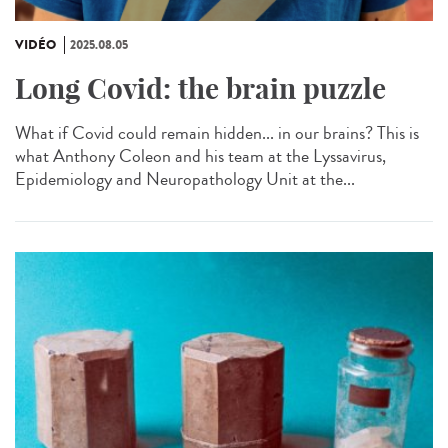
VIDÉO
2025.08.05
Long Covid: the brain puzzle
What if Covid could remain hidden... in our brains? This is
what Anthony Coleon and his team at the Lyssavirus,
Epidemiology and Neuropathology Unit at the...