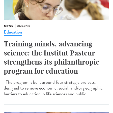
NEWS
2025.07.15
Education
Training minds, advancing
science: the Institut Pasteur
strengthens its philanthropic
program for education
The program is built around four strategic projects,
designed to remove economic, social, and/or geographic
barriers to education in life sciences and public...