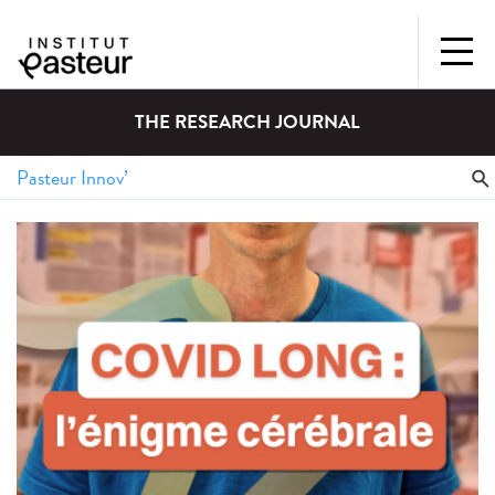
THE RESEARCH JOURNAL