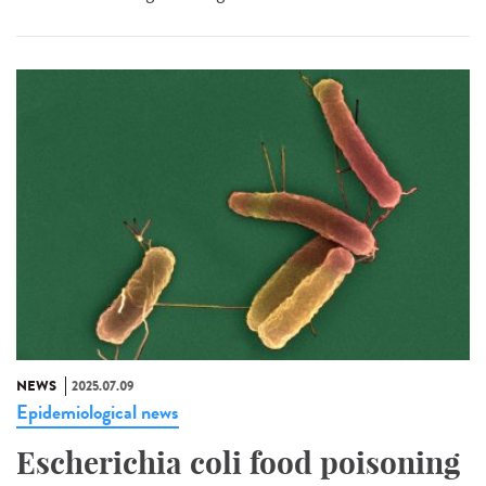
NEWS
2025.07.09
Epidemiological news
Escherichia coli food poisoning