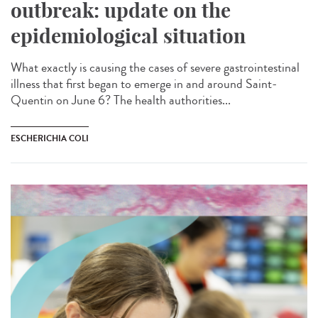
outbreak: update on the
epidemiological situation
What exactly is causing the cases of severe gastrointestinal
illness that first began to emerge in and around Saint-
Quentin on June 6? The health authorities...
ESCHERICHIA COLI