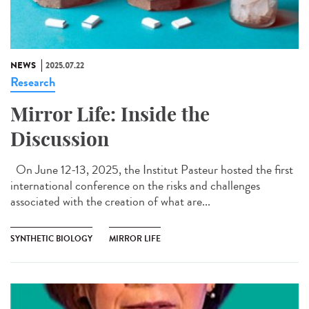
NEWS
2025.07.22
Research
Mirror Life: Inside the
Discussion
On June 12-13, 2025, the Institut Pasteur hosted the first
international conference on the risks and challenges
associated with the creation of what are...
SYNTHETIC BIOLOGY
MIRROR LIFE