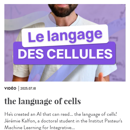
VIDÉO
2025.07.18
the language of cells
He's created an AI that can read... the language of cells!
Jérémie Kalfon, a doctoral student in the Institut Pasteur's
Machine Learning for Integrative...