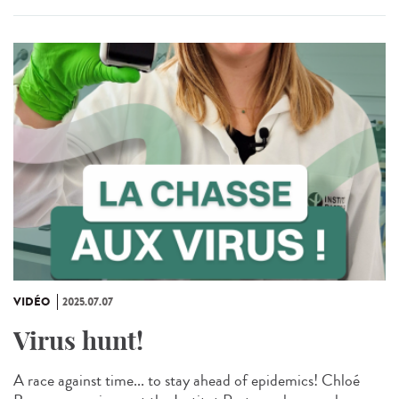
VIDÉO
2025.07.07
Virus hunt!
A race against time... to stay ahead of epidemics! Chloé