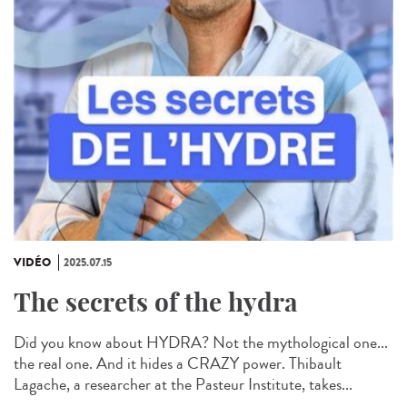
VIDÉO
2025.07.15
The secrets of the hydra
Did you know about HYDRA? Not the mythological one...
the real one. And it hides a CRAZY power. Thibault
Lagache, a researcher at the Pasteur Institute, takes...