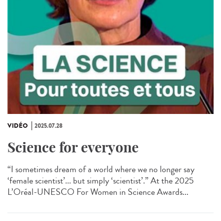
VIDÉO
2025.07.28
Science for everyone
“I sometimes dream of a world where we no longer say
‘female scientist’... but simply ‘scientist’.” At the 2025
L’Oréal-UNESCO For Women in Science Awards...