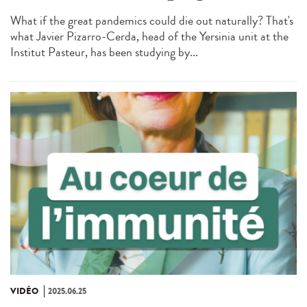
What if the great pandemics could die out naturally? That's
what Javier Pizarro-Cerda, head of the Yersinia unit at the
Institut Pasteur, has been studying by...
VIDÉO
2025.06.25