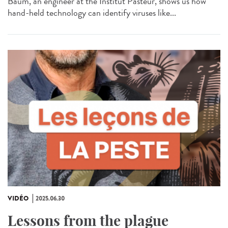
Baum, an engineer at the Institut Pasteur, shows us how
hand-held technology can identify viruses like...
VIDÉO
2025.06.30
Lessons from the plague