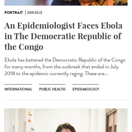
PORTRAIT
2019.02.12
An Epidemiologist Faces Ebola
in The Democratic Republic of
the Congo
Ebola has battered the Democratic Republic of the Congo
for many months, from the outbreak that ended in July
2018 to the epidemic currently raging. These are...
INTERNATIONAL
PUBLIC HEALTH
EPIDEMIOLOGY