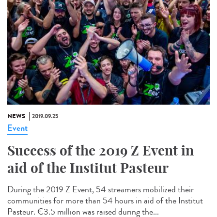
NEWS
2019.09.25
Event
Success of the 2019 Z Event in
aid of the Institut Pasteur
During the 2019 Z Event, 54 streamers mobilized their
communities for more than 54 hours in aid of the Institut
Pasteur. €3.5 million was raised during the...