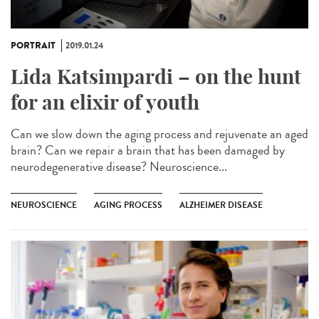
PORTRAIT
2019.01.24
Lida Katsimpardi – on the hunt
for an elixir of youth
Can we slow down the aging process and rejuvenate an aged
brain? Can we repair a brain that has been damaged by
neurodegenerative disease? Neuroscience...
NEUROSCIENCE
AGING PROCESS
ALZHEIMER DISEASE