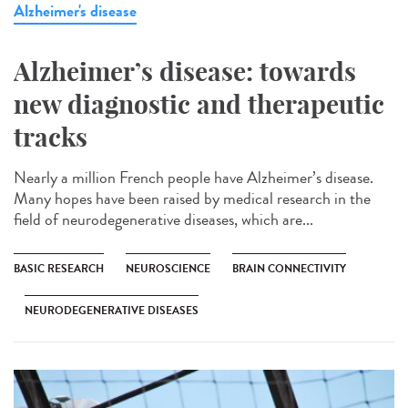
Alzheimer's disease
Alzheimer’s disease: towards
new diagnostic and therapeutic
tracks
Nearly a million French people have Alzheimer’s disease.
Many hopes have been raised by medical research in the
field of neurodegenerative diseases, which are...
BASIC RESEARCH
NEUROSCIENCE
BRAIN CONNECTIVITY
NEURODEGENERATIVE DISEASES