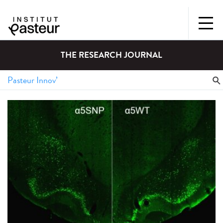
THE RESEARCH JOURNAL