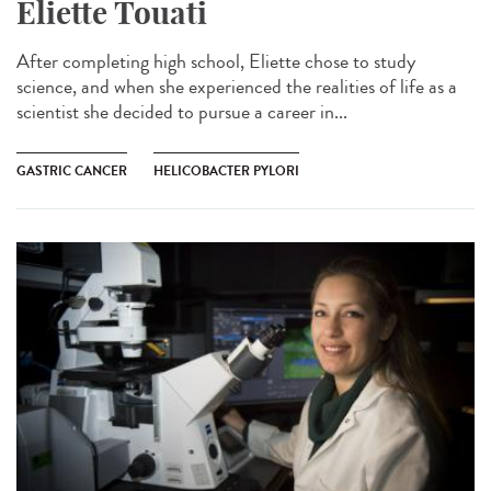
Eliette Touati
After completing high school, Eliette chose to study
science, and when she experienced the realities of life as a
scientist she decided to pursue a career in...
GASTRIC CANCER
HELICOBACTER PYLORI