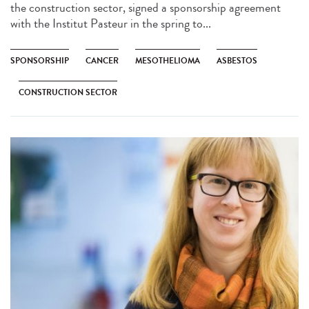
the construction sector, signed a sponsorship agreement
with the Institut Pasteur in the spring to...
SPONSORSHIP
CANCER
MESOTHELIOMA
ASBESTOS
CONSTRUCTION SECTOR