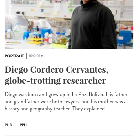
PORTRAIT
2019.03.11
Diego Cordero Cervantes,
globe-trotting researcher
Diego was born and grew up in La Paz, Bolivia. His father
and grandfather were both lawyers, and his mother was a
history and geography teacher. They explained...
PHD
PPU