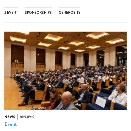
Z EVENT
SPONSORSHIPS
GENEROSITY
NEWS
2019.09.19
Event