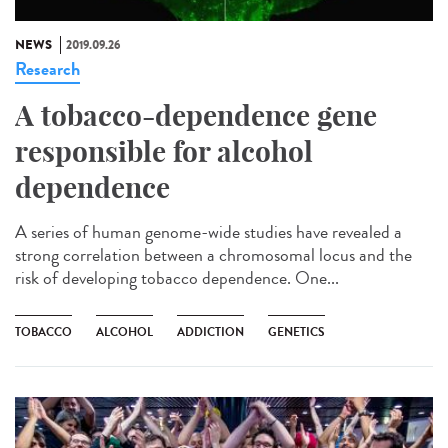
NEWS
2019.09.26
Research
A tobacco-dependence gene
responsible for alcohol
dependence
A series of human genome-wide studies have revealed a
strong correlation between a chromosomal locus and the
risk of developing tobacco dependence. One...
TOBACCO
ALCOHOL
ADDICTION
GENETICS