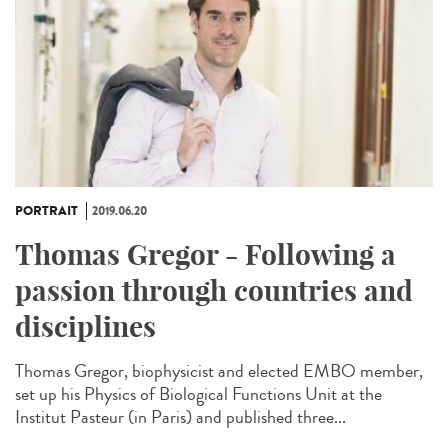
PORTRAIT
2019.06.20
Thomas Gregor - Following a
passion through countries and
disciplines
Thomas Gregor, biophysicist and elected EMBO member,
set up his Physics of Biological Functions Unit at the
Institut Pasteur (in Paris) and published three...