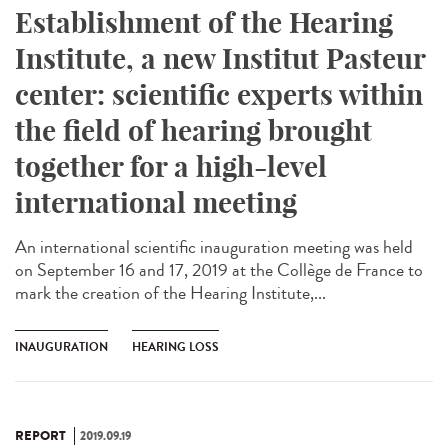
Establishment of the Hearing
Institute, a new Institut Pasteur
center: scientific experts within
the field of hearing brought
together for a high-level
international meeting
An international scientific inauguration meeting was held
on September 16 and 17, 2019 at the Collège de France to
mark the creation of the Hearing Institute,...
INAUGURATION
HEARING LOSS
REPORT
2019.09.19