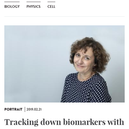
BIOLOGY
PHYSICS
CELL
PORTRAIT
2019.02.21
Tracking down biomarkers with