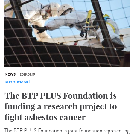
NEWS
2019.09.19
institutional
The BTP PLUS Foundation is
funding a research project to
fight asbestos cancer
The BTP PLUS Foundation, a joint foundation representing