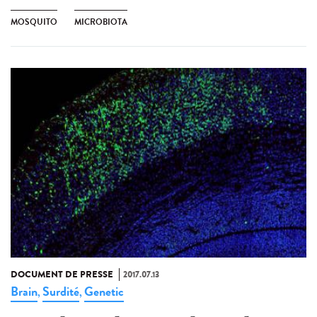
MOSQUITO
MICROBIOTA
DOCUMENT DE PRESSE
2017.07.13
Brain
Surdité
Genetic
,
,