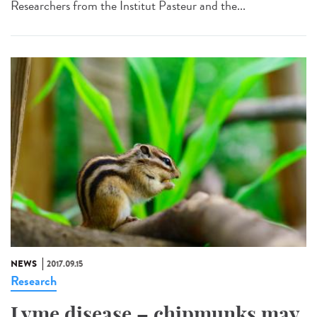
Researchers from the Institut Pasteur and the...
NEWS
2017.09.15
Research
Lyme disease – chipmunks may