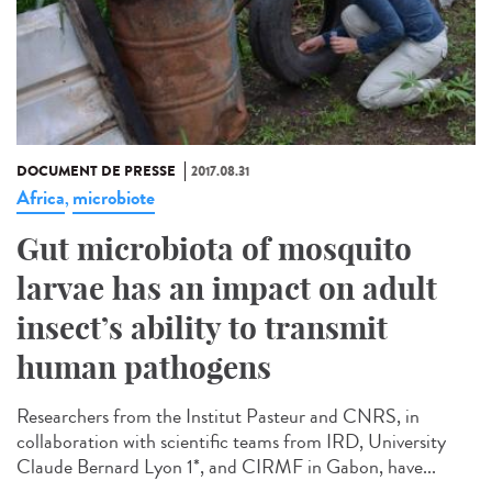
DOCUMENT DE PRESSE
2017.08.31
Africa
microbiote
,
Gut microbiota of mosquito
larvae has an impact on adult
insect’s ability to transmit
human pathogens
Researchers from the Institut Pasteur and CNRS, in
collaboration with scientific teams from IRD, University
Claude Bernard Lyon 1*, and CIRMF in Gabon, have...