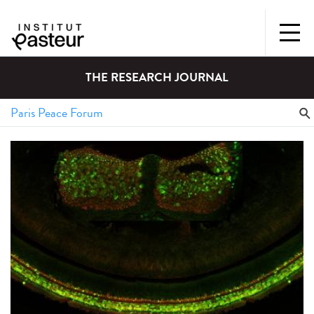
THE RESEARCH JOURNAL