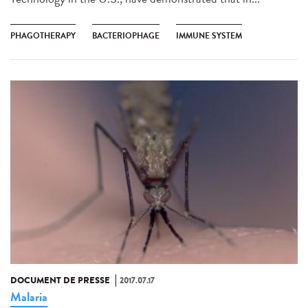
PHAGOTHERAPY
BACTERIOPHAGE
IMMUNE SYSTEM
DOCUMENT DE PRESSE
2017.07.17
Malaria