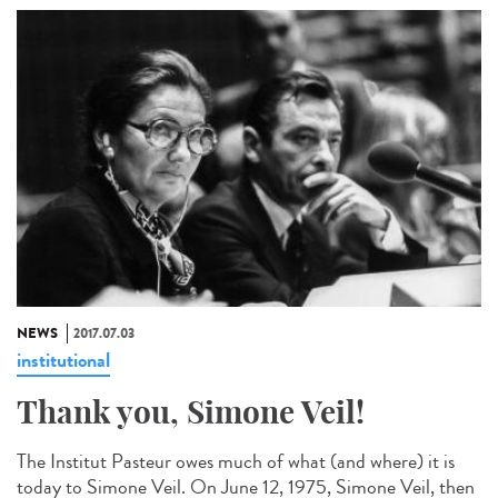
NEWS
2017.07.03
institutional
Thank you, Simone Veil!
The Institut Pasteur owes much of what (and where) it is
today to Simone Veil. On June 12, 1975, Simone Veil, then