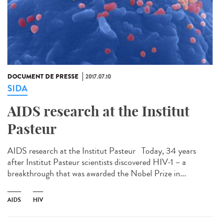
DOCUMENT DE PRESSE
2017.07.10
SIDA
AIDS research at the Institut
Pasteur
AIDS research at the Institut Pasteur Today, 34 years
after Institut Pasteur scientists discovered HIV-1 – a
breakthrough that was awarded the Nobel Prize in...
AIDS
HIV