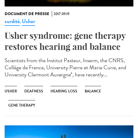
DOCUMENT DE PRESSE
2017.09.19
surdité
Usher
,
Usher syndrome: gene therapy
restores hearing and balance
Scientists from the Institut Pasteur, Inserm, the CNRS,
Collège de France, University Pierre et Marie Curie, and
University Clermont Auvergne*, have recently...
USHER
DEAFNESS
HEARING LOSS
BALANCE
GENE THERAPY