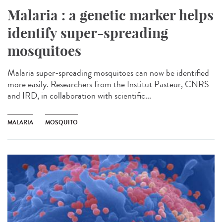
Malaria : a genetic marker helps
identify super-spreading
mosquitoes
Malaria super-spreading mosquitoes can now be identified
more easily. Researchers from the Institut Pasteur, CNRS
and IRD, in collaboration with scientific...
MALARIA
MOSQUITO