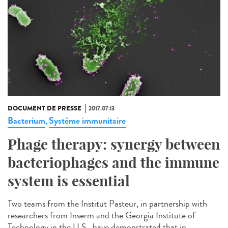
DOCUMENT DE PRESSE
2017.07.13
Bacterium
Système immunitaire
,
Phage therapy: synergy between
bacteriophages and the immune
system is essential
Two teams from the Institut Pasteur, in partnership with
researchers from Inserm and the Georgia Institute of
Technology in the U.S., have demonstrated that in...