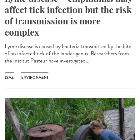
affect tick infection but the risk
of transmission is more
complex
Lyme disease is caused by bacteria transmitted by the bite
of an infected tick of the Ixodes genus. Researchers from
the Institut Pasteur have investigated...
LYME
ENVIRONMENT