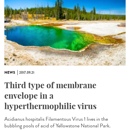
NEWS
2017.09.21
Third type of membrane
envelope in a
hyperthermophilic virus
Acidianus hospitalis Filamentous Virus 1 lives in the
bubbling pools of acid of Yellowstone National Park.