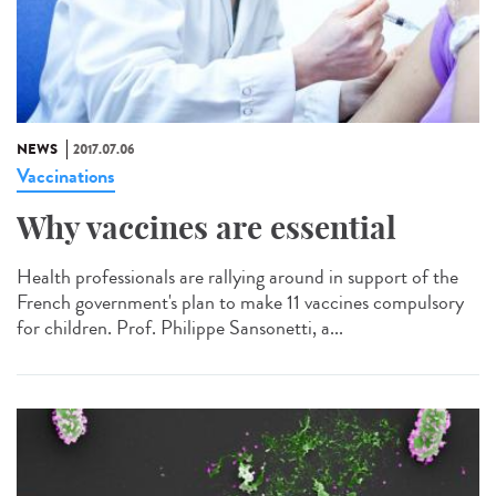
NEWS
2017.07.06
Vaccinations
Why vaccines are essential
Health professionals are rallying around in support of the
French government's plan to make 11 vaccines compulsory
for children. Prof. Philippe Sansonetti, a...