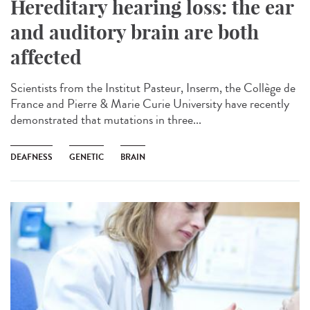
Hereditary hearing loss: the ear
and auditory brain are both
affected
Scientists from the Institut Pasteur, Inserm, the Collège de
France and Pierre & Marie Curie University have recently
demonstrated that mutations in three...
DEAFNESS
GENETIC
BRAIN