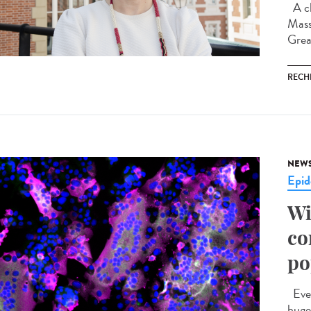
A ch
Mass
Grea
RECH
NEW
Epid
Wi
co
po
Ever
huge 