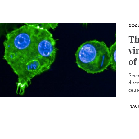
DOCU
Th
vi
of
Scie
disc
cause
PLAG