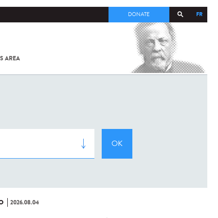
FR
DONATE
S AREA
ALL
SARS-
COV-2 /
COVID-19
FROM
THE
INSTITUT
PASTEUR
O
2026.08.04