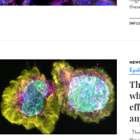
these
INFL
NEW
Epid
Th
wh
ef
an
This
the 