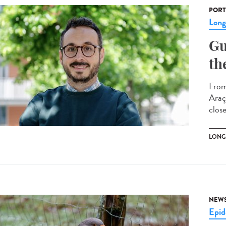
PORT
Lon
Gu
th
From
Araç
clos
LONG
NEW
Epid