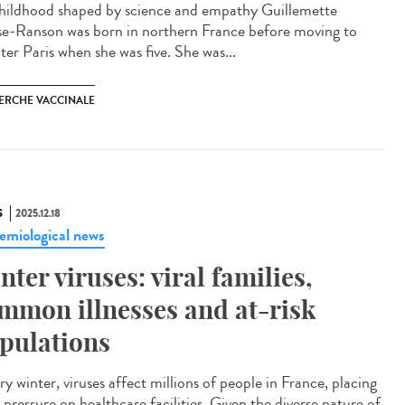
ildhood shaped by science and empathy Guillemette
e-Ranson was born in northern France before moving to
ter Paris when she was five. She was...
ERCHE VACCINALE
S
2025.12.18
emiological news
nter viruses: viral families,
mmon illnesses and at-risk
pulations
y winter, viruses affect millions of people in France, placing
pressure on healthcare facilities. Given the diverse nature of