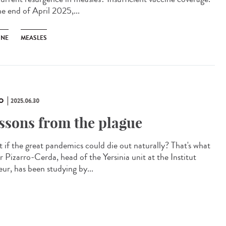
he end of April 2025,...
INE
MEASLES
O
2025.06.30
ssons from the plague
 if the great pandemics could die out naturally? That's what
r Pizarro-Cerda, head of the Yersinia unit at the Institut
eur, has been studying by...