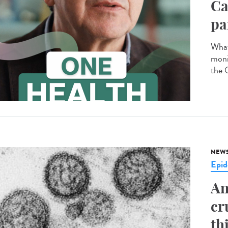
Ca
pa
What
moni
the 
NEW
Epid
An
cr
th