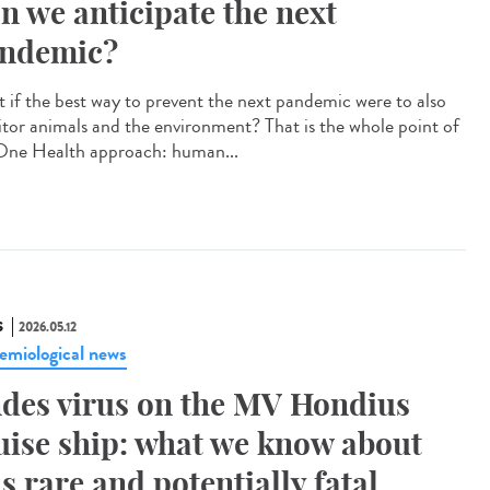
n we anticipate the next
ndemic?
 if the best way to prevent the next pandemic were to also
tor animals and the environment? That is the whole point of
One Health approach: human...
S
2026.05.12
emiological news
des virus on the MV Hondius
uise ship: what we know about
is rare and potentially fatal