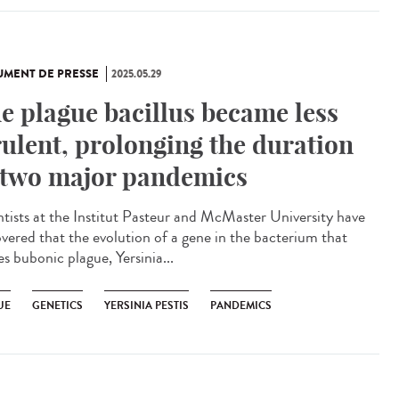
MENT DE PRESSE
2025.05.29
e plague bacillus became less
rulent, prolonging the duration
 two major pandemics
ntists at the Institut Pasteur and McMaster University have
overed that the evolution of a gene in the bacterium that
s bubonic plague, Yersinia...
UE
GENETICS
YERSINIA PESTIS
PANDEMICS