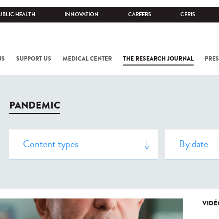
UBLIC HEALTH
INNOVATION
CAREERS
CERIS
NS
SUPPORT US
MEDICAL CENTER
THE RESEARCH JOURNAL
PRES
PANDEMIC
VIDÉ