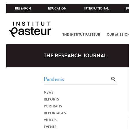
RESEARCH
EDUCATION
INTERNATIONAL
P
THE INSTITUT PASTEUR
OUR MISSIO
THE RESEARCH JOURNAL
NEWS
REPORTS
PORTRAITS
REPORTAGES
VIDEOS
EVENTS