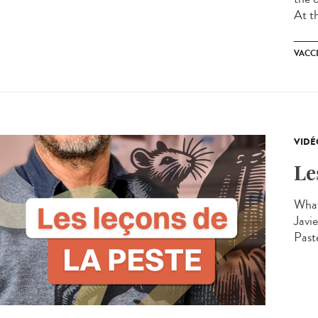
At t
VACC
VIDÉ
Le
What
Javie
Past