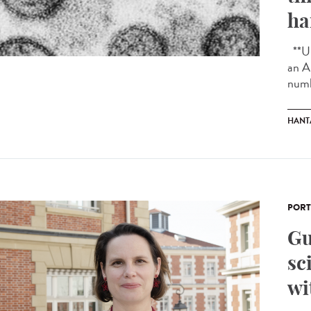
ha
**Up
an A
numb
HANT
PORT
Gu
sc
wi