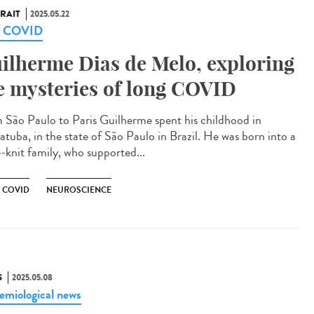
RAIT
2025.05.22
g COVID
ilherme Dias de Melo, exploring
e mysteries of long COVID
 São Paulo to Paris Guilherme spent his childhood in
atuba, in the state of São Paulo in Brazil. He was born into a
e-knit family, who supported...
 COVID
NEUROSCIENCE
S
2025.05.08
emiological news