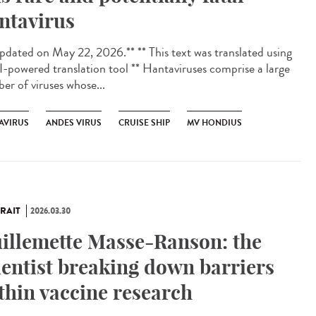
ntavirus
dated on May 22, 2026.** ** This text was translated using
I-powered translation tool ** Hantaviruses comprise a large
er of viruses whose...
AVIRUS
ANDES VIRUS
CRUISE SHIP
MV HONDIUS
RAIT
2026.03.30
illemette Masse-Ranson: the
ientist breaking down barriers
thin vaccine research