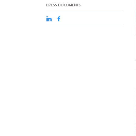
PRESS DOCUMENTS