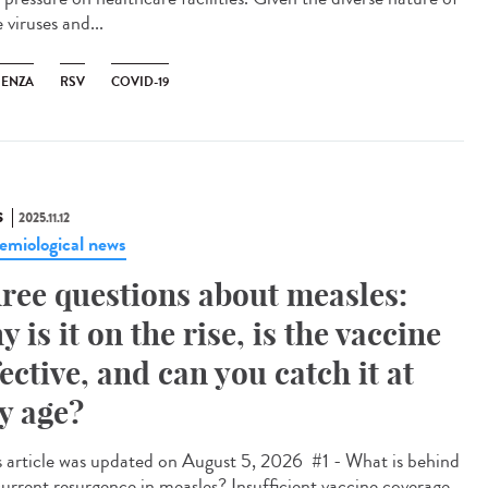
 viruses and...
UENZA
RSV
COVID-19
S
2025.11.12
emiological news
ree questions about measles:
y is it on the rise, is the vaccine
fective, and can you catch it at
y age?
 article was updated on August 5, 2026 #1 - What is behind
current resurgence in measles? Insufficient vaccine coverage.