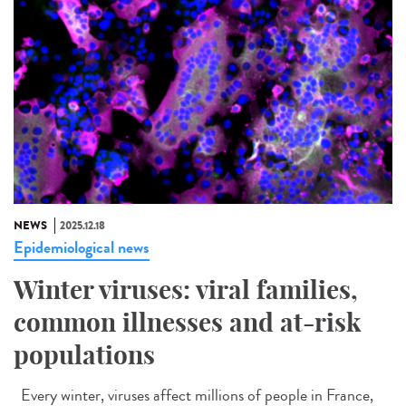
NEWS
2025.12.18
Epidemiological news
Winter viruses: viral families,
common illnesses and at-risk
populations
Every winter, viruses affect millions of people in France,