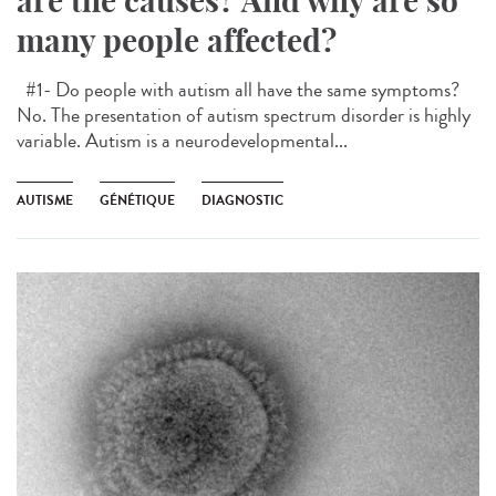
are the causes? And why are so
many people affected?
#1- Do people with autism all have the same symptoms?
No. The presentation of autism spectrum disorder is highly
variable. Autism is a neurodevelopmental...
AUTISME
GÉNÉTIQUE
DIAGNOSTIC