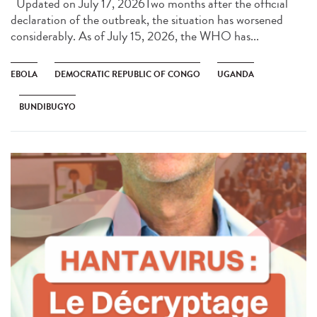
Updated on July 17, 2026Two months after the official
declaration of the outbreak, the situation has worsened
considerably. As of July 15, 2026, the WHO has...
EBOLA
DEMOCRATIC REPUBLIC OF CONGO
UGANDA
BUNDIBUGYO