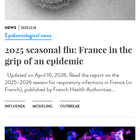
NEWS
2025.12.18
Epidemiological news
2025 seasonal flu: France in the
grip of an epidemic
Updated on April 16, 2026. Read the report on the
2025–2026 season for respiratory infections in France (in
French), published by French Health Authorities...
INFLUENZA
MODELING
OUTBREAK