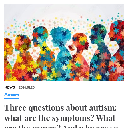
NEWS
2026.01.20
Autism
Three questions about autism:
what are the symptoms? What