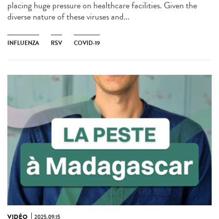
placing huge pressure on healthcare facilities. Given the
diverse nature of these viruses and...
INFLUENZA
RSV
COVID-19
VIDÉO
2025.09.15