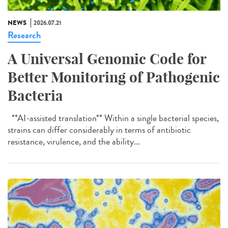
NEWS
2026.07.21
Research
A Universal Genomic Code for
Better Monitoring of Pathogenic
Bacteria
**AI-assisted translation** Within a single bacterial species,
strains can differ considerably in terms of antibiotic
resistance, virulence, and the ability...