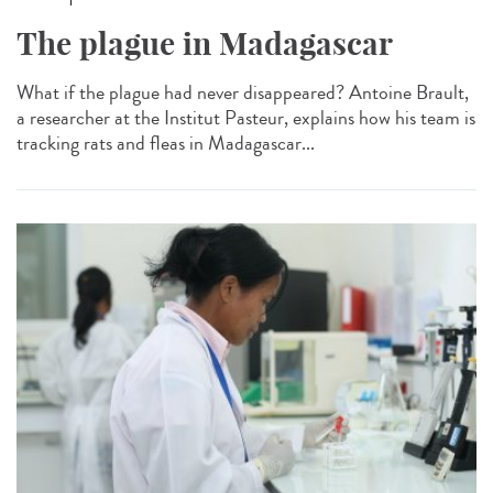
The plague in Madagascar
What if the plague had never disappeared? Antoine Brault,
a researcher at the Institut Pasteur, explains how his team is
tracking rats and fleas in Madagascar...