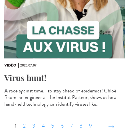
VIDÉO
2025.07.07
Virus hunt!
A race against time... to stay ahead of epidemics! Chloé
Baum, an engineer at the Institut Pasteur, shows us how
hand-held technology can identify viruses like...
1
2
3
4
5
6
7
8
9
…
suivant ›