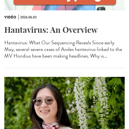
VIDÉO
2026.06.02
Hantavirus: An Overview
Hantavirus: What Our Sequencing Reveals Since early
May, several severe cases of Andes hantavirus linked to the
MV Hondius have been making headlines. Why is...