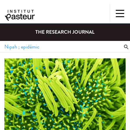
THE RESEARCH JOURNAL