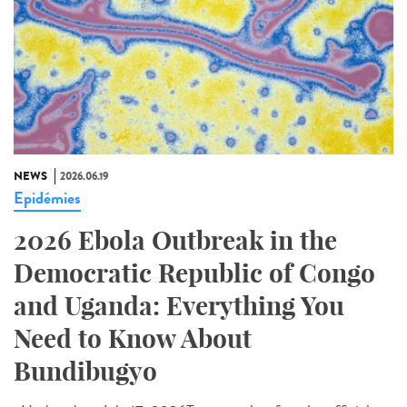
NEWS
2026.06.19
Epidémies
2026 Ebola Outbreak in the
Democratic Republic of Congo
and Uganda: Everything You
Need to Know About
Bundibugyo