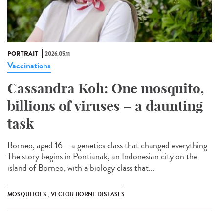
PORTRAIT
2026.05.11
Vaccinations
Cassandra Koh: One mosquito,
billions of viruses – a daunting
task
Borneo, aged 16 – a genetics class that changed everything
The story begins in Pontianak, an Indonesian city on the
island of Borneo, with a biology class that...
MOSQUITOES ; VECTOR-BORNE DISEASES