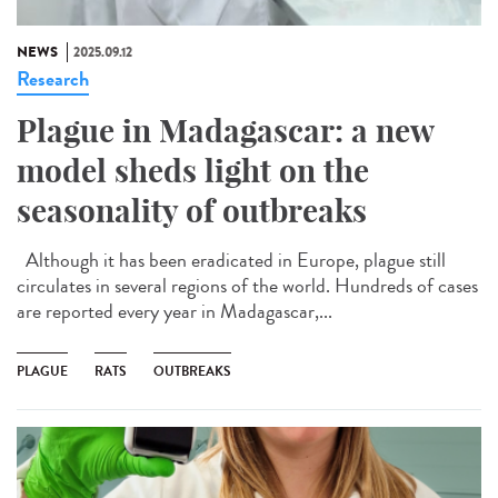
NEWS
2025.09.12
Research
Plague in Madagascar: a new
model sheds light on the
seasonality of outbreaks
Although it has been eradicated in Europe, plague still
circulates in several regions of the world. Hundreds of cases
are reported every year in Madagascar,...
PLAGUE
RATS
OUTBREAKS