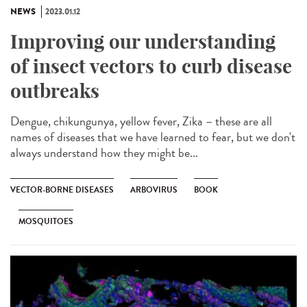
NEWS
2023.01.12
Improving our understanding
of insect vectors to curb disease
outbreaks
Dengue, chikungunya, yellow fever, Zika – these are all
names of diseases that we have learned to fear, but we don't
always understand how they might be...
VECTOR-BORNE DISEASES
ARBOVIRUS
BOOK
MOSQUITOES