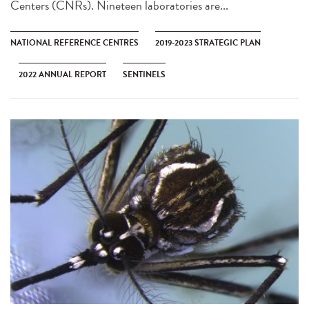
Centers (CNRs). Nineteen laboratories are...
NATIONAL REFERENCE CENTRES
2019-2023 STRATEGIC PLAN
2022 ANNUAL REPORT
SENTINELS