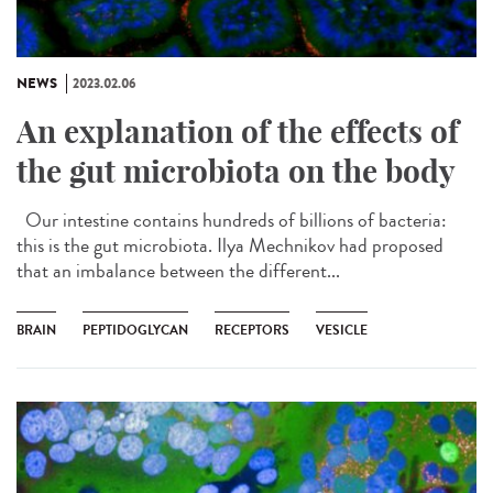
NEWS
2023.02.06
An explanation of the effects of
the gut microbiota on the body
Our intestine contains hundreds of billions of bacteria:
this is the gut microbiota. Ilya Mechnikov had proposed
that an imbalance between the different...
BRAIN
PEPTIDOGLYCAN
RECEPTORS
VESICLE