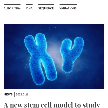
ALGORITHM
DNA
SEQUENCE
VARIATIONS
NEWS
2023.01.16
A new stem cell model to study