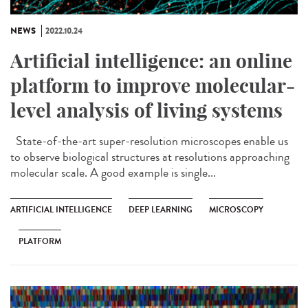
NEWS
2022.10.24
Artificial intelligence: an online
platform to improve molecular-
level analysis of living systems
State-of-the-art super-resolution microscopes enable us
to observe biological structures at resolutions approaching
molecular scale. A good example is single...
ARTIFICIAL INTELLIGENCE
DEEP LEARNING
MICROSCOPY
PLATFORM