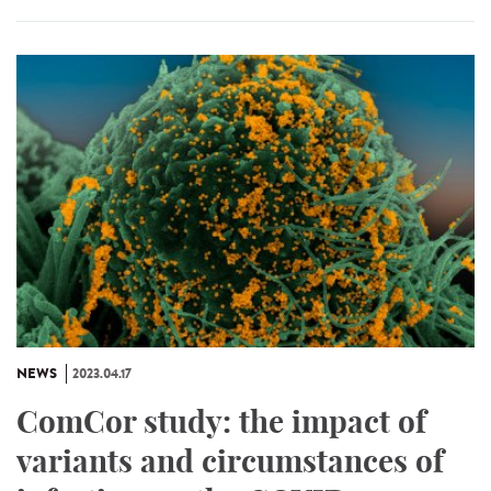
NEWS
2023.04.17
ComCor study: the impact of
variants and circumstances of