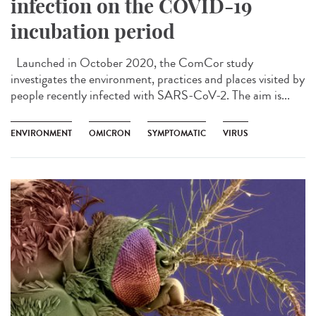
infection on the COVID-19
incubation period
Launched in October 2020, the ComCor study
investigates the environment, practices and places visited by
people recently infected with SARS-CoV-2. The aim is...
ENVIRONMENT
OMICRON
SYMPTOMATIC
VIRUS