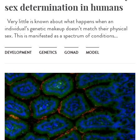
sex determination in humans
Very little is known about what happens when an
individual’s genetic makeup doesn’t match their physical
sex. This is manifested as a spectrum of conditions...
DEVELOPMENT
GENETICS
GONAD
MODEL