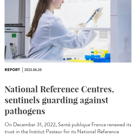
REPORT
2023.06.20
National Reference Centres,
sentinels guarding against
pathogens
On December 31, 2022, Santé publique France renewed its
trust in the Institut Pasteur for its National Reference