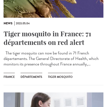
NEWS
2023.05.04
Tiger mosquito in France: 71
départements on red alert
The tiger mosquito can now be found in 71 French
départements. The General Directorate of Health, which
monitors its presence throughout France annually,...
FRANCE
DÉPARTEMENTS
TIGER MOSQUITO