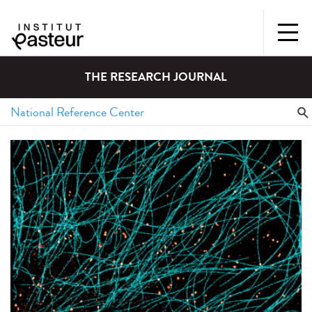
THE RESEARCH JOURNAL