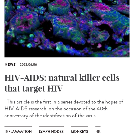
NEWS
2023.06.06
HIV-AIDS: natural killer cells
that target HIV
This article is the first in a series devoted to the hopes of
HIV-AIDS research, on the occasion of the 40th
anniversary of the identification of the virus...
INFLAMMATION
LYMPH NODES
MONKEYS
NK