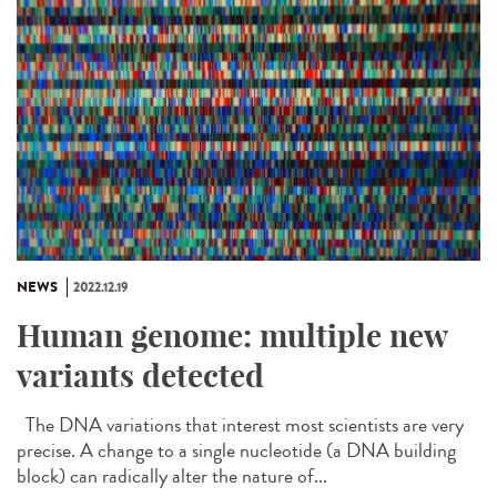
NEWS
2022.12.19
Human genome: multiple new
variants detected
The DNA variations that interest most scientists are very
precise. A change to a single nucleotide (a DNA building
block) can radically alter the nature of...