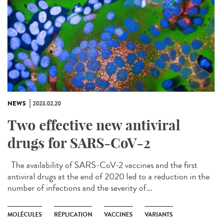
NEWS
2023.02.20
Two effective new antiviral
drugs for SARS-CoV-2
The availability of SARS-CoV-2 vaccines and the first
antiviral drugs at the end of 2020 led to a reduction in the
number of infections and the severity of...
MOLÉCULES
RÉPLICATION
VACCINES
VARIANTS