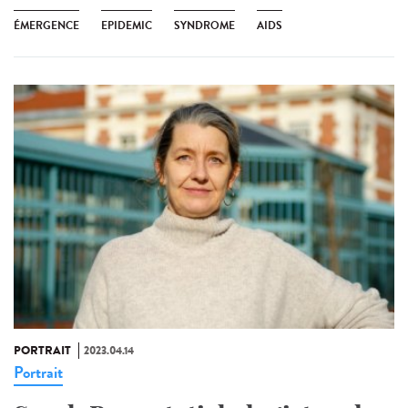
ÉMERGENCE
EPIDEMIC
SYNDROME
AIDS
PORTRAIT
2023.04.14
Portrait