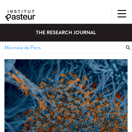
THE RESEARCH JOURNAL