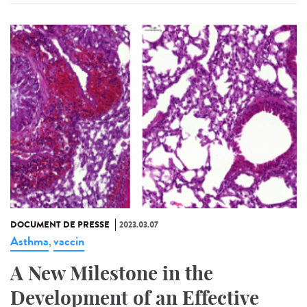
DOCUMENT DE PRESSE
2023.03.07
Asthma
vaccin
,
A New Milestone in the
Development of an Effective