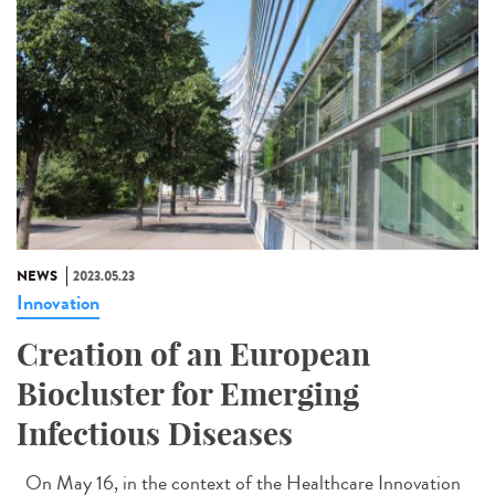
NEWS
2023.05.23
Innovation
Creation of an European
Biocluster for Emerging
Infectious Diseases
On May 16, in the context of the Healthcare Innovation