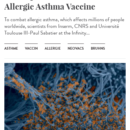
Allergic Asthma Vaccine
To combat allergic asthma, which affects millions of people
worldwide, scientists from Inserm, CNRS and Université
Toulouse III-Paul Sabatier at the Infinity...
ASTHME
VACCIN
ALLERGIE
NEOVACS
BRUHNS