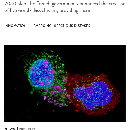
2030 plan, the French government announced the creation
of five world-class clusters, providing them...
INNOVATION
EMERGING INFECTIOUS DISEASES
NEWS
2023.09.19