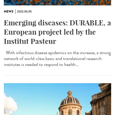
NEWS
2023.06.05
Emerging diseases: DURABLE, a
European project led by the
Institut Pasteur
With infectious disease epidemics on the increase, a strong
network of world-class basic and translational research
institutes is needed to respond to health...