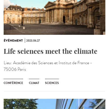
ÉVÉNEMENT
2023.06.27
Life sciences meet the climate
Lieu:
Académie des Sciences et Institut de France -
75006 Paris
CONFÉRENCE
CLIMAT
SCIENCES