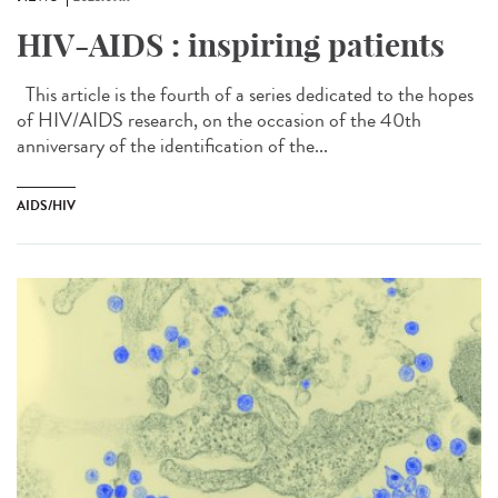
HIV-AIDS : inspiring patients
This article is the fourth of a series dedicated to the hopes
of HIV/AIDS research, on the occasion of the 40th
anniversary of the identification of the...
AIDS/HIV