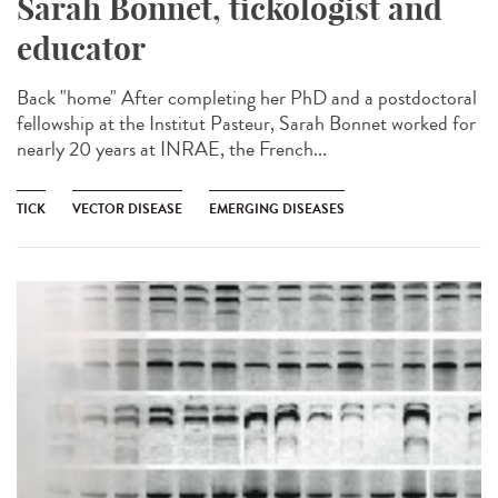
Sarah Bonnet, tickologist and
educator
Back "home" After completing her PhD and a postdoctoral
fellowship at the Institut Pasteur, Sarah Bonnet worked for
nearly 20 years at INRAE, the French...
TICK
VECTOR DISEASE
EMERGING DISEASES