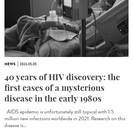
NEWS
2023.05.05
40 years of HIV discovery: the
first cases of a mysterious
disease in the early 1980s
AIDS epidemic is unfortunately still topical with 1.5
million new infections worldwide in 2021. Research on this
disease is...