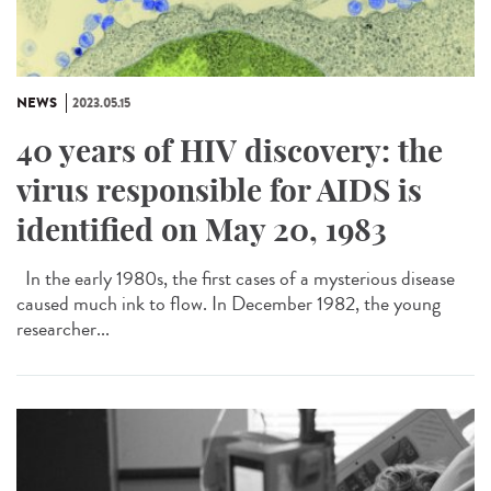
NEWS
2023.05.15
40 years of HIV discovery: the
virus responsible for AIDS is
identified on May 20, 1983
In the early 1980s, the first cases of a mysterious disease
caused much ink to flow. In December 1982, the young
researcher...