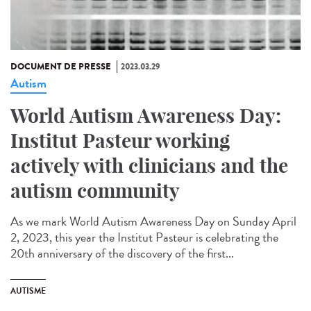
DOCUMENT DE PRESSE
2023.03.29
Autism
World Autism Awareness Day:
Institut Pasteur working
actively with clinicians and the
autism community
As we mark World Autism Awareness Day on Sunday April
2, 2023, this year the Institut Pasteur is celebrating the
20th anniversary of the discovery of the first...
AUTISME