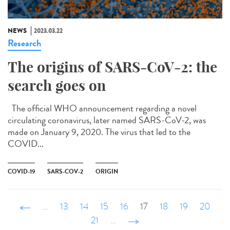
NEWS
2023.03.22
Research
The origins of SARS-CoV-2: the
search goes on
The official WHO announcement regarding a novel
circulating coronavirus, later named SARS-CoV-2, was
made on January 9, 2020. The virus that led to the
COVID...
COVID-19
SARS-COV-2
ORIGIN
‹ précédent
…
13
14
15
16
17
18
19
20
21
…
suivant ›