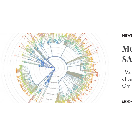
NEW
Mo
SA
Muta
of v
Omic
MODE