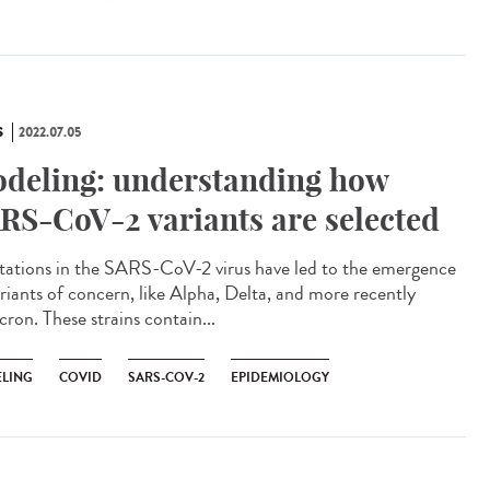
S
2022.07.05
deling: understanding how
RS-CoV-2 variants are selected
tions in the SARS-CoV-2 virus have led to the emergence
ariants of concern, like Alpha, Delta, and more recently
ron. These strains contain...
LING
COVID
SARS-COV-2
EPIDEMIOLOGY