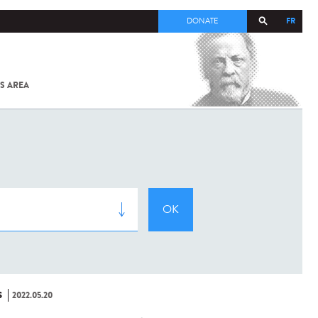
FR
DONATE
S AREA
ALL
SARS-
COV-2 /
COVID-19
FROM
THE
INSTITUT
PASTEUR
S
2022.05.20