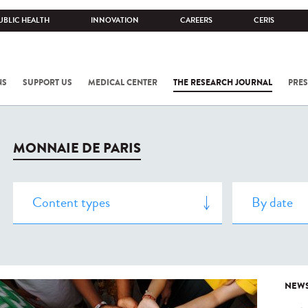
UBLIC HEALTH
INNOVATION
CAREERS
CERIS
NS
SUPPORT US
MEDICAL CENTER
THE RESEARCH JOURNAL
PRES
MONNAIE DE PARIS
NEW