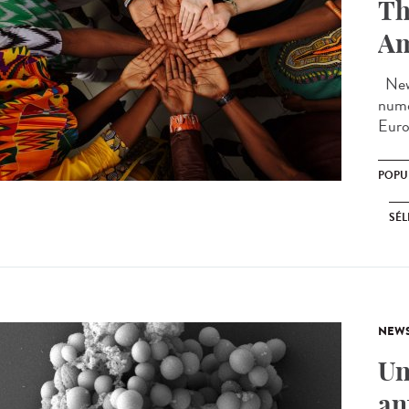
Th
Am
New 
nume
Euro
POPU
SÉL
NEW
Un
an