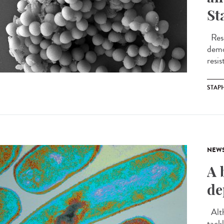
St
Rese
demo
resis
STAP
NEW
A 
de
Alth
tackl