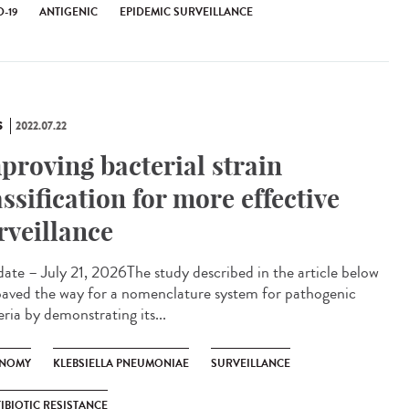
-19
ANTIGENIC
EPIDEMIC SURVEILLANCE
S
2022.07.22
proving bacterial strain
assification for more effective
rveillance
te – July 21, 2026The study described in the article below
paved the way for a nomenclature system for pathogenic
ria by demonstrating its...
NOMY
KLEBSIELLA PNEUMONIAE
SURVEILLANCE
IBIOTIC RESISTANCE