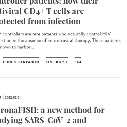
ntroller patients: how their
tiviral CD4+ T cells are
otected from infection
controllers are rare patients who naturally control HIV
cation in the absence of antiretroviral therapy. These patients
known to harbor...
CONTROLLER PATIENT
LYMPHOCYTE
CD4
S
2022.02.01
ronaFISH: a new method for
udying SARS-CoV-2 and