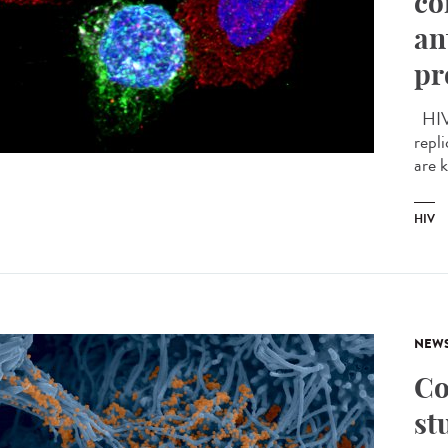
co
an
pr
HIV 
repli
are 
HIV
NEW
Co
st