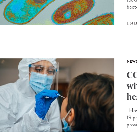
bact
LIST
NEW
CO
wi
he
Hosp
19 pa
prov