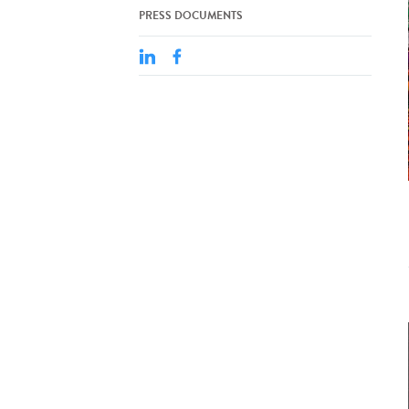
PRESS DOCUMENTS