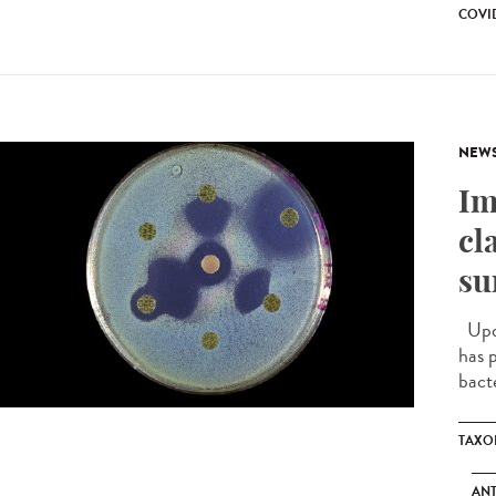
COVID
NEW
Im
cl
su
Upda
has 
bacte
TAXO
ANT