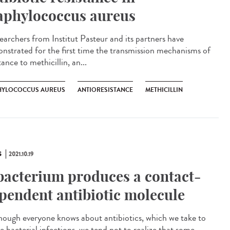
aphylococcus aureus
archers from Institut Pasteur and its partners have
nstrated for the first time the transmission mechanisms of
tance to methicillin, an...
HYLOCOCCUS AUREUS
ANTIORESISTANCE
METHICILLIN
S
2021.10.19
bacterium produces a contact-
pendent antibiotic molecule
ough everyone knows about antibiotics, which we take to
e bacterial infections, we tend not to realize that some