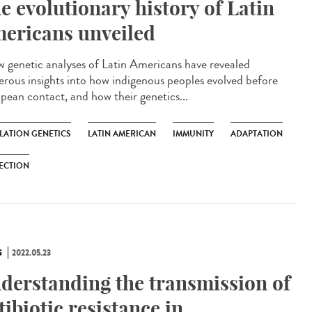
e evolutionary history of Latin
ericans unveiled
genetic analyses of Latin Americans have revealed
rous insights into how indigenous peoples evolved before
pean contact, and how their genetics...
LATION GENETICS
LATIN AMERICAN
IMMUNITY
ADAPTATION
ECTION
S
2022.05.23
derstanding the transmission of
tibiotic resistance in