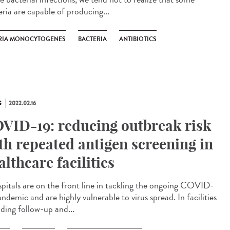
eria are capable of producing...
ERIA MONOCYTOGENES
BACTERIA
ANTIBIOTICS
S
2022.02.16
VID-19: reducing outbreak risk
th repeated antigen screening in
althcare facilities
itals are on the front line in tackling the ongoing COVID-
ndemic and are highly vulnerable to virus spread. In facilities
iding follow-up and...