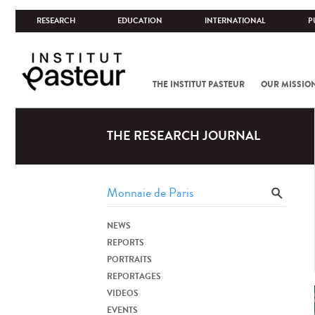
RESEARCH
EDUCATION
INTERNATIONAL
P
THE INSTITUT PASTEUR
OUR MISSIO
THE RESEARCH JOURNAL
NEWS
REPORTS
PORTRAITS
REPORTAGES
VIDEOS
EVENTS