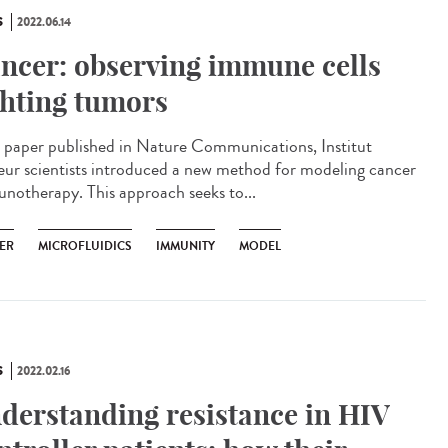
S
2022.06.14
ncer: observing immune cells
ghting tumors
 paper published in Nature Communications, Institut
eur scientists introduced a new method for modeling cancer
notherapy. This approach seeks to...
ER
MICROFLUIDICS
IMMUNITY
MODEL
S
2022.02.16
derstanding resistance in HIV