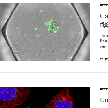
NEW
Ca
fi
In a
Past
immu
CANC
NEW
Un