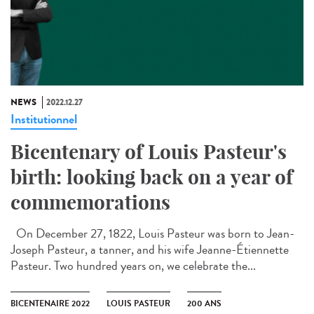
NEWS
2022.12.27
Institutionnel
Bicentenary of Louis Pasteur's
birth: looking back on a year of
commemorations
On December 27, 1822, Louis Pasteur was born to Jean-
Joseph Pasteur, a tanner, and his wife Jeanne-Étiennette
Pasteur. Two hundred years on, we celebrate the...
BICENTENAIRE 2022
LOUIS PASTEUR
200 ANS