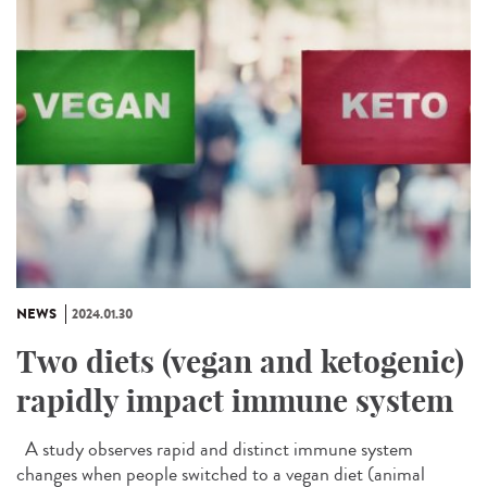
NEWS
2024.01.30
Two diets (vegan and ketogenic)
rapidly impact immune system
A study observes rapid and distinct immune system
changes when people switched to a vegan diet (animal