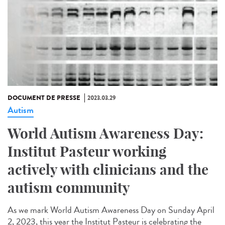
DOCUMENT DE PRESSE
2023.03.29
Autism
World Autism Awareness Day:
Institut Pasteur working
actively with clinicians and the
autism community
As we mark World Autism Awareness Day on Sunday April
2, 2023, this year the Institut Pasteur is celebrating the