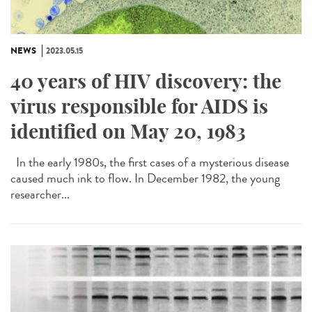
NEWS
2023.05.15
40 years of HIV discovery: the
virus responsible for AIDS is
identified on May 20, 1983
In the early 1980s, the first cases of a mysterious disease
caused much ink to flow. In December 1982, the young
researcher...