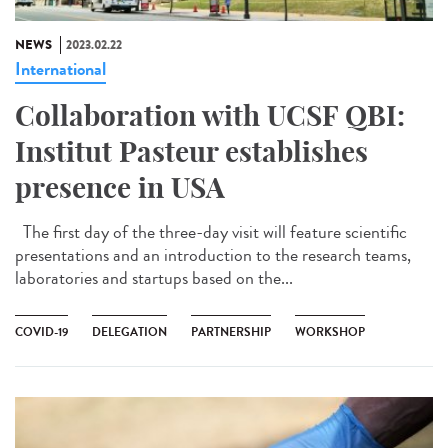
NEWS
2023.02.22
International
Collaboration with UCSF QBI:
Institut Pasteur establishes
presence in USA
The first day of the three-day visit will feature scientific
presentations and an introduction to the research teams,
laboratories and startups based on the...
COVID-19
DELEGATION
PARTNERSHIP
WORKSHOP