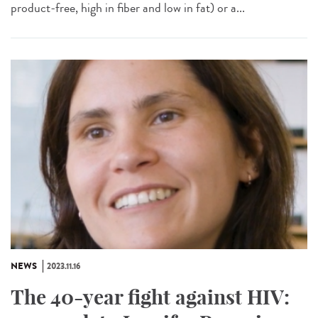
product-free, high in fiber and low in fat) or a...
NEWS
2023.11.16
The 40-year fight against HIV: