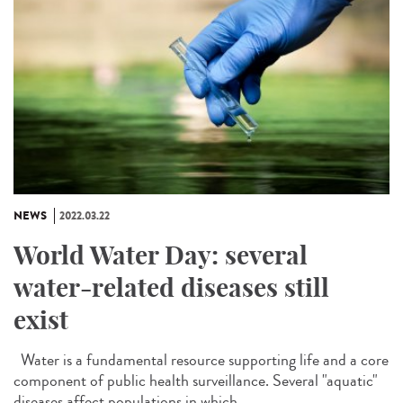
NEWS
2022.03.22
World Water Day: several
water-related diseases still
exist
Water is a fundamental resource supporting life and a core
component of public health surveillance. Several "aquatic"
diseases affect populations in which...