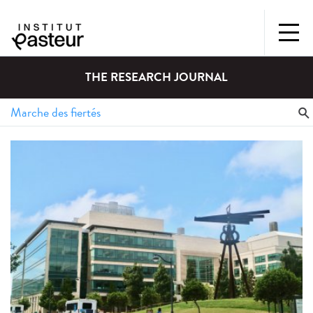
THE RESEARCH JOURNAL