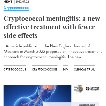
NEWS
2022.07.22
Cryptococcosis
Cryptococcal meningitis: a new
effective treatment with fewer
side effects
An article published in the New England Journal of
Medicine in March 2022 proposed an innovative treatment
approach for cryptococcal meningitis. The new...
CRYPTOCOCCUS
CRYPTOCOCCOSIS
HIV
CLINICAL TRIAL