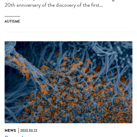
20th anniversary of the discovery of the first...
AUTISME
NEWS
2023.03.22