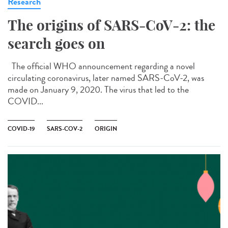
Research
The origins of SARS-CoV-2: the
search goes on
The official WHO announcement regarding a novel
circulating coronavirus, later named SARS-CoV-2, was
made on January 9, 2020. The virus that led to the
COVID...
COVID-19
SARS-COV-2
ORIGIN