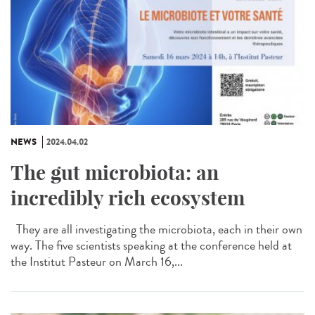
NEWS
2024.04.02
The gut microbiota: an
incredibly rich ecosystem
They are all investigating the microbiota, each in their own
way. The five scientists speaking at the conference held at
the Institut Pasteur on March 16,...