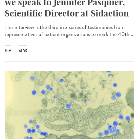
we speak to Jennifer Pasquier,
Scientific Director at Sidaction
This interview is the third in a series of testimonies from
representatives of patient organizations to mark the 40th...
HIV
AIDS