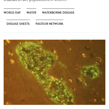
WORLD DAY
WATER
WATERBORNE DISEASE
DISEASE SHEETS
PASTEUR NETWORK