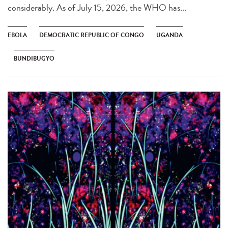
considerably. As of July 15, 2026, the WHO has...
EBOLA
DEMOCRATIC REPUBLIC OF CONGO
UGANDA
BUNDIBUGYO