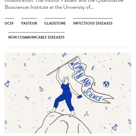
Biosciences Institute at the University of...
UCSF
PASTEUR
GLADSTONE
INFECTIOUS DISEASES
NON COMMUNICABLE DISEASES