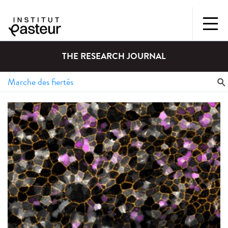
THE RESEARCH JOURNAL