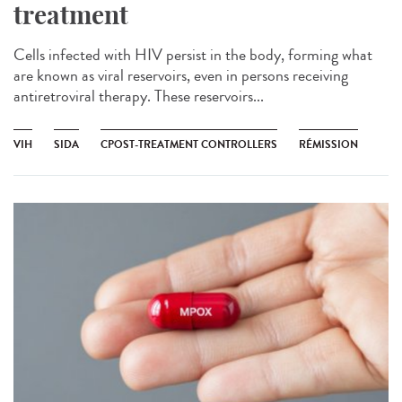
treatment
Cells infected with HIV persist in the body, forming what
are known as viral reservoirs, even in persons receiving
antiretroviral therapy. These reservoirs...
VIH
SIDA
CPOST-TREATMENT CONTROLLERS
RÉMISSION