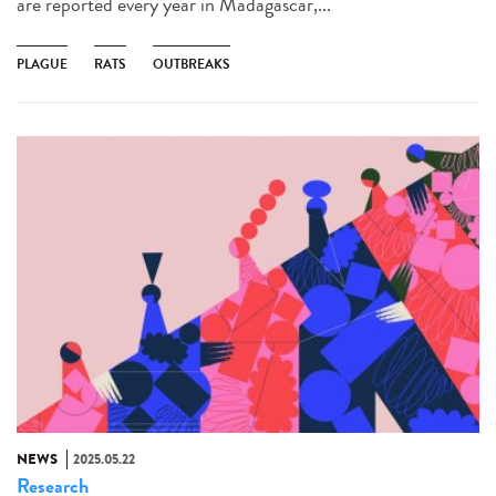
are reported every year in Madagascar,...
PLAGUE
RATS
OUTBREAKS
NEWS
2025.05.22
Research