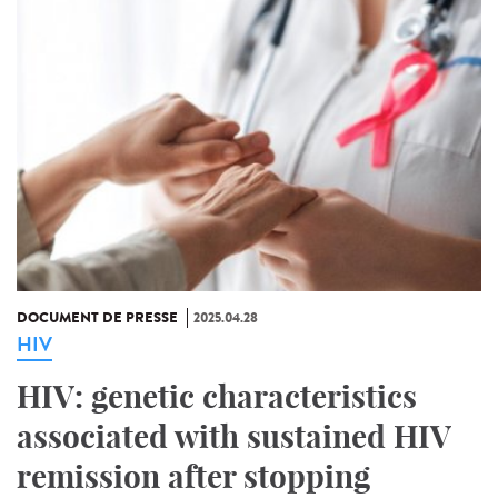
DOCUMENT DE PRESSE
2025.04.28
HIV
HIV: genetic characteristics
associated with sustained HIV
remission after stopping