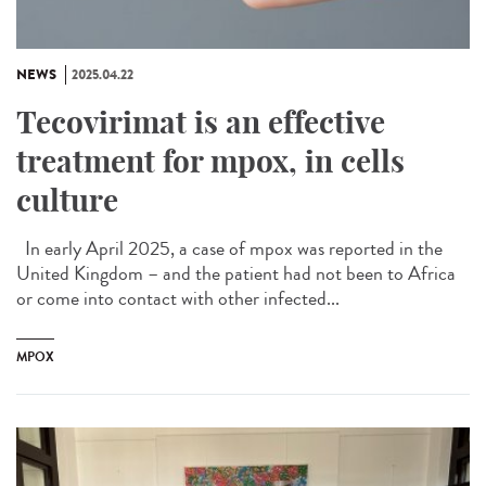
NEWS
2025.04.22
Tecovirimat is an effective
treatment for mpox, in cells
culture
In early April 2025, a case of mpox was reported in the
United Kingdom – and the patient had not been to Africa
or come into contact with other infected...
MPOX