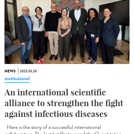
NEWS
2025.03.20
institutional
An international scientific
alliance to strengthen the fight
against infectious diseases
Here is the story of a successful international
collaboration. The Institut Pasteur and the Quantitative