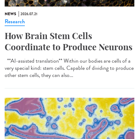
NEWS
2026.07.21
Research
How Brain Stem Cells
Coordinate to Produce Neurons
**AI-assisted translation** Within our bodies are cells of a
very special kind: stem cells. Capable of dividing to produce
other stem cells, they can also...