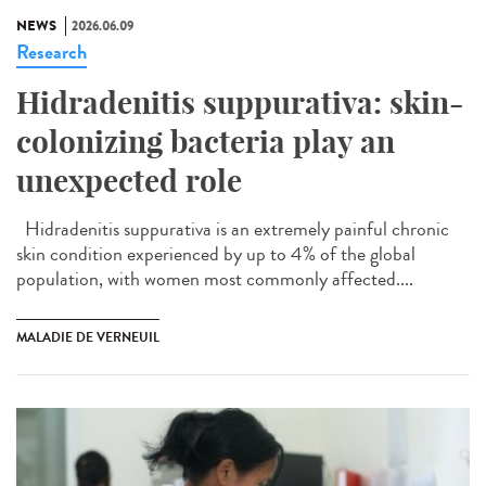
NEWS
2026.06.09
Research
Hidradenitis suppurativa: skin-
colonizing bacteria play an
unexpected role
Hidradenitis suppurativa is an extremely painful chronic
skin condition experienced by up to 4% of the global
population, with women most commonly affected....
MALADIE DE VERNEUIL