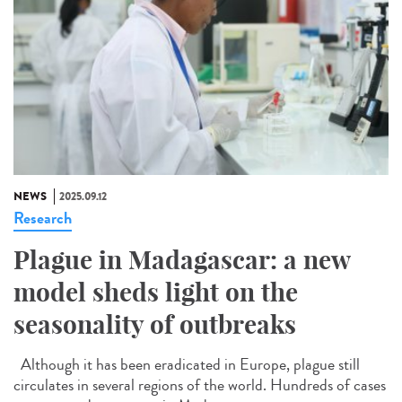
NEWS
2025.09.12
Research
Plague in Madagascar: a new
model sheds light on the
seasonality of outbreaks
Although it has been eradicated in Europe, plague still
circulates in several regions of the world. Hundreds of cases