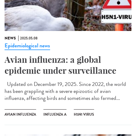
NEWS
2025.05.08
Epidemiological news
Avian influenza: a global
epidemic under surveillance
Updated on December 19, 2025. Since 2022, the world
has been grappling with a severe epizootic of avian
influenza, affecting birds and sometimes also farmed...
AVIAN INFLUENZA
INFLUENZA A
H5N1 VIRUS