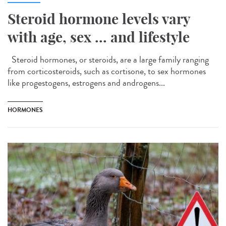
Steroid hormone levels vary
with age, sex ... and lifestyle
Steroid hormones, or steroids, are a large family ranging
from corticosteroids, such as cortisone, to sex hormones
like progestogens, estrogens and androgens...
HORMONES