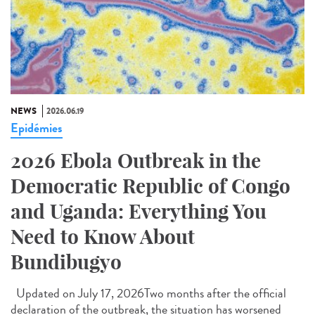
NEWS
2026.06.19
Epidémies
2026 Ebola Outbreak in the
Democratic Republic of Congo
and Uganda: Everything You
Need to Know About
Bundibugyo
Updated on July 17, 2026Two months after the official
declaration of the outbreak, the situation has worsened