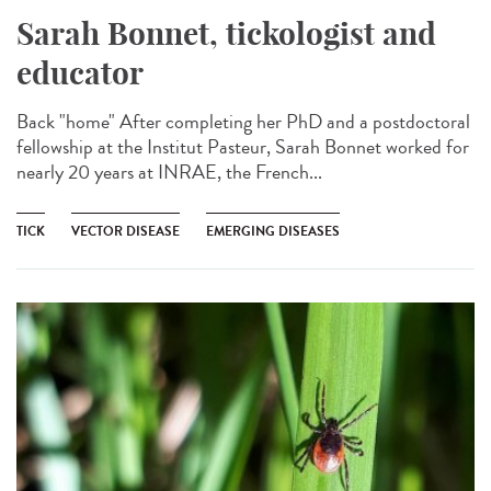
Sarah Bonnet, tickologist and
educator
Back "home" After completing her PhD and a postdoctoral
fellowship at the Institut Pasteur, Sarah Bonnet worked for
nearly 20 years at INRAE, the French...
TICK
VECTOR DISEASE
EMERGING DISEASES