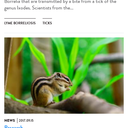
Borrelia that are transmitted by a bite from a tick of the
genus Ixodes. Scientists from the...
LYME BORRELIOSIS
TICKS
NEWS
2017.09.15
Research