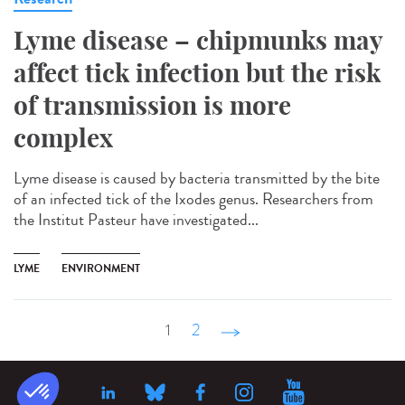
Lyme disease – chipmunks may
affect tick infection but the risk
of transmission is more
complex
Lyme disease is caused by bacteria transmitted by the bite
of an infected tick of the Ixodes genus. Researchers from
the Institut Pasteur have investigated...
LYME
ENVIRONMENT
1
2
suivant ›