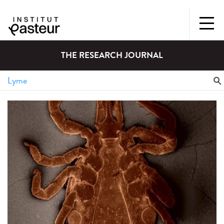
THE RESEARCH JOURNAL