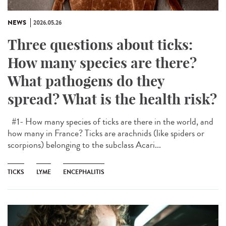
NEWS
2026.05.26
Three questions about ticks:
How many species are there?
What pathogens do they
spread? What is the health risk?
#1- How many species of ticks are there in the world, and
how many in France? Ticks are arachnids (like spiders or
scorpions) belonging to the subclass Acari...
TICKS
LYME
ENCEPHALITIS