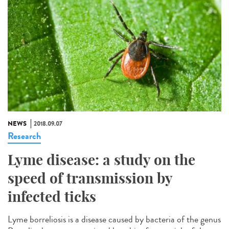
NEWS
2018.09.07
Research
Lyme disease: a study on the
speed of transmission by
infected ticks
Lyme borreliosis is a disease caused by bacteria of the genus