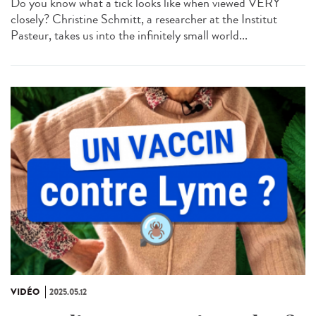
Do you know what a tick looks like when viewed VERY
closely? Christine Schmitt, a researcher at the Institut
Pasteur, takes us into the infinitely small world...
VIDÉO
2025.05.12