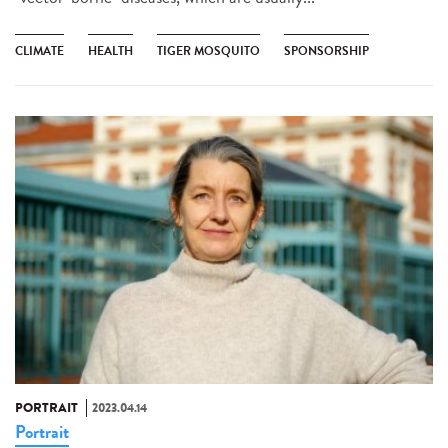
CLIMATE
HEALTH
TIGER MOSQUITO
SPONSORSHIP
PORTRAIT
2023.04.14
Portrait