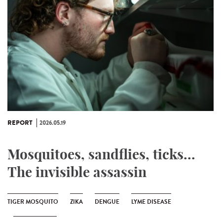
REPORT
2026.05.19
Mosquitoes, sandflies, ticks...
The invisible assassin
TIGER MOSQUITO
ZIKA
DENGUE
LYME DISEASE