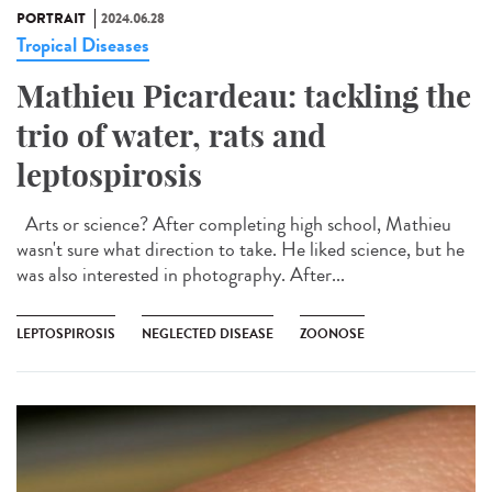
PORTRAIT
2024.06.28
Tropical Diseases
Mathieu Picardeau: tackling the
trio of water, rats and
leptospirosis
Arts or science? After completing high school, Mathieu
wasn't sure what direction to take. He liked science, but he
was also interested in photography. After...
LEPTOSPIROSIS
NEGLECTED DISEASE
ZOONOSE