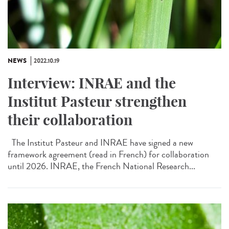
NEWS
2022.10.19
Interview: INRAE and the
Institut Pasteur strengthen
their collaboration
The Institut Pasteur and INRAE have signed a new
framework agreement (read in French) for collaboration
until 2026. INRAE, the French National Research...