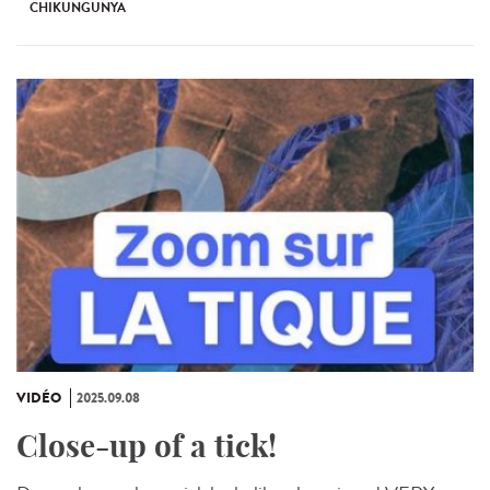
CHIKUNGUNYA
VIDÉO
2025.09.08
Close-up of a tick!