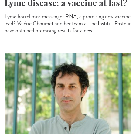
Lyme disease: a vaccine at last?
Lyme borreliosis: messenger RNA, a promising new vaccine
lead? Valérie Choumet and her team at the Institut Pasteur
have obtained promising results for a new...