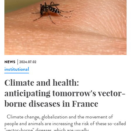
NEWS
2024.07.02
institutional
Climate and health:
anticipating tomorrow's vector-
borne diseases in France
Climate change, globalization and the movement of
people and animals are increasing the risk of these so-called
"vector-borne" diseases, which are usually...