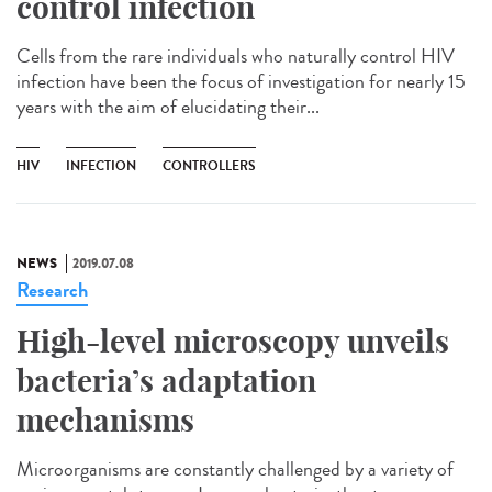
control infection
Cells from the rare individuals who naturally control HIV
infection have been the focus of investigation for nearly 15
years with the aim of elucidating their...
HIV
INFECTION
CONTROLLERS
NEWS
2019.07.08
Research
High-level microscopy unveils
bacteria’s adaptation
mechanisms
Microorganisms are constantly challenged by a variety of