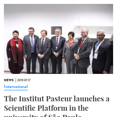
NEWS
2019.07.17
International
The Institut Pasteur launches a
Scientific Platform in the