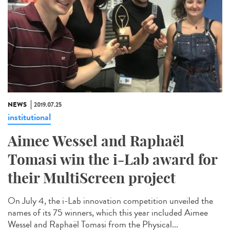
NEWS
2019.07.25
institutional
Aimee Wessel and Raphaël
Tomasi win the i-Lab award for
their MultiScreen project
On July 4, the i-Lab innovation competition unveiled the
names of its 75 winners, which this year included Aimee
Wessel and Raphaël Tomasi from the Physical...