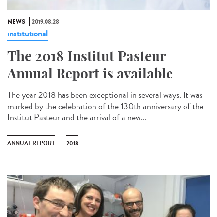
NEWS
2019.08.28
institutional
The 2018 Institut Pasteur
Annual Report is available
The year 2018 has been exceptional in several ways. It was
marked by the celebration of the 130th anniversary of the
Institut Pasteur and the arrival of a new...
ANNUAL REPORT
2018