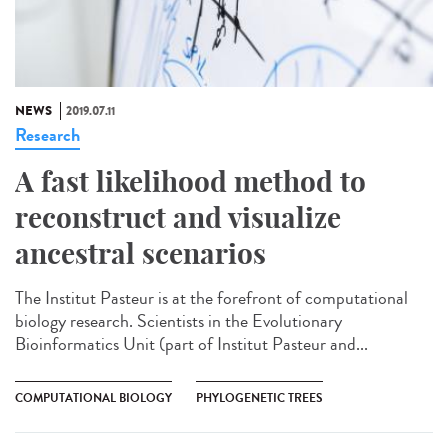
NEWS
2019.07.11
Research
A fast likelihood method to
reconstruct and visualize
ancestral scenarios
The Institut Pasteur is at the forefront of computational
biology research. Scientists in the Evolutionary
Bioinformatics Unit (part of Institut Pasteur and...
COMPUTATIONAL BIOLOGY
PHYLOGENETIC TREES