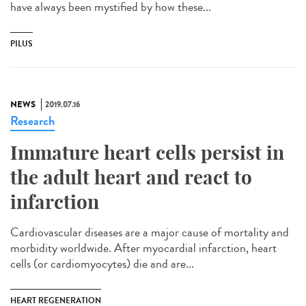
have always been mystified by how these...
PILUS
NEWS
2019.07.16
Research
Immature heart cells persist in
the adult heart and react to
infarction
Cardiovascular diseases are a major cause of mortality and
morbidity worldwide. After myocardial infarction, heart
cells (or cardiomyocytes) die and are...
HEART REGENERATION