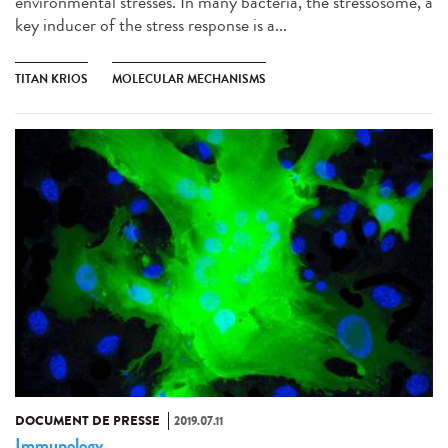
environmental stresses. In many bacteria, the stressosome, a
key inducer of the stress response is a...
TITAN KRIOS
MOLECULAR MECHANISMS
DOCUMENT DE PRESSE
2019.07.11
Immunology