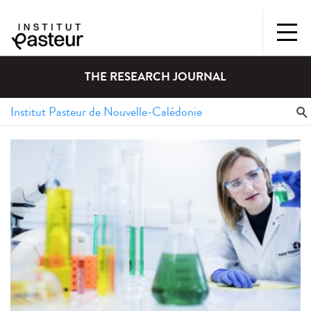
THE RESEARCH JOURNAL