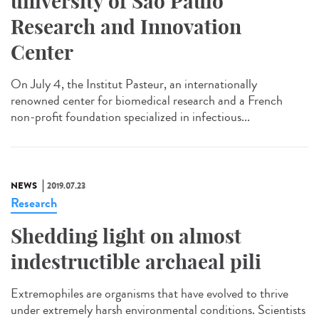
university of São Paulo
Research and Innovation
Center
On July 4, the Institut Pasteur, an internationally
renowned center for biomedical research and a French
non-profit foundation specialized in infectious...
NEWS
2019.07.23
Research
Shedding light on almost
indestructible archaeal pili
Extremophiles are organisms that have evolved to thrive
under extremely harsh environmental conditions. Scientists