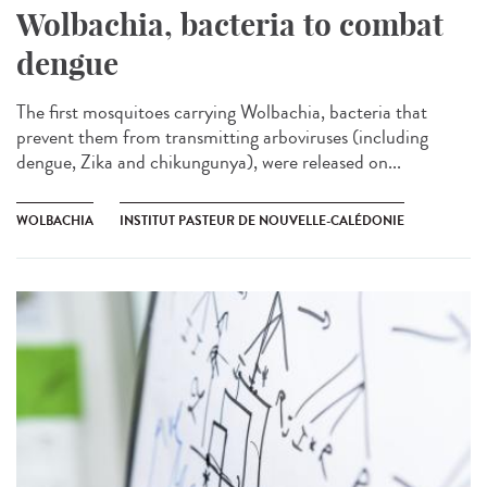
Wolbachia, bacteria to combat
dengue
The first mosquitoes carrying Wolbachia, bacteria that
prevent them from transmitting arboviruses (including
dengue, Zika and chikungunya), were released on...
WOLBACHIA
INSTITUT PASTEUR DE NOUVELLE-CALÉDONIE