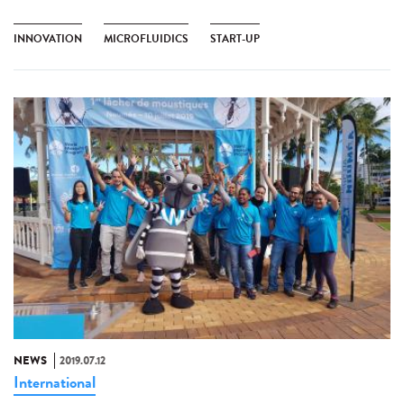
INNOVATION
MICROFLUIDICS
START-UP
NEWS
2019.07.12
International