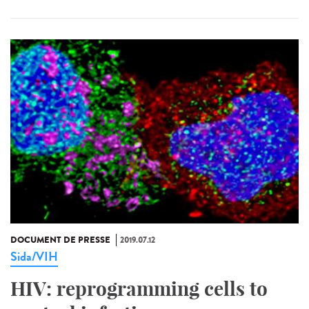
DOCUMENT DE PRESSE
2019.07.12
Sida/VIH
HIV: reprogramming cells to