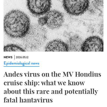
NEWS
2026.05.12
Epidemiological news
Andes virus on the MV Hondius
cruise ship: what we know
about this rare and potentially
fatal hantavirus