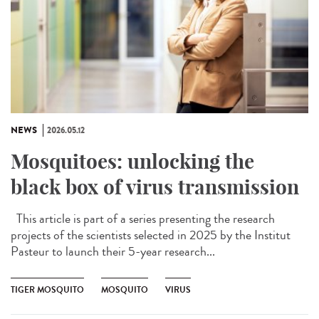
NEWS
2026.05.12
Mosquitoes: unlocking the
black box of virus transmission
This article is part of a series presenting the research
projects of the scientists selected in 2025 by the Institut
Pasteur to launch their 5-year research...
TIGER MOSQUITO
MOSQUITO
VIRUS