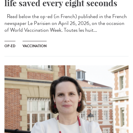
life saved every eight seconds
Read below the op-ed (in French) published in the French
newspaper Le Parisien on April 26, 2026, on the occasion
of World Vaccination Week. Toutes les huit...
OP-ED
VACCINATION