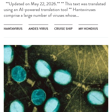
**Updated on May 22, 2026.** ** This text was translated
using an AI-powered translation tool ** Hantaviruses
comprise a large number of viruses whose...
HANTAVIRUS
ANDES VIRUS
CRUISE SHIP
MV HONDIUS