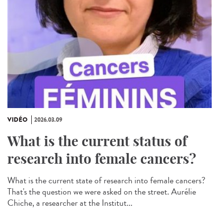
VIDÉO
2026.03.09
What is the current status of
research into female cancers?
What is the current state of research into female cancers?
That's the question we were asked on the street. Aurélie
Chiche, a researcher at the Institut...