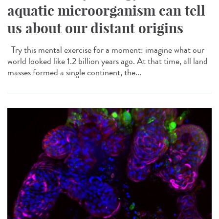
aquatic microorganism can tell
us about our distant origins
Try this mental exercise for a moment: imagine what our
world looked like 1.2 billion years ago. At that time, all land
masses formed a single continent, the...