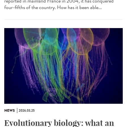
reported in mainland France in 2004, it has conquered
four-fifths of the country. How has it been able...
NEWS
2026.03.25
Evolutionary biology: what an