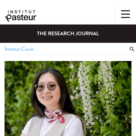
THE RESEARCH JOURNAL