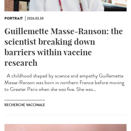
PORTRAIT
2026.03.30
Guillemette Masse-Ranson: the
scientist breaking down
barriers within vaccine
research
A childhood shaped by science and empathy Guillemette
Masse-Ranson was born in northern France before moving
to Greater Paris when she was five. She was...
RECHERCHE VACCINALE