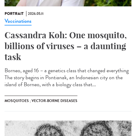
PORTRAIT
2026.05.11
Vaccinations
Cassandra Koh: One mosquito,
billions of viruses – a daunting
task
Borneo, aged 16 – a genetics class that changed everything
The story begins in Pontianak, an Indonesian city on the
island of Borneo, with a biology class that...
MOSQUITOES ; VECTOR-BORNE DISEASES