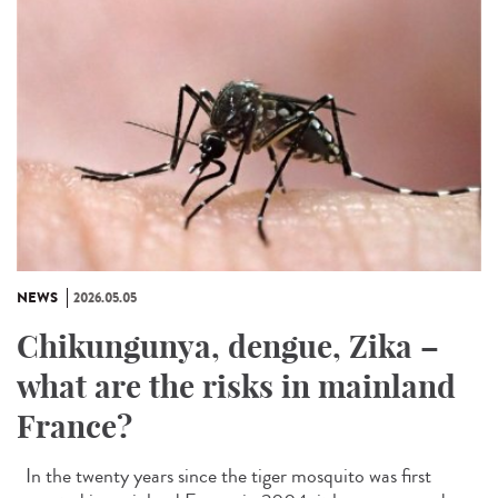
NEWS
2026.05.05
Chikungunya, dengue, Zika –
what are the risks in mainland
France?
In the twenty years since the tiger mosquito was first