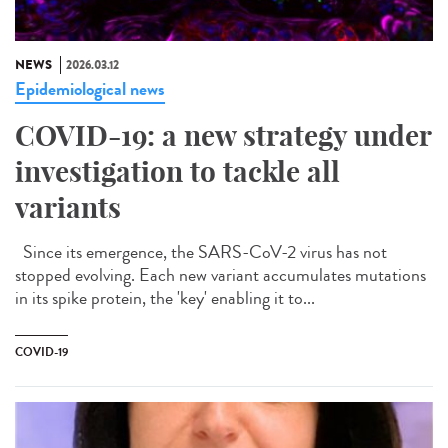
NEWS
2026.03.12
Epidemiological news
COVID-19: a new strategy under
investigation to tackle all
variants
Since its emergence, the SARS-CoV-2 virus has not
stopped evolving. Each new variant accumulates mutations
in its spike protein, the 'key' enabling it to...
COVID-19