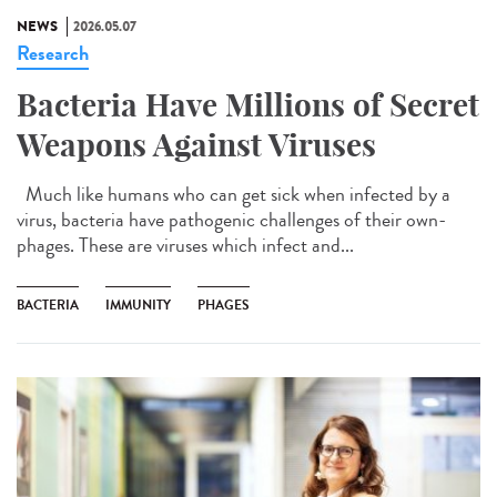
NEWS
2026.05.07
Research
Bacteria Have Millions of Secret
Weapons Against Viruses
Much like humans who can get sick when infected by a
virus, bacteria have pathogenic challenges of their own-
phages. These are viruses which infect and...
BACTERIA
IMMUNITY
PHAGES