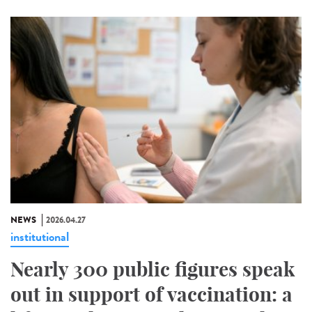
NEWS
2026.04.27
institutional
Nearly 300 public figures speak
out in support of vaccination: a