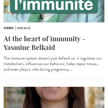
VIDÉO
2025.06.25
At the heart of immunity -
Yasmine Belkaid
The immune system doesn't just defend us: it regulates our
metabolism, influences our behavior, helps repair tissue...
and even plays a role during pregnancy....