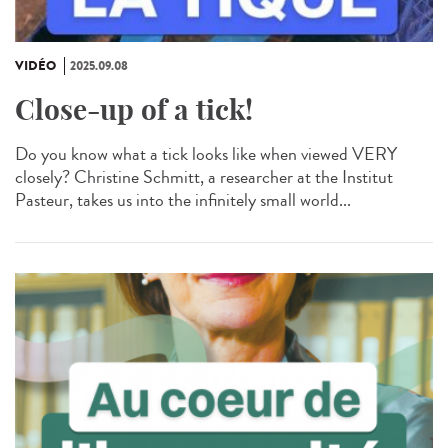
VIDÉO
2025.09.08
Close-up of a tick!
Do you know what a tick looks like when viewed VERY
closely? Christine Schmitt, a researcher at the Institut
Pasteur, takes us into the infinitely small world...