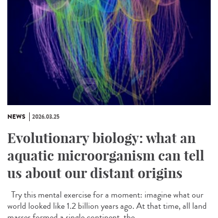
NEWS
2026.03.25
Evolutionary biology: what an
aquatic microorganism can tell
us about our distant origins
Try this mental exercise for a moment: imagine what our
world looked like 1.2 billion years ago. At that time, all land
masses formed a single continent, the...