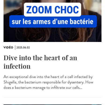
VIDÉO
2025.06.02
Dive into the heart of an
infection
An exceptional dive into the heart of a cell infected by
Shigella, the bacterium responsible for dysentery. How
does a bacterium manage to infiltrate our cells...