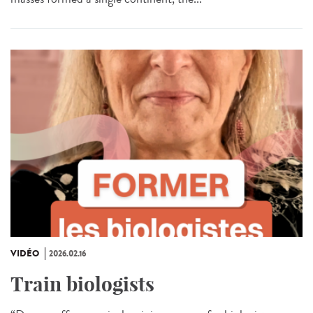
VIDÉO
2026.02.16
Train biologists