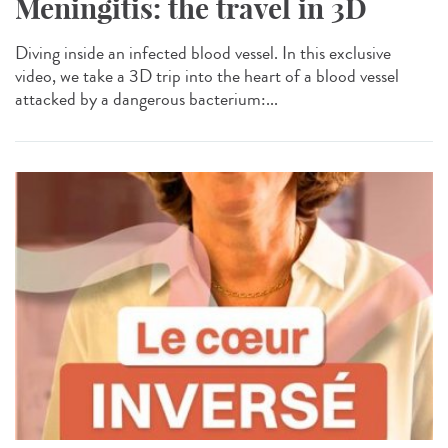
Meningitis: the travel in 3D
Diving inside an infected blood vessel. In this exclusive
video, we take a 3D trip into the heart of a blood vessel
attacked by a dangerous bacterium:...