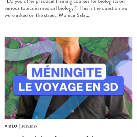
“Do you offer practical training courses for biologists on
various topics in medical biology?” This is the question we
were asked on the street. Monica Sala,...
VIDÉO
2025.12.29