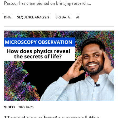
Pasteur has championed on bringing research...
DNA
SEQUENCE ANALYSIS
BIG DATA
AI
VIDÉO
2025.04.25