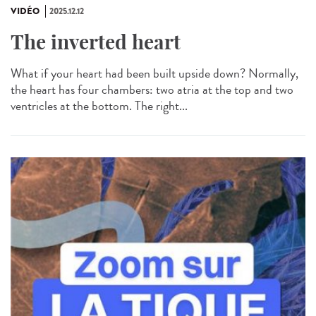
VIDÉO
2025.12.12
The inverted heart
What if your heart had been built upside down? Normally,
the heart has four chambers: two atria at the top and two
ventricles at the bottom. The right...