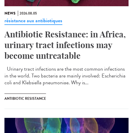
NEWS
2026.08.05
résistance aux antibiotiques
Antibiotic Resistance: in Africa,
urinary tract infections may
become untreatable
Urinary tract infections are the most common infections
in the world. Two bacteria are mainly involved: Escherichia
coli and Klebsiella pneumoniae. Why is...
ANTIBIOTIC RESISTANCE