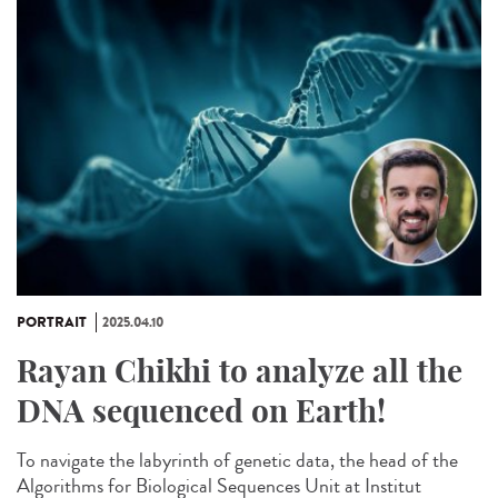
PORTRAIT
2025.04.10
Rayan Chikhi to analyze all the
DNA sequenced on Earth!
To navigate the labyrinth of genetic data, the head of the
Algorithms for Biological Sequences Unit at Institut