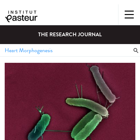
THE RESEARCH JOURNAL