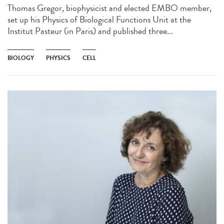
Thomas Gregor, biophysicist and elected EMBO member,
set up his Physics of Biological Functions Unit at the
Institut Pasteur (in Paris) and published three...
BIOLOGY
PHYSICS
CELL