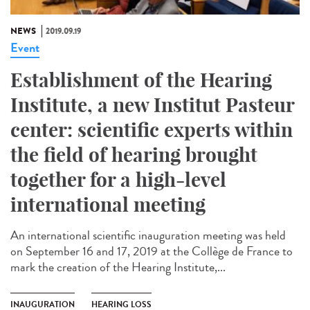
NEWS
2019.09.19
Event
Establishment of the Hearing
Institute, a new Institut Pasteur
center: scientific experts within
the field of hearing brought
together for a high-level
international meeting
An international scientific inauguration meeting was held
on September 16 and 17, 2019 at the Collège de France to
mark the creation of the Hearing Institute,...
INAUGURATION
HEARING LOSS