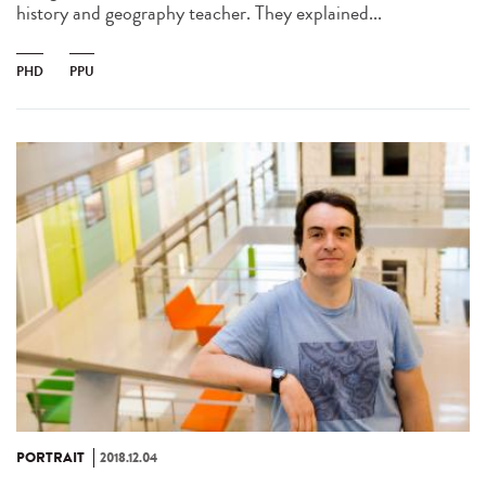
history and geography teacher. They explained...
PHD
PPU
PORTRAIT
2018.12.04