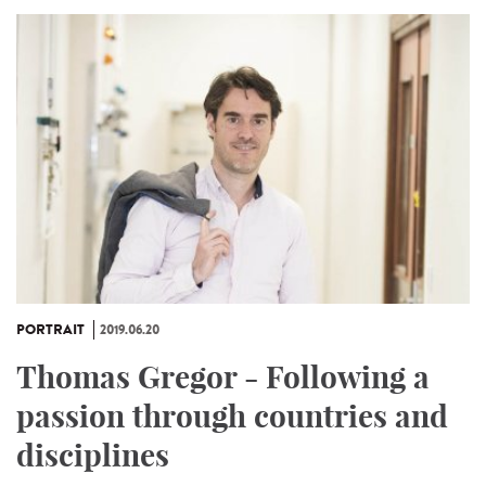
PORTRAIT
2019.06.20
Thomas Gregor - Following a
passion through countries and
disciplines