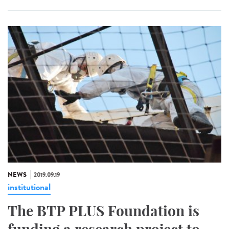
NEWS
2019.09.19
institutional
The BTP PLUS Foundation is