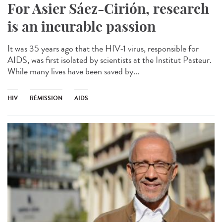
For Asier Sáez-Cirión, research
is an incurable passion
It was 35 years ago that the HIV-1 virus, responsible for
AIDS, was first isolated by scientists at the Institut Pasteur.
While many lives have been saved by...
HIV
RÉMISSION
AIDS