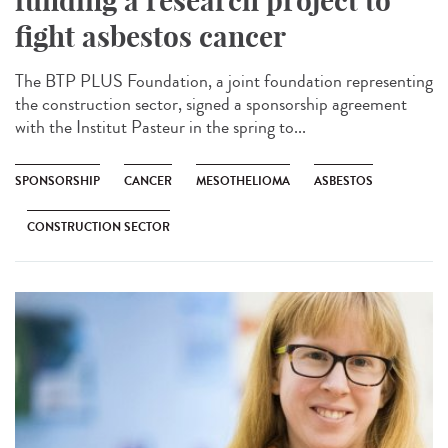
funding a research project to
fight asbestos cancer
The BTP PLUS Foundation, a joint foundation representing
the construction sector, signed a sponsorship agreement
with the Institut Pasteur in the spring to...
SPONSORSHIP
CANCER
MESOTHELIOMA
ASBESTOS
CONSTRUCTION SECTOR