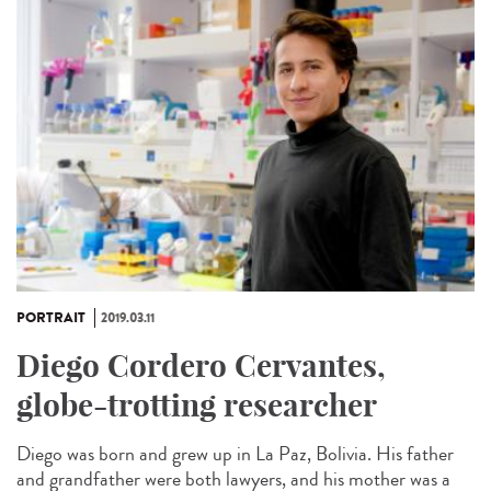
PORTRAIT
2019.03.11
Diego Cordero Cervantes,
globe-trotting researcher
Diego was born and grew up in La Paz, Bolivia. His father
and grandfather were both lawyers, and his mother was a