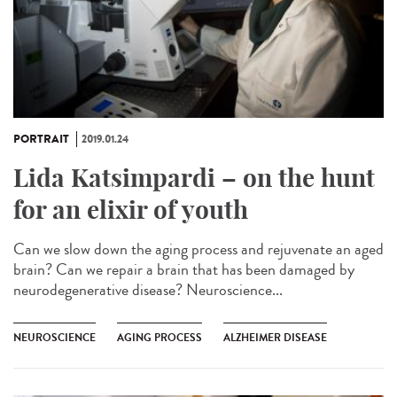
PORTRAIT
2019.01.24
Lida Katsimpardi – on the hunt
for an elixir of youth
Can we slow down the aging process and rejuvenate an aged
brain? Can we repair a brain that has been damaged by
neurodegenerative disease? Neuroscience...
NEUROSCIENCE
AGING PROCESS
ALZHEIMER DISEASE