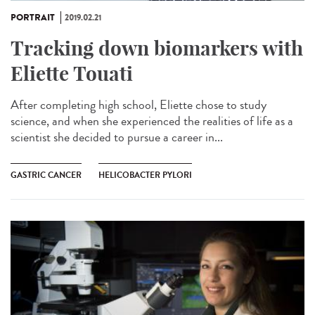
PORTRAIT
2019.02.21
Tracking down biomarkers with
Eliette Touati
After completing high school, Eliette chose to study
science, and when she experienced the realities of life as a
scientist she decided to pursue a career in...
GASTRIC CANCER
HELICOBACTER PYLORI