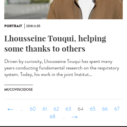
PORTRAIT
2018.11.05
Lhousseine Touqui, helping
some thanks to others
Driven by curiosity, Lhousseine Touqui has spent many
years conducting fundamental research on the respiratory
system. Today, his work in the joint Institut...
MUCOVISCIDOSE
‹ précédent
…
60
61
62
63
64
65
66
67
68
…
suivant ›