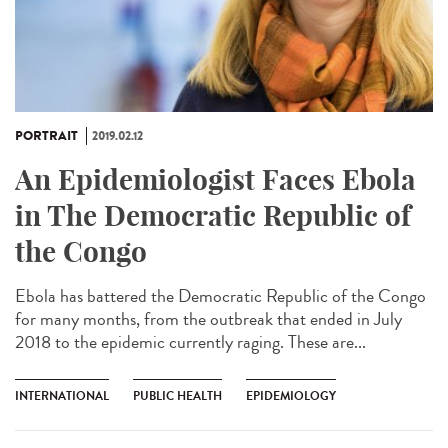
PORTRAIT
2019.02.12
An Epidemiologist Faces Ebola
in The Democratic Republic of
the Congo
Ebola has battered the Democratic Republic of the Congo
for many months, from the outbreak that ended in July
2018 to the epidemic currently raging. These are...
INTERNATIONAL
PUBLIC HEALTH
EPIDEMIOLOGY