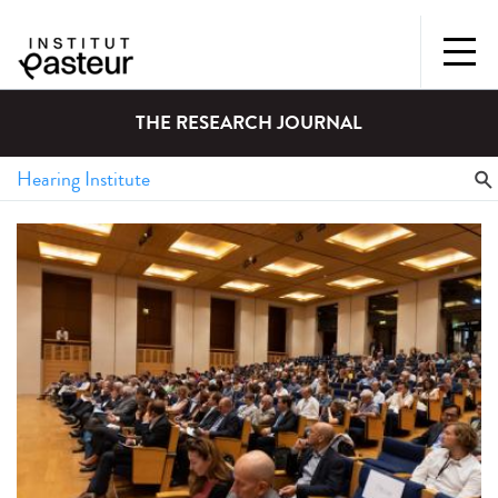
THE RESEARCH JOURNAL