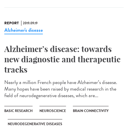
REPORT
2019.09.19
Alzheimer's disease
Alzheimer’s disease: towards
new diagnostic and therapeutic
tracks
Nearly a million French people have Alzheimer’s disease.
Many hopes have been raised by medical research in the
field of neurodegenerative diseases, which are...
BASIC RESEARCH
NEUROSCIENCE
BRAIN CONNECTIVITY
NEURODEGENERATIVE DISEASES