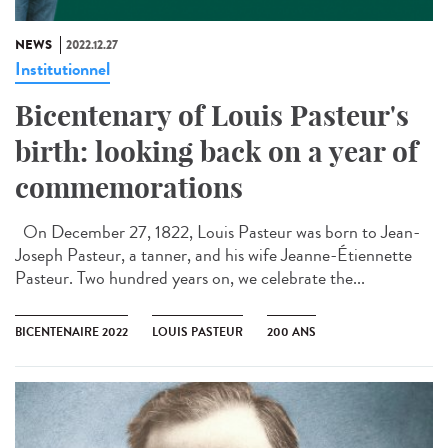
NEWS
2022.12.27
Institutionnel
Bicentenary of Louis Pasteur's
birth: looking back on a year of
commemorations
On December 27, 1822, Louis Pasteur was born to Jean-
Joseph Pasteur, a tanner, and his wife Jeanne-Étiennette
Pasteur. Two hundred years on, we celebrate the...
BICENTENAIRE 2022
LOUIS PASTEUR
200 ANS