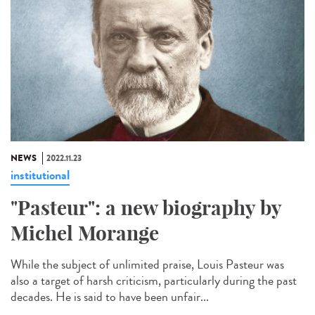
NEWS
2022.11.23
institutional
"Pasteur": a new biography by
Michel Morange
While the subject of unlimited praise, Louis Pasteur was
also a target of harsh criticism, particularly during the past
decades. He is said to have been unfair...