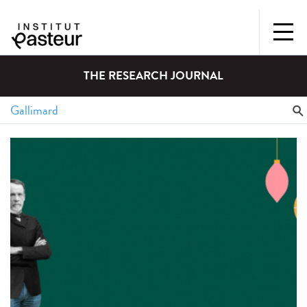
THE RESEARCH JOURNAL