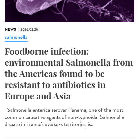
NEWS
2026.02.26
salmonella
Foodborne infection:
environmental Salmonella from
the Americas found to be
resistant to antibiotics in
Europe and Asia
Salmonella enterica serovar Panama, one of the most
common causative agents of non-typhoidal Salmonella
disease in France's overseas territories, is...