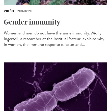
VIDÉO
2026.02.20
Gender immunity
Women and men do not have the same immunity. Molly
Ingersoll, a researcher at the Institut Pasteur, explains why.
In women, the immune response is faster and...