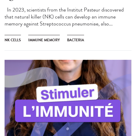
In 2023, scientists from the Institut Pasteur discovered
that natural killer (NK) cells can develop an immune
memory against Streptococcus pneumoniae, also...
NK CELLS
IMMUNE MEMORY
BACTERIA