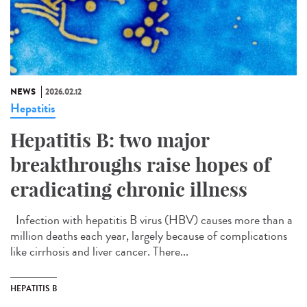
NEWS
2026.02.12
Hepatitis
Hepatitis B: two major
breakthroughs raise hopes of
eradicating chronic illness
Infection with hepatitis B virus (HBV) causes more than a
million deaths each year, largely because of complications
like cirrhosis and liver cancer. There...
HEPATITIS B