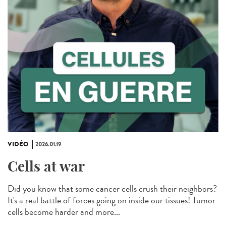
VIDÉO
2026.01.19
Cells at war
Did you know that some cancer cells crush their neighbors?
It's a real battle of forces going on inside our tissues! Tumor
cells become harder and more...