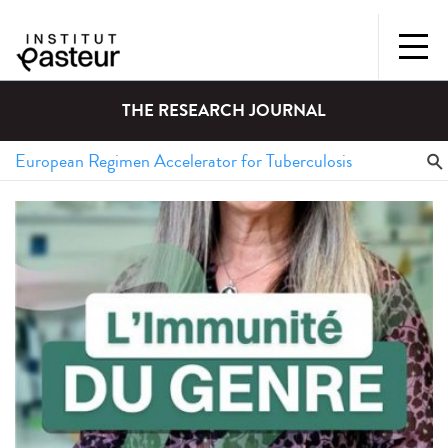
THE RESEARCH JOURNAL