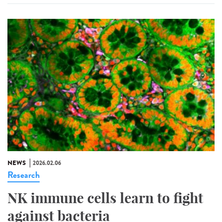
NEWS
2026.02.06
Research
NK immune cells learn to fight
against bacteria