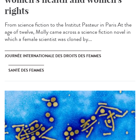
rights
From science fiction to the Institut Pasteur in Paris At the
age of twelve, Molly came across a science fiction novel in
which a female scientist was cloned by...
JOURNÉE INTERNATIONALE DES DROITS DES FEMMES
SANTÉ DES FEMMES