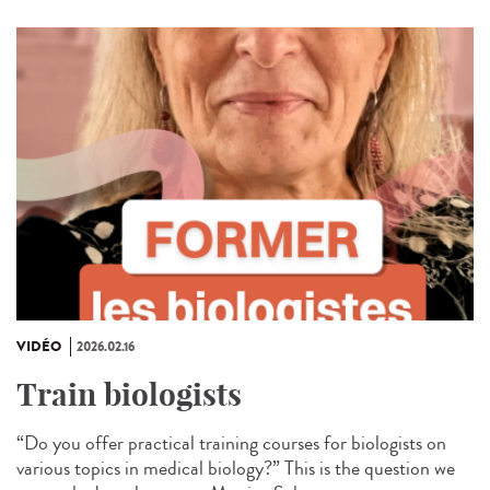
VIDÉO
2026.02.16
Train biologists
“Do you offer practical training courses for biologists on
various topics in medical biology?” This is the question we