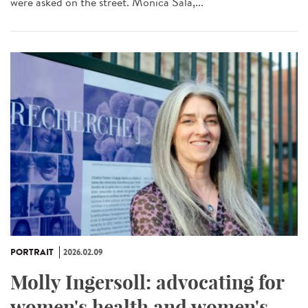
were asked on the street. Monica Sala,...
PORTRAIT
2026.02.09
Molly Ingersoll: advocating for
women's health and women's