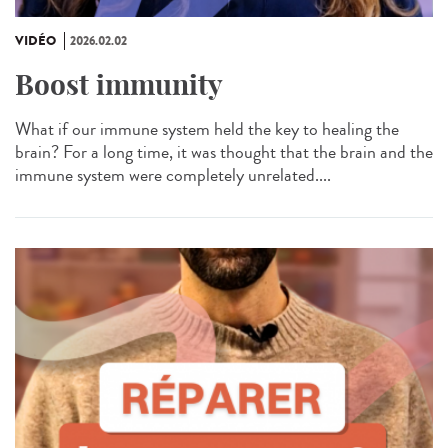
VIDÉO
2026.02.02
Boost immunity
What if our immune system held the key to healing the
brain? For a long time, it was thought that the brain and the
immune system were completely unrelated....