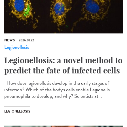
NEWS
2026.01.22
Legionellosis
Legionellosis: a novel method to
predict the fate of infected cells
How does legionellosis develop in the early stages of
infection? Which of the body's cells enable Legionella
pneumophila to develop, and why? Scientists at...
LEGIONELLOSIS