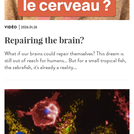
VIDÉO
2026.01.26
Repairing the brain?
What if our brains could repair themselves? This dream is
still out of reach for humans... But for a small tropical fish,
the zebrafish, it's already a reality...