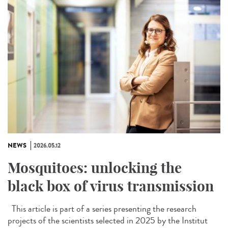
NEWS
2026.05.12
Mosquitoes: unlocking the
black box of virus transmission
This article is part of a series presenting the research
projects of the scientists selected in 2025 by the Institut