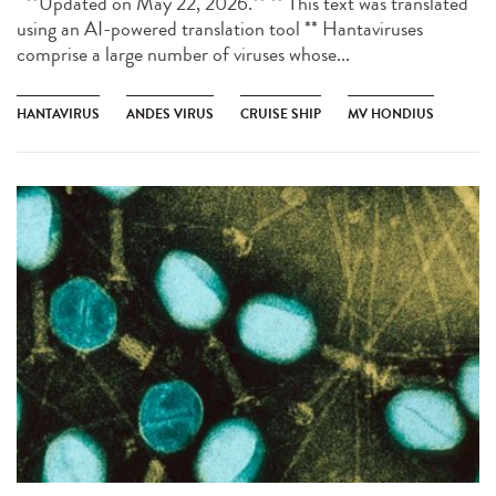
**Updated on May 22, 2026.** ** This text was translated
using an AI-powered translation tool ** Hantaviruses
comprise a large number of viruses whose...
HANTAVIRUS
ANDES VIRUS
CRUISE SHIP
MV HONDIUS