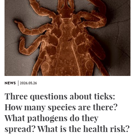
NEWS
2026.05.26
Three questions about ticks:
How many species are there?
What pathogens do they
spread? What is the health risk?