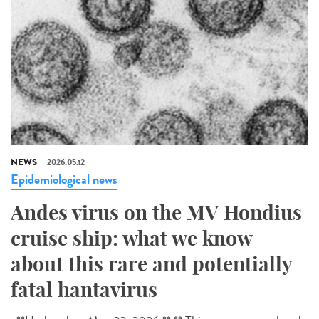
NEWS
2026.05.12
Epidemiological news
Andes virus on the MV Hondius
cruise ship: what we know
about this rare and potentially
fatal hantavirus