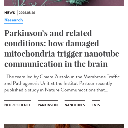
NEWS
2026.05.26
Research
Parkinson’s and related
conditions: how damaged
mitochondria trigger nanotube
communication in the brain
The team led by Chiara Zurzolo in the Membrane Traffic
and Pathogenesis Unit at the Institut Pasteur recently
published a study in Nature Communications that...
NEUROSCIENCE
PARKINSON
NANOTUBES
TNTS