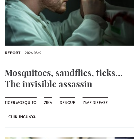
REPORT
2026.05.19
Mosquitoes, sandflies, ticks...
The invisible assassin
TIGER MOSQUITO
ZIKA
DENGUE
LYME DISEASE
CHIKUNGUNYA