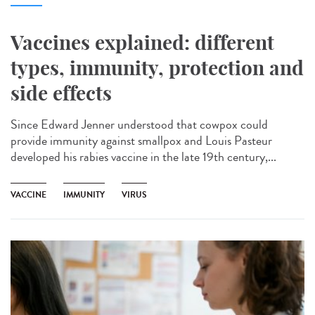
Vaccines explained: different
types, immunity, protection and
side effects
Since Edward Jenner understood that cowpox could
provide immunity against smallpox and Louis Pasteur
developed his rabies vaccine in the late 19th century,...
VACCINE
IMMUNITY
VIRUS