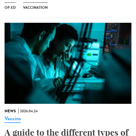
OP-ED
VACCINATION
NEWS
2026.04.24
Vaccins
A guide to the different types of