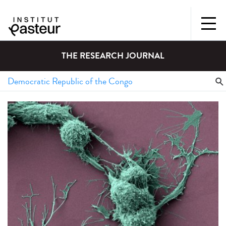
THE RESEARCH JOURNAL