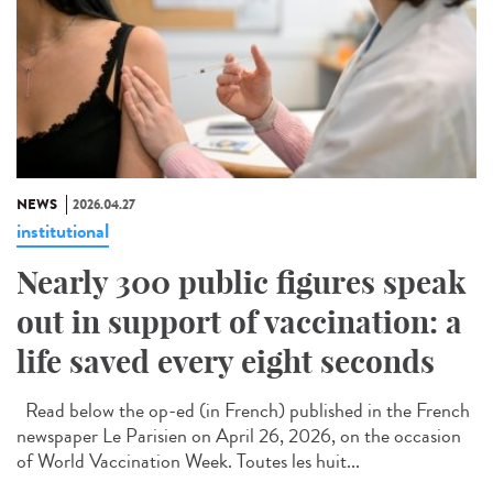
NEWS
2026.04.27
institutional
Nearly 300 public figures speak
out in support of vaccination: a
life saved every eight seconds
Read below the op-ed (in French) published in the French
newspaper Le Parisien on April 26, 2026, on the occasion
of World Vaccination Week. Toutes les huit...