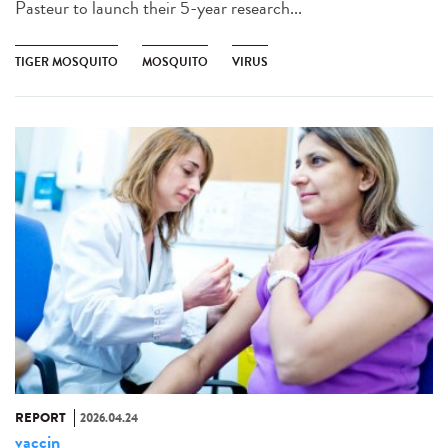
Pasteur to launch their 5-year research...
TIGER MOSQUITO
MOSQUITO
VIRUS
REPORT
2026.04.24
vaccin