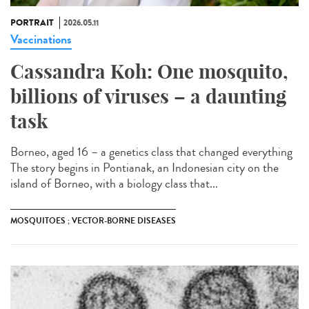
PORTRAIT
2026.05.11
Vaccinations
Cassandra Koh: One mosquito,
billions of viruses – a daunting
task
Borneo, aged 16 – a genetics class that changed everything
The story begins in Pontianak, an Indonesian city on the
island of Borneo, with a biology class that...
MOSQUITOES ; VECTOR-BORNE DISEASES