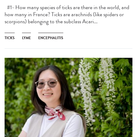
#1- How many species of ticks are there in the world, and
how many in France? Ticks are arachnids (like spiders or
scorpions) belonging to the subclass Acari...
TICKS
LYME
ENCEPHALITIS