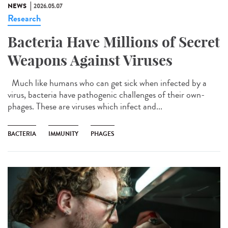
NEWS
2026.05.07
Research
Bacteria Have Millions of Secret
Weapons Against Viruses
Much like humans who can get sick when infected by a
virus, bacteria have pathogenic challenges of their own-
phages. These are viruses which infect and...
BACTERIA
IMMUNITY
PHAGES