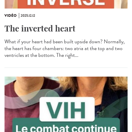
VIDÉO
2025.12.12
The inverted heart
What if your heart had been built upside down? Normally,
the heart has four chambers: two atria at the top and two
ventricles at the bottom. The right...