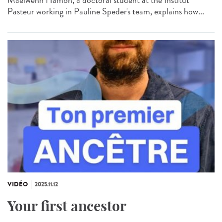
Pasteur working in Pauline Speder's team, explains how...
VIDÉO
2025.11.12
Your first ancestor