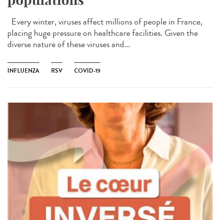
Every winter, viruses affect millions of people in France,
placing huge pressure on healthcare facilities. Given the
diverse nature of these viruses and...
INFLUENZA
RSV
COVID-19