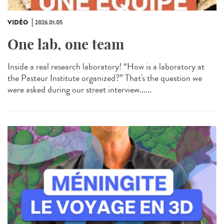
VIDÉO
2026.01.05
One lab, one team
Inside a real research laboratory! “How is a laboratory at
the Pasteur Institute organized?” That's the question we
were asked during our street interview......