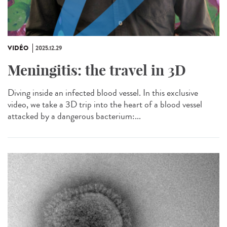
VIDÉO
2025.12.29
Meningitis: the travel in 3D
Diving inside an infected blood vessel. In this exclusive
video, we take a 3D trip into the heart of a blood vessel
attacked by a dangerous bacterium:...