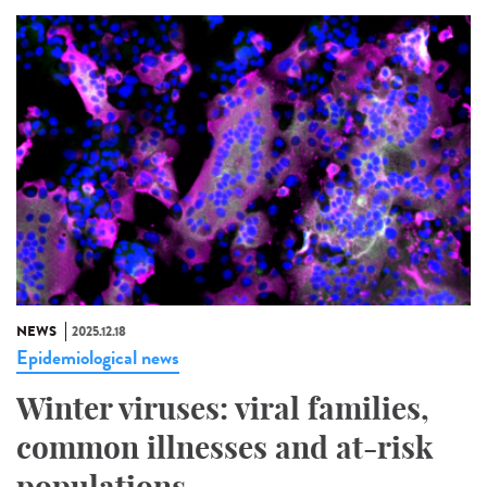
NEWS
2025.12.18
Epidemiological news
Winter viruses: viral families,
common illnesses and at-risk
populations