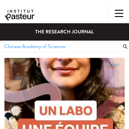
THE RESEARCH JOURNAL