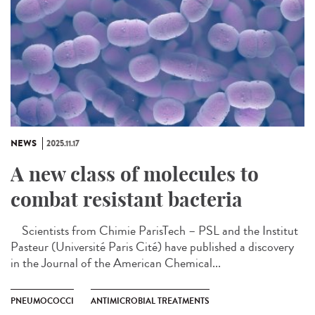
NEWS
2025.11.17
A new class of molecules to
combat resistant bacteria
Scientists from Chimie ParisTech – PSL and the Institut
Pasteur (Université Paris Cité) have published a discovery
in the Journal of the American Chemical...
PNEUMOCOCCI
ANTIMICROBIAL TREATMENTS