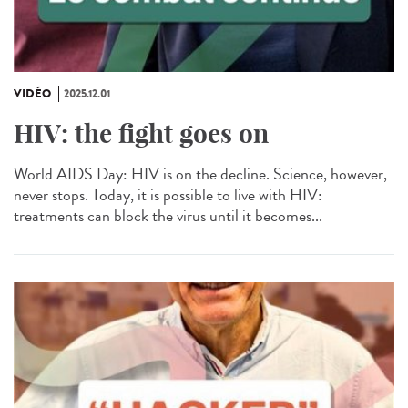
VIDÉO
2025.12.01
HIV: the fight goes on
World AIDS Day: HIV is on the decline. Science, however,
never stops. Today, it is possible to live with HIV:
treatments can block the virus until it becomes...