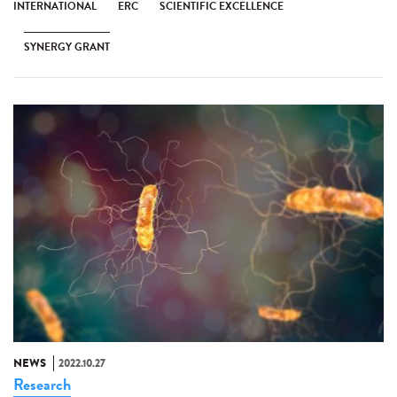
INTERNATIONAL
ERC
SCIENTIFIC EXCELLENCE
SYNERGY GRANT
NEWS
2022.10.27
Research