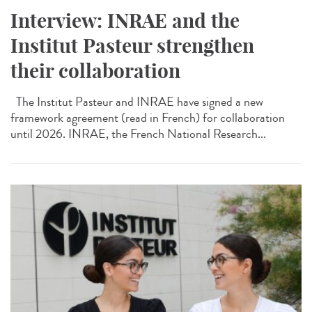
Interview: INRAE and the
Institut Pasteur strengthen
their collaboration
The Institut Pasteur and INRAE have signed a new
framework agreement (read in French) for collaboration
until 2026. INRAE, the French National Research...