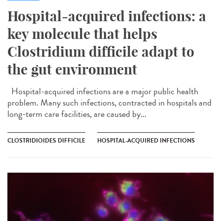
Hospital-acquired infections: a
key molecule that helps
Clostridium difficile adapt to
the gut environment
Hospital-acquired infections are a major public health
problem. Many such infections, contracted in hospitals and
long-term care facilities, are caused by...
CLOSTRIDIOIDES DIFFICILE
HOSPITAL-ACQUIRED INFECTIONS