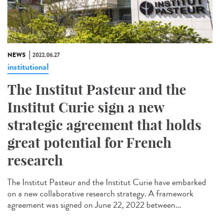
NEWS
2022.06.27
institutional
The Institut Pasteur and the
Institut Curie sign a new
strategic agreement that holds
great potential for French
research
The Institut Pasteur and the Institut Curie have embarked
on a new collaborative research strategy. A framework
agreement was signed on June 22, 2022 between...