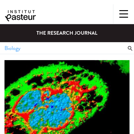
THE RESEARCH JOURNAL