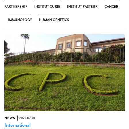
PARTNERSHIP
INSTITUT CURIE
INSTITUT PASTEUR
CANCER
IMMUNOLOGY
HUMAN GENETICS
NEWS
2022.07.01
International