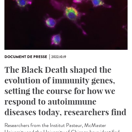
DOCUMENT DE PRESSE
2022.10.19
The Black Death shaped the
evolution of immunity genes,
setting the course for how we
respond to autoimmune
diseases today, researchers find
Researchers from the Institut Pasteur, McMaster