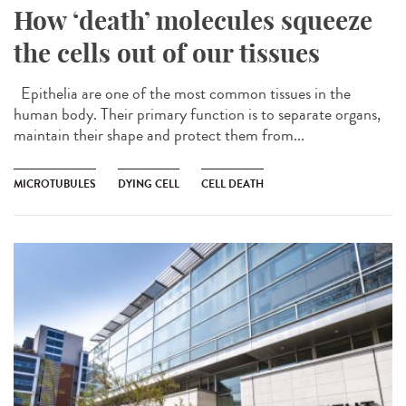
How ‘death’ molecules squeeze
the cells out of our tissues
Epithelia are one of the most common tissues in the
human body. Their primary function is to separate organs,
maintain their shape and protect them from...
MICROTUBULES
DYING CELL
CELL DEATH