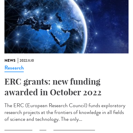
NEWS
2022.11.10
Research
ERC grants: new funding
awarded in October 2022
The ERC (European Research Council) funds exploratory
research projects at the frontiers of knowledge in all fields
of science and technology. The only...