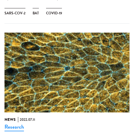
SARS-COV-2
BAT
COVID-19
NEWS
2022.07.11
Research