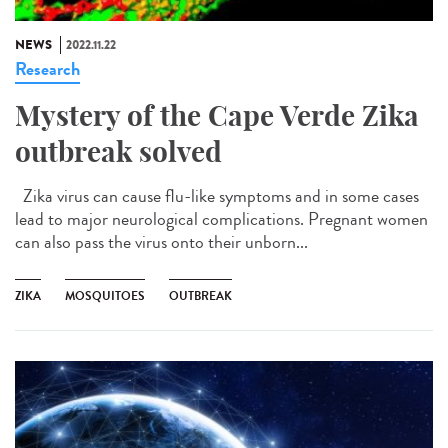
NEWS
2022.11.22
Research
Mystery of the Cape Verde Zika
outbreak solved
Zika virus can cause flu-like symptoms and in some cases
lead to major neurological complications. Pregnant women
can also pass the virus onto their unborn...
ZIKA
MOSQUITOES
OUTBREAK