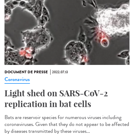
DOCUMENT DE PRESSE
2022.07.13
Coronavirus
Light shed on SARS-CoV-2
replication in bat cells
Bats are reservoir species for numerous viruses including
coronaviruses. Given that they do not appear to be affected
by diseases transmitted by these viruses...