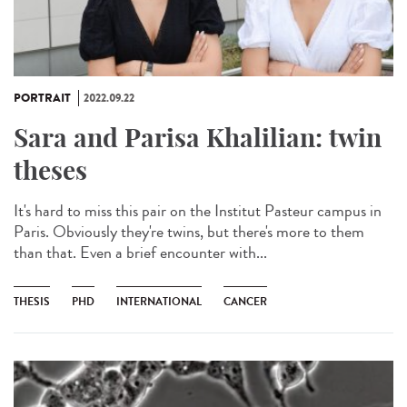
PORTRAIT
2022.09.22
Sara and Parisa Khalilian: twin
theses
It's hard to miss this pair on the Institut Pasteur campus in
Paris. Obviously they're twins, but there's more to them
than that. Even a brief encounter with...
THESIS
PHD
INTERNATIONAL
CANCER