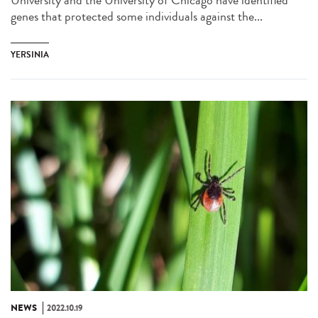
University and the University of Chicago have identified
genes that protected some individuals against the...
YERSINIA
NEWS
2022.10.19