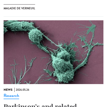
MALADIE DE VERNEUIL
NEWS
2026.05.26
Research
Parkinson’s and related