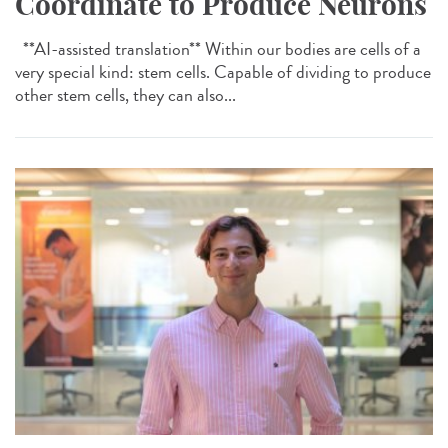
Coordinate to Produce Neurons
**AI-assisted translation** Within our bodies are cells of a
very special kind: stem cells. Capable of dividing to produce
other stem cells, they can also...