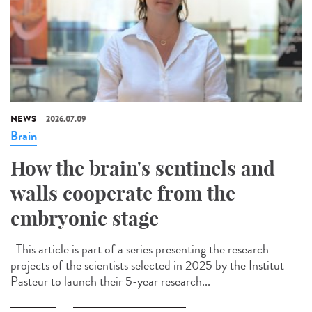
NEWS
2026.07.09
Brain
How the brain's sentinels and
walls cooperate from the
embryonic stage
This article is part of a series presenting the research
projects of the scientists selected in 2025 by the Institut
Pasteur to launch their 5-year research...