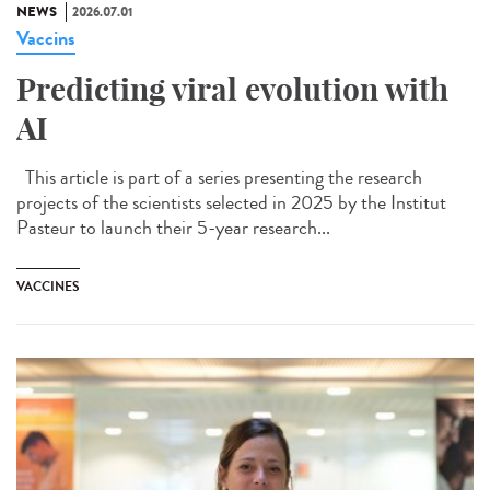
NEWS
2026.07.01
Vaccins
Predicting viral evolution with
AI
This article is part of a series presenting the research
projects of the scientists selected in 2025 by the Institut
Pasteur to launch their 5-year research...
VACCINES