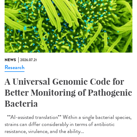
NEWS
2026.07.21
Research
A Universal Genomic Code for
Better Monitoring of Pathogenic
Bacteria
**AI-assisted translation** Within a single bacterial species,
strains can differ considerably in terms of antibiotic
resistance, virulence, and the ability...