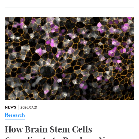
NEWS
2026.07.21
Research
How Brain Stem Cells