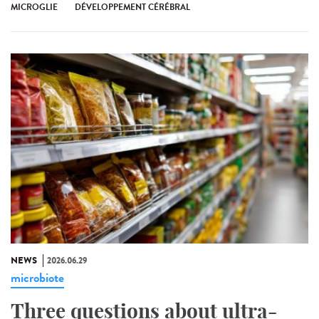
MICROGLIE
DÉVELOPPEMENT CÉRÉBRAL
NEWS
2026.06.29
microbiote
Three questions about ultra-