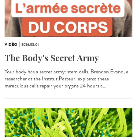
VIDÉO
2026.08.04
The Body's Secret Army
Your body has a secret army: stem cells. Brendan Evano, a
researcher at the Institut Pasteur, explains: these
miraculous cells repair your organs 24 hours a...