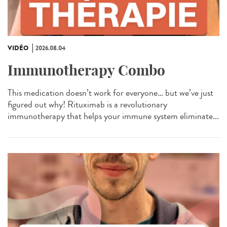
VIDÉO
2026.08.04
Immunotherapy Combo
This medication doesn’t work for everyone… but we’ve just
figured out why! Rituximab is a revolutionary
immunotherapy that helps your immune system eliminate...