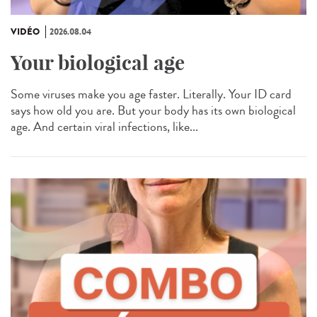
VIDÉO
2026.08.04
Your biological age
Some viruses make you age faster. Literally. Your ID card
says how old you are. But your body has its own biological
age. And certain viral infections, like...