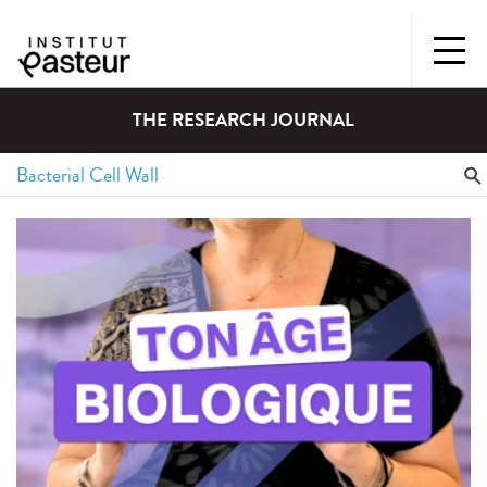
THE RESEARCH JOURNAL