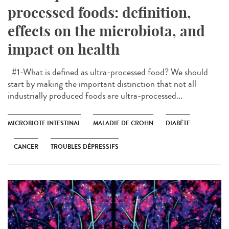
processed foods: definition,
effects on the microbiota, and
impact on health
#1-What is defined as ultra-processed food? We should
start by making the important distinction that not all
industrially produced foods are ultra-processed...
MICROBIOTE INTESTINAL
MALADIE DE CROHN
DIABÈTE
CANCER
TROUBLES DÉPRESSIFS