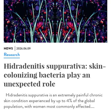
NEWS
2026.06.09
Research
Hidradenitis suppurativa: skin-
colonizing bacteria play an
unexpected role
Hidradenitis suppurativa is an extremely painful chronic
skin condition experienced by up to 4% of the global
population, with women most commonly affected....