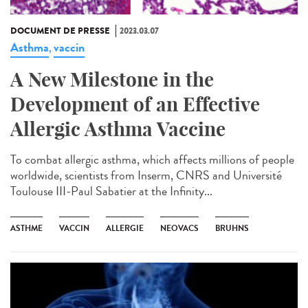
DOCUMENT DE PRESSE
2023.03.07
Asthma
vaccin
,
A New Milestone in the
Development of an Effective
Allergic Asthma Vaccine
To combat allergic asthma, which affects millions of people
worldwide, scientists from Inserm, CNRS and Université
Toulouse III-Paul Sabatier at the Infinity...
ASTHME
VACCIN
ALLERGIE
NEOVACS
BRUHNS