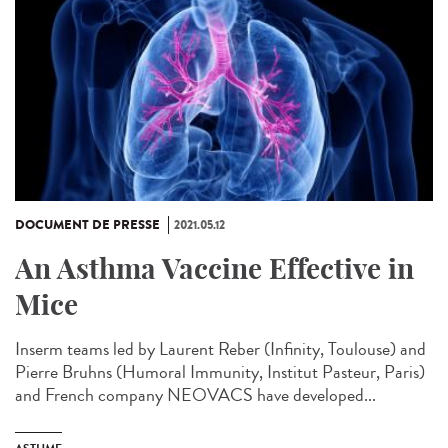
DOCUMENT DE PRESSE
2021.05.12
An Asthma Vaccine Effective in
Mice
Inserm teams led by Laurent Reber (Infinity, Toulouse) and
Pierre Bruhns (Humoral Immunity, Institut Pasteur, Paris)
and French company NEOVACS have developed...