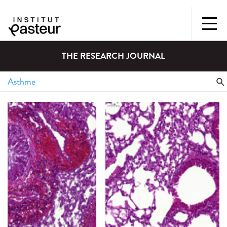
THE RESEARCH JOURNAL