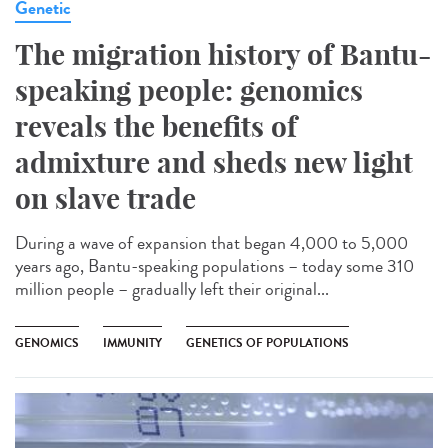
Genetic
The migration history of Bantu-
speaking people: genomics
reveals the benefits of
admixture and sheds new light
on slave trade
During a wave of expansion that began 4,000 to 5,000
years ago, Bantu-speaking populations – today some 310
million people – gradually left their original...
GENOMICS
IMMUNITY
GENETICS OF POPULATIONS