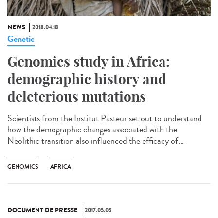
NEWS
2018.04.18
Genetic
Genomics study in Africa:
demographic history and
deleterious mutations
Scientists from the Institut Pasteur set out to understand
how the demographic changes associated with the
Neolithic transition also influenced the efficacy of...
GENOMICS
AFRICA
DOCUMENT DE PRESSE
2017.05.05