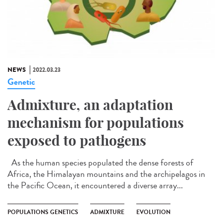
NEWS
2022.03.23
Genetic
Admixture, an adaptation
mechanism for populations
exposed to pathogens
As the human species populated the dense forests of
Africa, the Himalayan mountains and the archipelagos in
the Pacific Ocean, it encountered a diverse array...
POPULATIONS GENETICS
ADMIXTURE
EVOLUTION