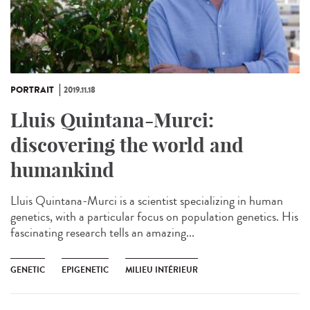
PORTRAIT
2019.11.18
Lluis Quintana-Murci:
discovering the world and
humankind
Lluis Quintana-Murci is a scientist specializing in human
genetics, with a particular focus on population genetics. His
fascinating research tells an amazing...
GENETIC
EPIGENETIC
MILIEU INTÉRIEUR