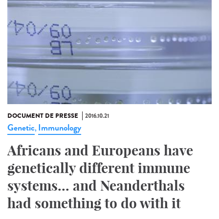
DOCUMENT DE PRESSE
2016.10.21
Genetic
Immunology
,
Africans and Europeans have
genetically different immune
systems... and Neanderthals
had something to do with it