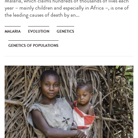
Malaria, which claims hundreds of thousands of lives each
year – mainly children and especially in Africa –, is one of
the leading causes of death by an...
MALARIA
EVOLUTION
GENETICS
GENETICS OF POPULATIONS