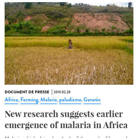
DOCUMENT DE PRESSE
2019.02.28
Africa
Farming
Malaria
paludisme
Genetic
,
,
,
,
New research suggests earlier
emergence of malaria in Africa