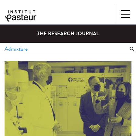
THE RESEARCH JOURNAL