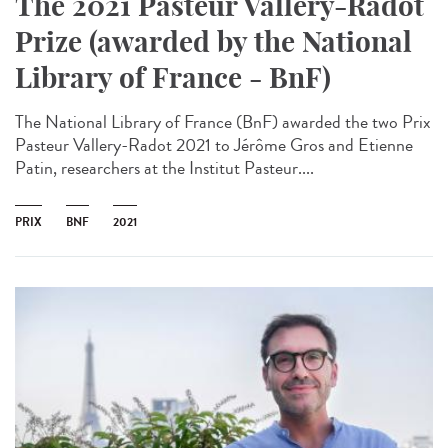
The 2021 Pasteur Vallery-Radot
Prize (awarded by the National
Library of France - BnF)
The National Library of France (BnF) awarded the two Prix
Pasteur Vallery-Radot 2021 to Jérôme Gros and Etienne
Patin, researchers at the Institut Pasteur....
PRIX
BNF
2021