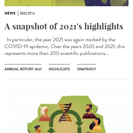
NEWS
2022.07.11
A snapshot of 2021's highlights
In particular, the year 2021 was again marked by the
COVID-19 epidemic. Over the years 2020 and 2021, this
represents more than 200 scientific publications...
ANNUAL REPORT 2021
HIGHLIGHTS
SNAPSHOT