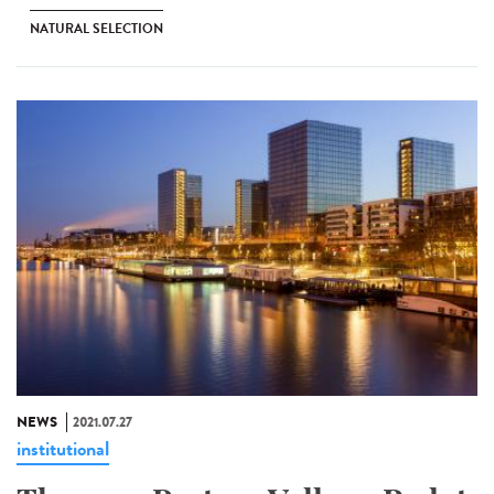
NATURAL SELECTION
NEWS
2021.07.27
institutional