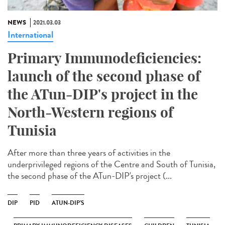
NEWS
2021.03.03
International
Primary Immunodeficiencies:
launch of the second phase of
the ATun-DIP's project in the
North-Western regions of
Tunisia
After more than three years of activities in the
underprivileged regions of the Centre and South of Tunisia,
the second phase of the ATun-DIP's project (...
DIP
PID
ATUN-DIP’S