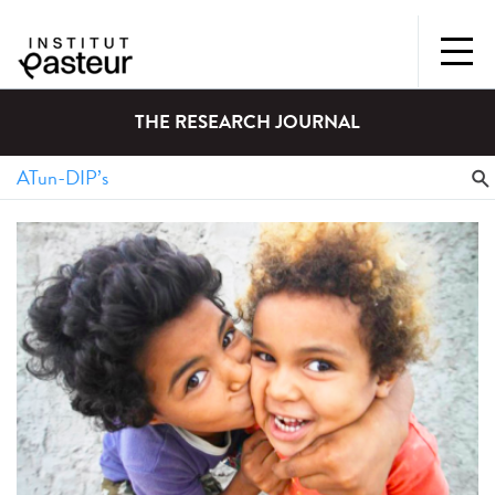
THE RESEARCH JOURNAL