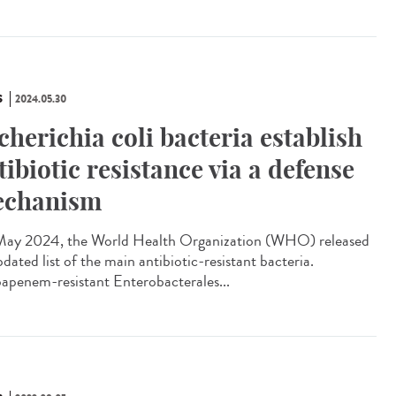
S
2024.05.30
cherichia coli bacteria establish
tibiotic resistance via a defense
chanism
ay 2024, the World Health Organization (WHO) released
pdated list of the main antibiotic-resistant bacteria.
apenem-resistant Enterobacterales...