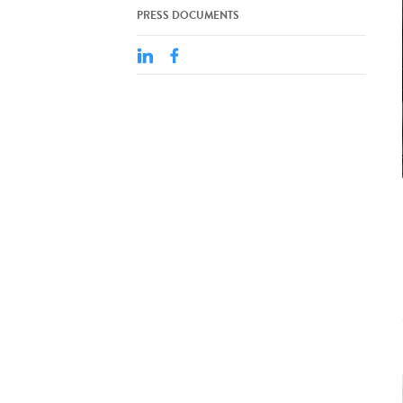
PRESS DOCUMENTS