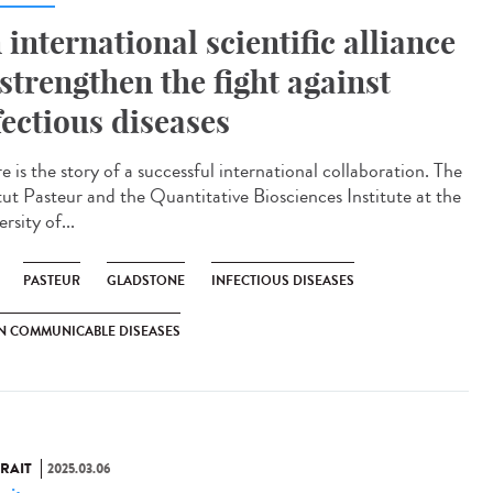
 international scientific alliance
 strengthen the fight against
fectious diseases
 is the story of a successful international collaboration. The
itut Pasteur and the Quantitative Biosciences Institute at the
rsity of...
PASTEUR
GLADSTONE
INFECTIOUS DISEASES
N COMMUNICABLE DISEASES
RAIT
2025.03.06