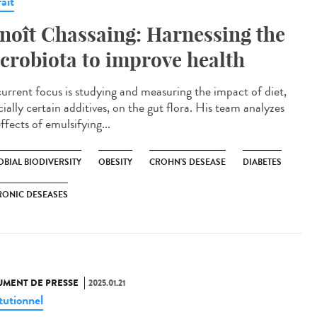
ait
noît Chassaing: Harnessing the
crobiota to improve health
current focus is studying and measuring the impact of diet,
ially certain additives, on the gut flora. His team analyzes
ffects of emulsifying...
BIAL BIODIVERSITY
OBESITY
CROHN'S DESEASE
DIABETES
RONIC DESEASES
MENT DE PRESSE
2025.01.21
tutionnel