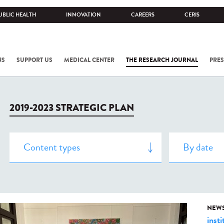
UBLIC HEALTH
INNOVATION
CAREERS
CERIS
NS
SUPPORT US
MEDICAL CENTER
THE RESEARCH JOURNAL
PRES
2019-2023 STRATEGIC PLAN
NEW
insti