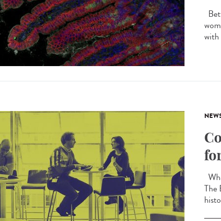
Betw
wome
with
NEW
Co
fo
What
The 
histo