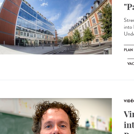
"P
Stren
into 
Unde
PLAN
VA
VIDÉ
Vi
in