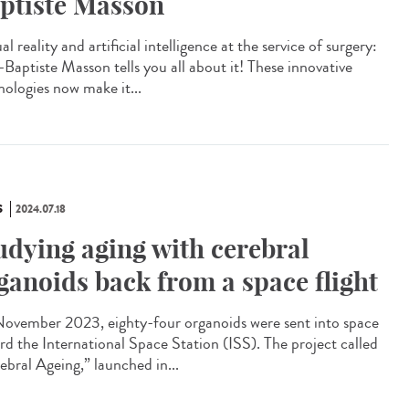
ptiste Masson
al reality and artificial intelligence at the service of surgery:
-Baptiste Masson tells you all about it! These innovative
nologies now make it...
S
2024.07.18
udying aging with cerebral
ganoids back from a space flight
ovember 2023, eighty-four organoids were sent into space
rd the International Space Station (ISS). The project called
ebral Ageing,” launched in...