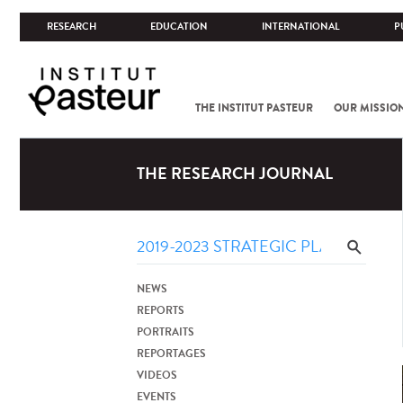
RESEARCH
EDUCATION
INTERNATIONAL
P
THE INSTITUT PASTEUR
OUR MISSIO
THE RESEARCH JOURNAL
NEWS
REPORTS
PORTRAITS
REPORTAGES
VIDEOS
EVENTS