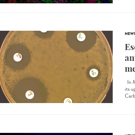
NEW
Es
an
me
In M
its u
Carb