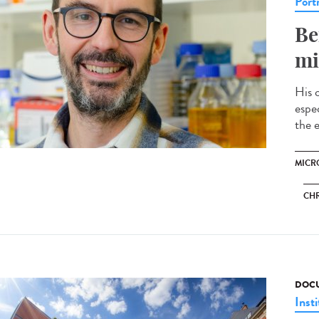
Portr
Be
mi
His 
espec
the e
MICRO
CH
DOCU
Insti