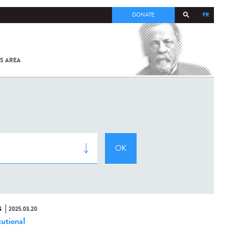
FR
DONATE
S AREA
ALL
SARS-
COV-2 /
COVID-19
FROM
THE
INSTITUT
PASTEUR
S
2025.03.20
tutional