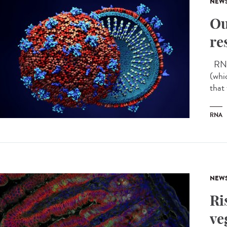
NEW
Ou
re
RNA 
(whi
that
RNA
NEW
Ri
ve