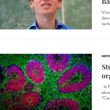
Ba
Virtu
Jean
tech
NEW
St
or
In N
aboa
“Cer