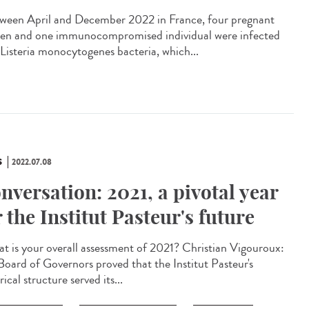
een April and December 2022 in France, four pregnant
n and one immunocompromised individual were infected
 Listeria monocytogenes bacteria, which...
S
2022.07.08
nversation: 2021, a pivotal year
r the Institut Pasteur's future
 is your overall assessment of 2021? Christian Vigouroux:
Board of Governors proved that the Institut Pasteur's
rical structure served its...