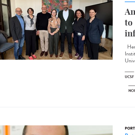
An
to
in
Here
Inst
Unive
UCSF
NO
PORT