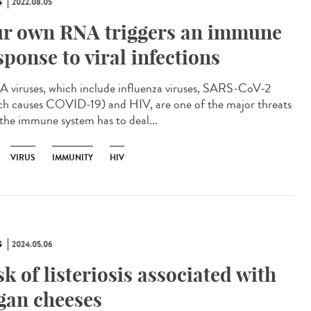
S
2022.08.05
r own RNA triggers an immune
sponse to viral infections
viruses, which include influenza viruses, SARS-CoV-2
ch causes COVID-19) and HIV, are one of the major threats
 the immune system has to deal...
VIRUS
IMMUNITY
HIV
S
2024.05.06
sk of listeriosis associated with
gan cheeses