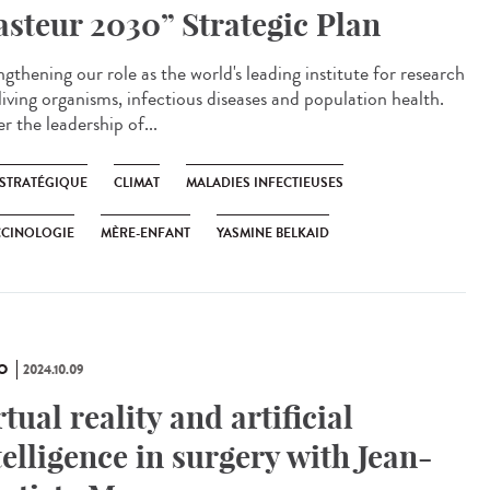
asteur 2030” Strategic Plan
gthening our role as the world's leading institute for research
living organisms, infectious diseases and population health.
r the leadership of...
 STRATÉGIQUE
CLIMAT
MALADIES INFECTIEUSES
CCINOLOGIE
MÈRE-ENFANT
YASMINE BELKAID
O
2024.10.09
rtual reality and artificial
telligence in surgery with Jean-