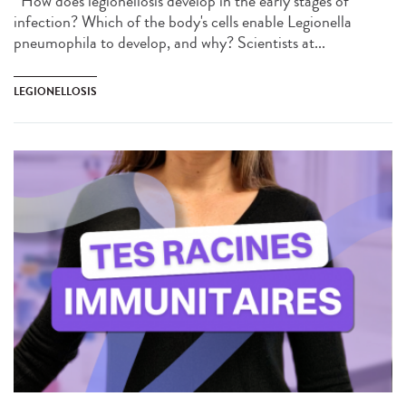
How does legionellosis develop in the early stages of
infection? Which of the body's cells enable Legionella
pneumophila to develop, and why? Scientists at...
LEGIONELLOSIS