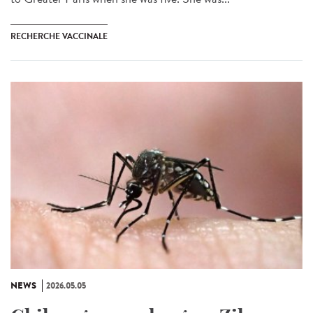
RECHERCHE VACCINALE
NEWS
2026.05.05