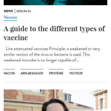
NEWS
2026.04.24
Vaccins
A guide to the different types of
vaccine
Live attenuated vaccines Principle: a weakened or very
similar version of the virus or bacteria is used. This
weakened microbe is no longer capable of...
VACCIN
ARN MESSAGER
PROTÉINE
VECTEUR