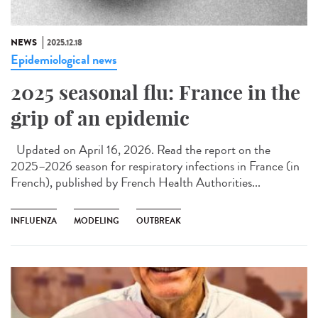
NEWS
2025.12.18
Epidemiological news
2025 seasonal flu: France in the
grip of an epidemic
Updated on April 16, 2026. Read the report on the
2025–2026 season for respiratory infections in France (in
French), published by French Health Authorities...
INFLUENZA
MODELING
OUTBREAK