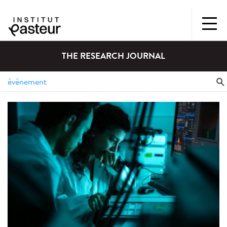
THE RESEARCH JOURNAL