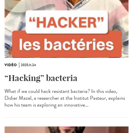
VIDÉO
2025.11.24
“Hacking” bacteria
What if we could hack resistant bacteria? In this video,
Didier Mazel, a researcher at the Institut Pasteur, explains
how his team is exploring an innovative...