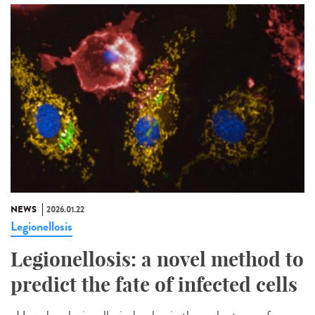
NEWS
2026.01.22
Legionellosis
Legionellosis: a novel method to
predict the fate of infected cells