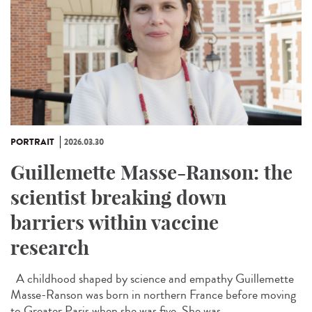
PORTRAIT
2026.03.30
Guillemette Masse-Ranson: the
scientist breaking down
barriers within vaccine
research
A childhood shaped by science and empathy Guillemette
Masse-Ranson was born in northern France before moving
to Greater Paris when she was five. She was...