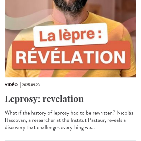
VIDÉO
2025.09.23
Leprosy: revelation
What if the history of leprosy had to be rewritten? Nicolás
Rascovan, a researcher at the Institut Pasteur, reveals a
discovery that challenges everything we...