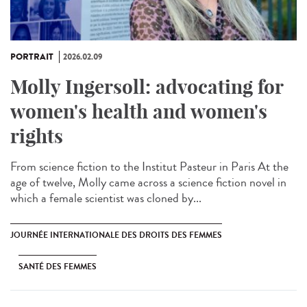
PORTRAIT
2026.02.09
Molly Ingersoll: advocating for
women's health and women's
rights
From science fiction to the Institut Pasteur in Paris At the
age of twelve, Molly came across a science fiction novel in
which a female scientist was cloned by...
JOURNÉE INTERNATIONALE DES DROITS DES FEMMES
SANTÉ DES FEMMES