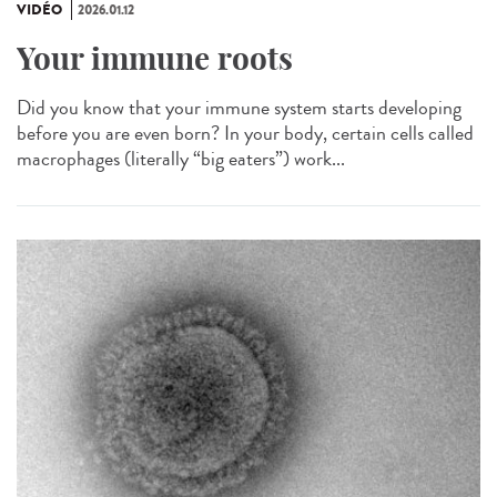
VIDÉO
2026.01.12
Your immune roots
Did you know that your immune system starts developing
before you are even born? In your body, certain cells called
macrophages (literally “big eaters”) work...