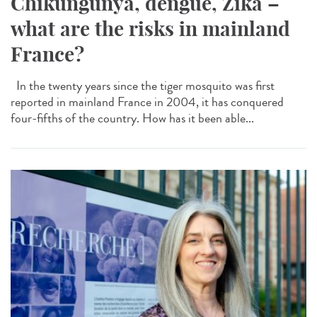
Chikungunya, dengue, Zika –
what are the risks in mainland
France?
In the twenty years since the tiger mosquito was first
reported in mainland France in 2004, it has conquered
four-fifths of the country. How has it been able...