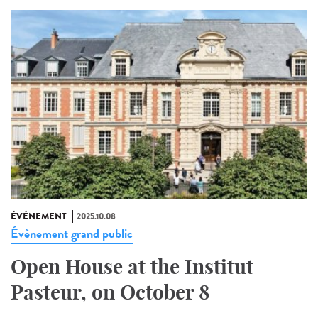
ÉVÉNEMENT
2025.10.08
Évènement grand public
Open House at the Institut
Pasteur, on October 8